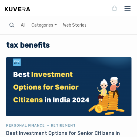
Search
All
Categories
Web Stories
tax benefits
PERSONAL FINANCE
RETIREMENT
Best Investment Options for Senior Citizens in