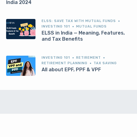
India 2024
ELSS: SAVE TAX WITH MUTUAL FUNDS
INVESTING 101
MUTUAL FUNDS
ELSS in India — Meaning, Features,
and Tax Benefits
INVESTING 101
RETIREMENT
RETIREMENT PLANNING
TAX SAVING
All about EPF, PPF & VPF