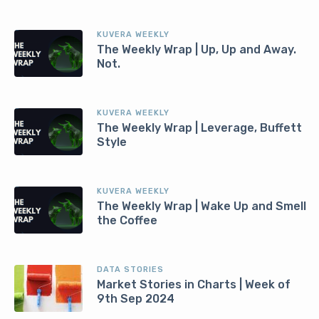
KUVERA WEEKLY
The Weekly Wrap | Up, Up and Away.
Not.
KUVERA WEEKLY
The Weekly Wrap | Leverage, Buffett
Style
KUVERA WEEKLY
The Weekly Wrap | Wake Up and Smell
the Coffee
DATA STORIES
Market Stories in Charts | Week of
9th Sep 2024