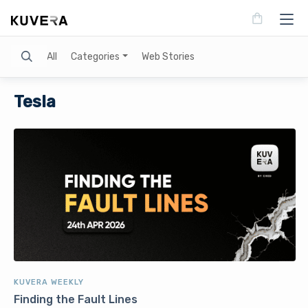
Search
All
Categories
Web Stories
Tesla
KUVERA WEEKLY
Finding the Fault Lines