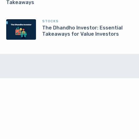
Takeaways
STOCKS
The Dhandho Investor: Essential
Takeaways for Value Investors