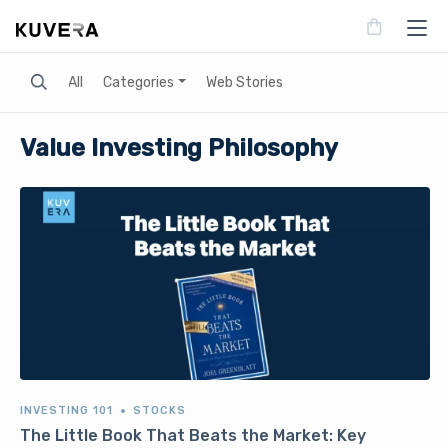
Search
All
Categories
Web Stories
Value Investing Philosophy
INVESTING 101
STOCKS
The Little Book That Beats the Market: Key