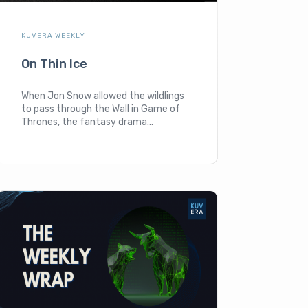
KUVERA WEEKLY
On Thin Ice
When Jon Snow allowed the wildlings
to pass through the Wall in Game of
Thrones, the fantasy drama...