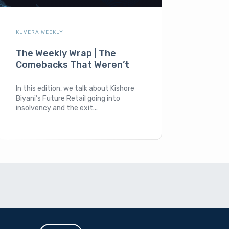
KUVERA WEEKLY
The Weekly Wrap | The
Comebacks That Weren’t
In this edition, we talk about Kishore
Biyani’s Future Retail going into
insolvency and the exit...