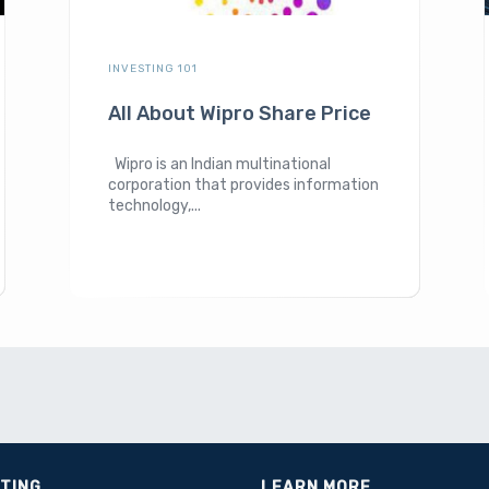
INVESTING 101
All About Wipro Share Price
Wipro is an Indian multinational
corporation that provides information
technology,...
STING
LEARN MORE