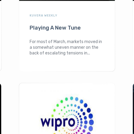
KUVERA WEEKLY
Playing A New Tune
For most of March, markets moved in
a somewhat uneven manner on the
back of escalating tensions in...