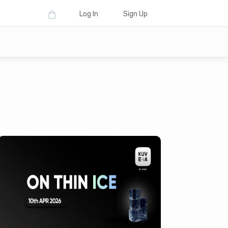
Log In
Sign Up