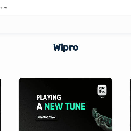
es
Wipro