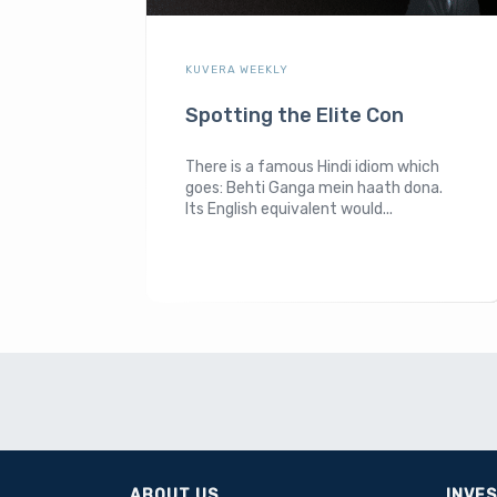
KUVERA WEEKLY
Spotting the Elite Con
There is a famous Hindi idiom which
goes: Behti Ganga mein haath dona.
Its English equivalent would...
ABOUT US
INVE