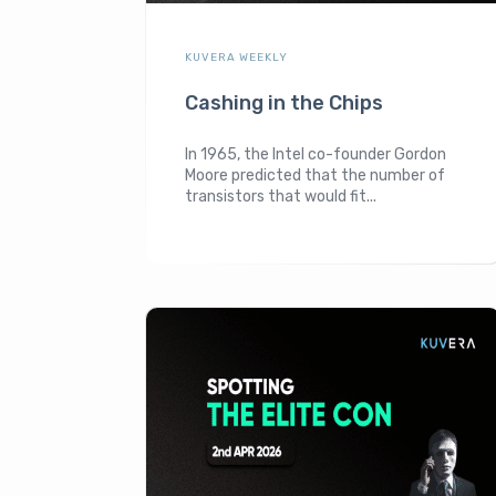
KUVERA WEEKLY
Cashing in the Chips
In 1965, the Intel co-founder Gordon
Moore predicted that the number of
transistors that would fit...