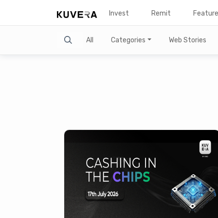
Invest
Remit
Featur
Search
All
Categories
Web Stories