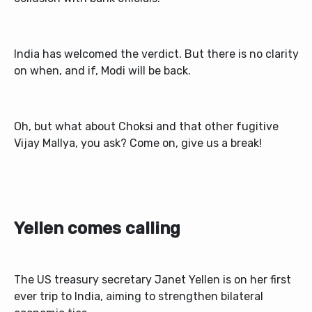
India has welcomed the verdict. But there is no clarity
on when, and if, Modi will be back.
Oh, but what about Choksi and that other fugitive
Vijay Mallya, you ask? Come on, give us a break!
Yellen comes calling
The US treasury secretary Janet Yellen is on her first
ever trip to India, aiming to strengthen bilateral