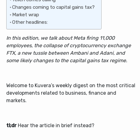
Changes coming to capital gains tax?
Market wrap
Other headlines:
In this edition,
we talk about
Meta firing 11,000
employees, the collapse of cryptocurrency exchange
FTX, a new tussle between Ambani and Adani, and
some likely changes to the capital gains tax regime.
Welcome to Kuvera’s weekly digest on the most critical
developments related to business, finance and
markets.
tl;dr
Hear the article in brief instead?