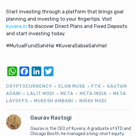
Start investing through a platform that brings goal
planning and investing to your fingertips. Visit
kuvera.in
to discover Direct Plans and Fixed Deposits
and start investing today.
#MutualFundSahiHai #KuveraSabseSahiHai!
WhatsApp
Facebook
LinkedIn
Twitter
CRYPTOCURRENCY
ELON MUSK
FTX
GAUTAM
ADANI
LALIT MODI
META
META INDIA
META
LAYOFFS
MUKESH AMBANI
NIRAV MODI
Gaurav Rastogi
Gaurav is the CEO of Kuvera. A graduate of IITD and
Chicago Booth, he managed a long-short equity