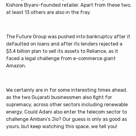
Kishore Biyani-founded retailer. Apart from these two,
at least 13 others are also in the fray.
The Future Group was pushed into bankruptcy after it
defaulted on loans and after its lenders rejected a
$3.4 billion plan to sell its assets to Reliance, as it
faced a legal challenge from e-commerce giant
Amazon.
We certainly are in for some interesting times ahead,
as the two Gujarati businessmen also fight for
supremacy, across other sectors including renewable
energy. Could Adani also enter the telecom sector to
challenge Ambani’s Jio? Our guess is only as good as
yours, but keep watching this space, we tell you!