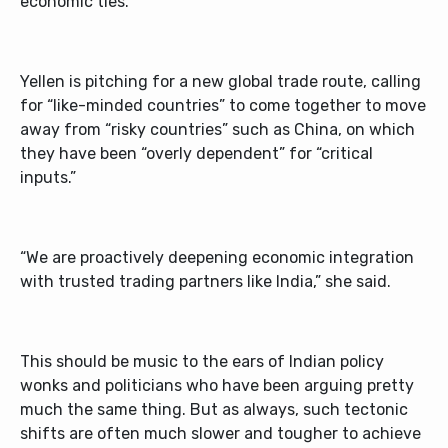
economic ties.
Yellen is pitching for a new global trade route, calling
for “like-minded countries” to come together to move
away from “risky countries” such as China, on which
they have been “overly dependent” for “critical
inputs.”
“We are proactively deepening economic integration
with trusted trading partners like India,” she said.
This should be music to the ears of Indian policy
wonks and politicians who have been arguing pretty
much the same thing. But as always, such tectonic
shifts are often much slower and tougher to achieve