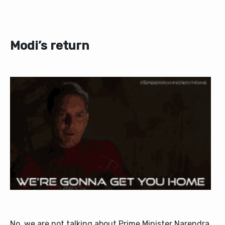
Modi’s return
No, we are not talking about Prime Minister Narendra