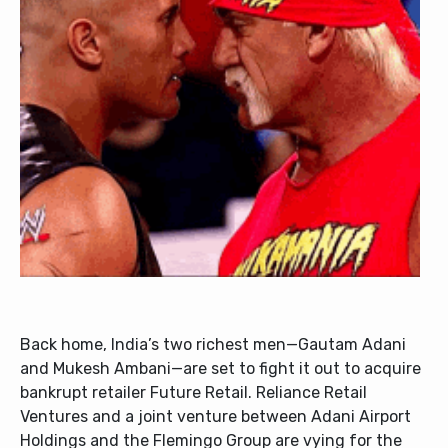
Back home, India’s two richest men—Gautam Adani
and Mukesh Ambani—are set to fight it out to acquire
bankrupt retailer Future Retail. Reliance Retail
Ventures and a joint venture between Adani Airport
Holdings and the Flemingo Group are vying for the