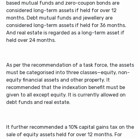
based mutual funds and zero-coupon bonds are
considered long-term assets if held for over 12
months. Debt mutual funds and jewellery are
considered long-term assets if held for 36 months.
And real estate is regarded as a long-term asset if
held over 24 months.
As per the recommendation of a task force, the assets
must be categorised into three classes—equity, non-
equity financial assets and other property. It
recommended that the indexation benefit must be
given to all except equity. It is currently allowed on
debt funds and real estate.
It further recommended a 10% capital gains tax on the
sale of equity assets held for over 12 months. For