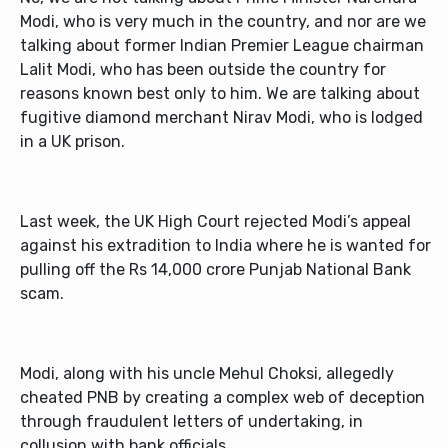
Modi, who is very much in the country, and nor are we
talking about former Indian Premier League chairman
Lalit Modi, who has been outside the country for
reasons known best only to him. We are talking about
fugitive diamond merchant Nirav Modi, who is lodged
in a UK prison.
Last week, the UK High Court rejected Modi’s appeal
against his extradition to India where he is wanted for
pulling off the Rs 14,000 crore Punjab National Bank
scam.
Modi, along with his uncle Mehul Choksi, allegedly
cheated PNB by creating a complex web of deception
through fraudulent letters of undertaking, in
collusion with bank officials.