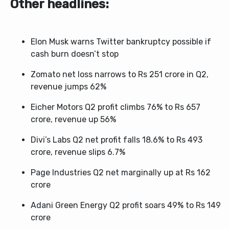
Other headlines:
Elon Musk warns Twitter bankruptcy possible if
cash burn doesn’t stop
Zomato net loss narrows to Rs 251 crore in Q2,
revenue jumps 62%
Eicher Motors Q2 profit climbs 76% to Rs 657
crore, revenue up 56%
Divi’s Labs Q2 net profit falls 18.6% to Rs 493
crore, revenue slips 6.7%
Page Industries Q2 net marginally up at Rs 162
crore
Adani Green Energy Q2 profit soars 49% to Rs 149
crore