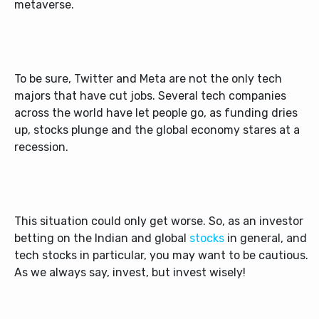
metaverse.
To be sure, Twitter and Meta are not the only tech
majors that have cut jobs. Several tech companies
across the world have let people go, as funding dries
up, stocks plunge and the global economy stares at a
recession.
This situation could only get worse. So, as an investor
betting on the Indian and global
stocks
in general, and
tech stocks in particular, you may want to be cautious.
As we always say, invest, but invest wisely!