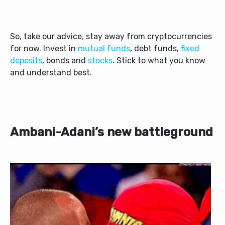
So, take our advice, stay away from cryptocurrencies
for now. Invest in
mutual funds
, debt funds,
fixed
deposits
, bonds and
stocks
. Stick to what you know
and understand best.
Ambani-Adani’s new battleground