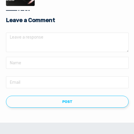
Leave a Comment