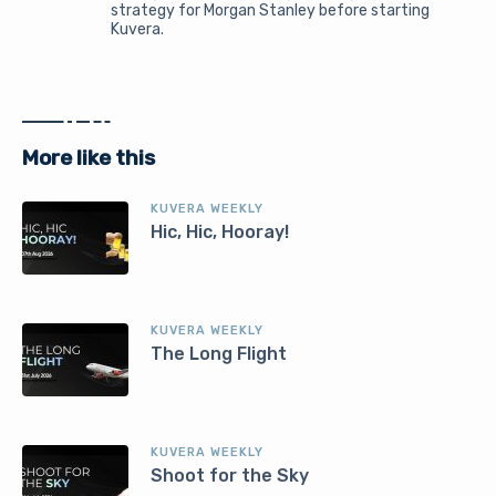
strategy for Morgan Stanley before starting
Kuvera.
More like this
KUVERA WEEKLY
Hic, Hic, Hooray!
KUVERA WEEKLY
The Long Flight
KUVERA WEEKLY
Shoot for the Sky