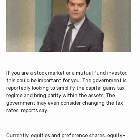
If you are a stock market or a mutual fund investor,
this could be important for you. The government is
reportedly looking to simplify the capital gains tax
regime and bring parity within the assets. The
government may even consider changing the tax
rates, reports say.
Currently, equities and preference shares, equity-