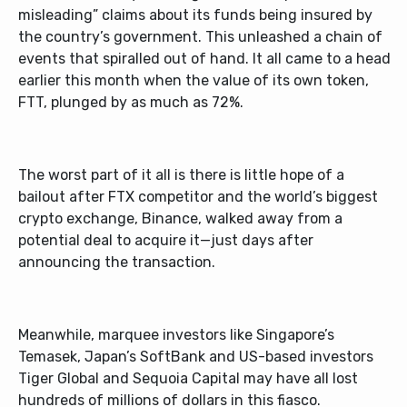
misleading” claims about its funds being insured by
the country’s government. This unleashed a chain of
events that spiralled out of hand. It all came to a head
earlier this month when the value of its own token,
FTT, plunged by as much as 72%.
The worst part of it all is there is little hope of a
bailout after FTX competitor and the world’s biggest
crypto exchange, Binance, walked away from a
potential deal to acquire it—just days after
announcing the transaction.
Meanwhile, marquee investors like Singapore’s
Temasek, Japan’s SoftBank and US-based investors
Tiger Global and Sequoia Capital may have all lost
hundreds of millions of dollars in this fiasco.