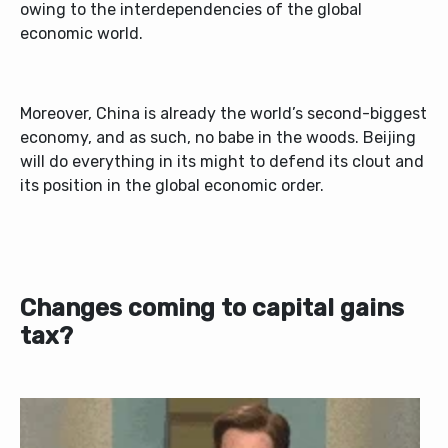
owing to the interdependencies of the global
economic world.
Moreover, China is already the world’s second-biggest
economy, and as such, no babe in the woods. Beijing
will do everything in its might to defend its clout and
its position in the global economic order.
Changes coming to capital gains
tax?