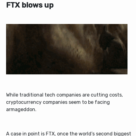
FTX blows up
While traditional tech companies are cutting costs,
cryptocurrency companies seem to be facing
armageddon.
A case in point is FTX, once the world’s second biggest