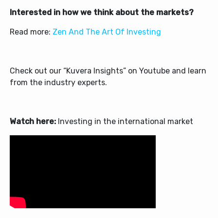
Interested in how we think about the markets?
Read more:
Zen And The Art Of Investing
Check out our “Kuvera Insights” on Youtube and learn
from the industry experts.
Watch here:
Investing in the international market