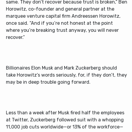
same. They don’t recover because trust is broken,” Ben
Horowitz, co-founder and general partner at the
marquee venture capital firm Andreessen Horowitz,
once said. “And if you’re not honest at the point
where you’re breaking trust anyway, you will never
recover.”
Billionaires Elon Musk and Mark Zuckerberg should
take Horowitz’s words seriously, for, if they don’t, they
may be in deep trouble going forward.
Less than a week after Musk fired half the employees
at Twitter, Zuckerberg followed suit with a whopping
11,000 job cuts worldwide—or 13% of the workforce—