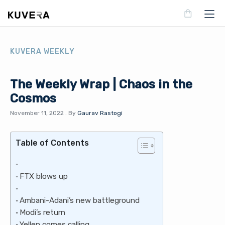
KUVERA WEEKLY
The Weekly Wrap | Chaos in the
Cosmos
November 11, 2022
.
By
Gaurav Rastogi
Table of Contents
FTX blows up
Ambani-Adani’s new battleground
Modi’s return
Yellen comes calling