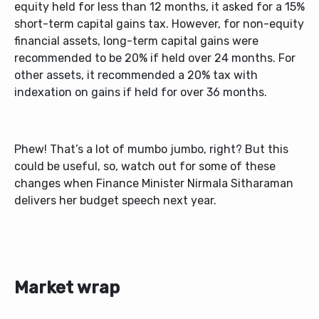
equity held for less than 12 months, it asked for a 15%
short-term capital gains tax. However, for non-equity
financial assets, long-term capital gains were
recommended to be 20% if held over 24 months. For
other assets, it recommended a 20% tax with
indexation on gains if held for over 36 months.
Phew! That’s a lot of mumbo jumbo, right? But this
could be useful, so, watch out for some of these
changes when Finance Minister Nirmala Sitharaman
delivers her budget speech next year.
Market wrap