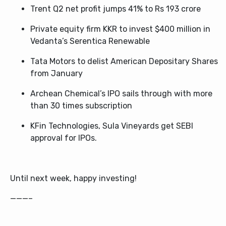
Trent Q2 net profit jumps 41% to Rs 193 crore
Private equity firm KKR to inves
t $400 million in
Vedanta’s Serentica Renewable
Tata Motors to delist American Depositary Shares
from January
Archean Chemical’s IPO sails through with more
than 30 times subscription
KFin Technologies, Sula Vineyards get SEBI
approval for IPOs.
Until next week, happy investing!
———–