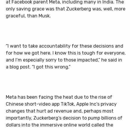
at Facebook parent Meta, including many in India. The
only saving grace was that Zuckerberg was, well, more
graceful, than Musk.
“I want to take accountability for these decisions and
for how we got here. I know this is tough for everyone,
and I’m especially sorry to those impacted,” he said in
a blog post. “I got this wrong.”
Meta has been facing the heat due to the rise of
Chinese short-video app TikTok, Apple Inc’s privacy
changes that hurt ad revenue and, perhaps most
importantly, Zuckerberg’s decision to pump billions of
dollars into the immersive online world called the