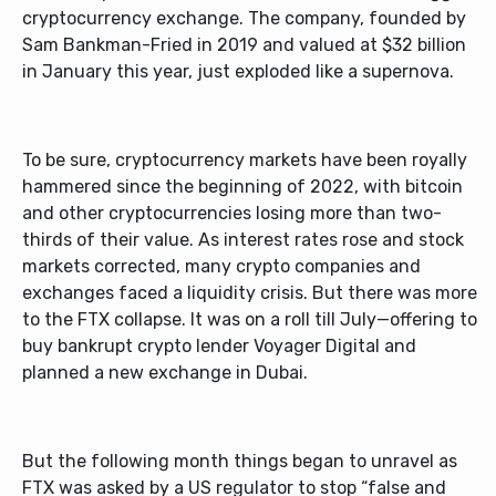
cryptocurrency exchange. The company, founded by
Sam Bankman-Fried in 2019 and valued at $32 billion
in January this year, just exploded like a supernova.
To be sure, cryptocurrency markets have been royally
hammered since the beginning of 2022, with bitcoin
and other cryptocurrencies losing more than two-
thirds of their value. As interest rates rose and stock
markets corrected, many crypto companies and
exchanges faced a liquidity crisis. But there was more
to the FTX collapse. It was on a roll till July—offering to
buy bankrupt crypto lender Voyager Digital and
planned a new exchange in Dubai.
But the following month things began to unravel as
FTX was asked by a US regulator to stop “false and