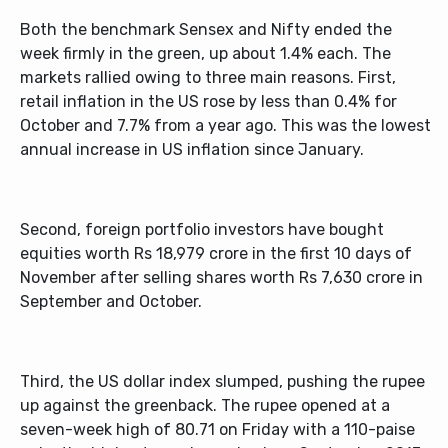
Both the benchmark Sensex and Nifty ended the
week firmly in the green, up about 1.4% each. The
markets rallied owing to three main reasons. First,
retail inflation in the US rose by less than 0.4% for
October and 7.7% from a year ago. This was the lowest
annual increase in US inflation since January.
Second, foreign portfolio investors have bought
equities worth Rs 18,979 crore in the first 10 days of
November after selling shares worth Rs 7,630 crore in
September and October.
Third, the US dollar index slumped, pushing the rupee
up against the greenback. The rupee opened at a
seven-week high of 80.71 on Friday with a 110-paise