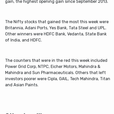
gain, the highest opening gain since September 2013.
The Nifty stocks that gained the most this week were
Britannia, Adani Ports, Yes Bank, Tata Steel and UPL.
Other winners were HDFC Bank, Vedanta, State Bank
of India, and HDFC.
The counters that were in the red this week included
Power Grid Corp, NTPC, Eicher Motors, Mahindra &
Mahindra and Sun Pharmaceuticals. Others that left
investors poorer were Cipla, GAIL, Tech Mahindra, Titan
and Asian Paints.