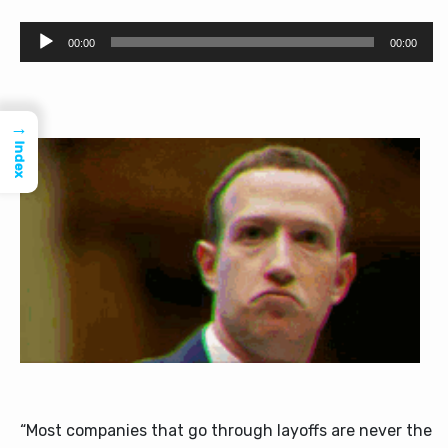
Audio
00:00
00:00
Player
→
Index
“Most companies that go through layoffs are never the