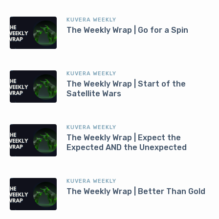
KUVERA WEEKLY
The Weekly Wrap | Go for a Spin
KUVERA WEEKLY
The Weekly Wrap | Start of the
Satellite Wars
KUVERA WEEKLY
The Weekly Wrap | Expect the
Expected AND the Unexpected
KUVERA WEEKLY
The Weekly Wrap | Better Than Gold