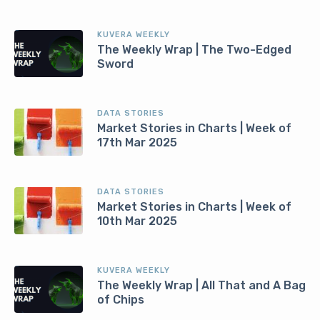
KUVERA WEEKLY
The Weekly Wrap | The Two-Edged
Sword
DATA STORIES
Market Stories in Charts | Week of
17th Mar 2025
DATA STORIES
Market Stories in Charts | Week of
10th Mar 2025
KUVERA WEEKLY
The Weekly Wrap | All That and A Bag
of Chips