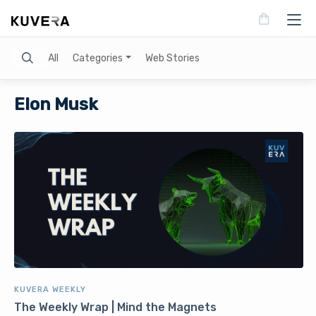
Search
All
Categories
Web Stories
Elon Musk
KUVERA WEEKLY
The Weekly Wrap | Mind the Magnets