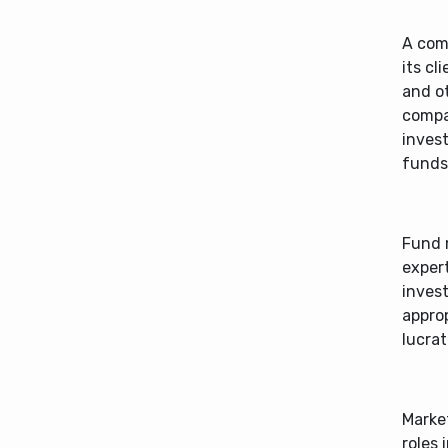
A com
its cl
and o
compa
inves
funds
Fund 
expert
invest
approp
lucrat
Market
roles 