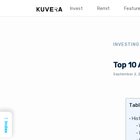
Invest
Remit
Featur
INVESTING
Top 10
September 2, 
Tabl
→
His
Index