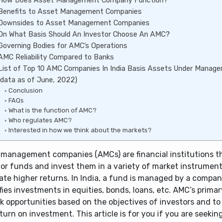
How Does Asset Management Company Function?
Benefits to Asset Management Companies
Downsides to Asset Management Companies
On What Basis Should An Investor Choose An AMC?
Governing Bodies for AMC’s Operations
AMC Reliability Compared to Banks
List of Top 10 AMC Companies In India Basis Assets Under Mana
(data as of June, 2022)
Conclusion
FAQs
What is the function of AMC?
Who regulates AMC?
Interested in how we think about the markets?
 management companies (AMCs) are financial institutions t
tor funds and invest them in a variety of market instrument
ate higher returns. In India, a fund is managed by a compan
fies investments in equities, bonds, loans, etc. AMC’s primar
k opportunities based on the objectives of investors and t
turn on investment. This article is for you if you are seekin