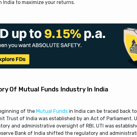
 India to maximize your returns.
ory Of Mutual Funds Industry In India
eginning of the
Mutual Funds
in India can be traced back t
it Trust of India was established by an Act of Parliament. 
tory and administrative oversight of RBI, UTI was establishe
eserve Bank of India shifted the regulatory and administrat