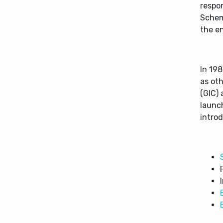
respon
Schem
the e
In 198
as ot
(GIC) 
launch
introd