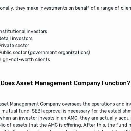
onally, they make investments on behalf of a range of clien
Institutional investors
Retail investors
Private sector
Public sector (government organizations)
High-net-worth clients
Does Asset Management Company Function?
sset Management Company oversees the operations and i
 mutual fund. SEBI approval is necessary for the establish
hen an investor invests in an AMC, they are actually acqui
lio of assets that the AMC is offering. After this, the fund