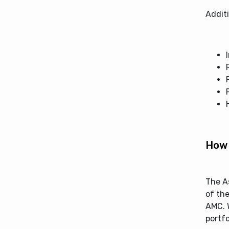
Additi
How 
The A
of the
AMC. W
portfo