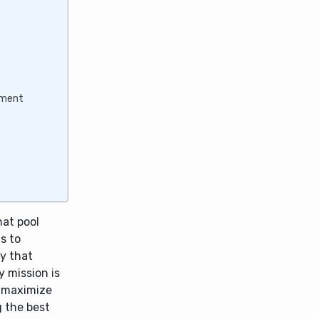
gement
hat pool
s to
y that
y mission is
o maximize
g the best