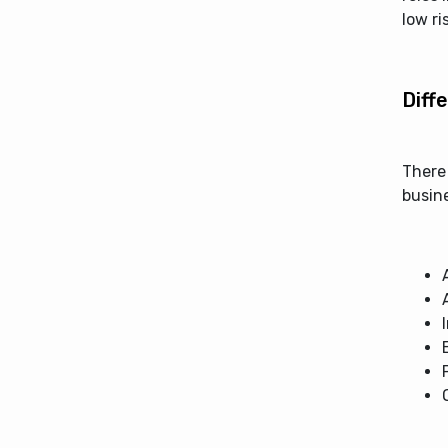
low ri
Diff
There
busine