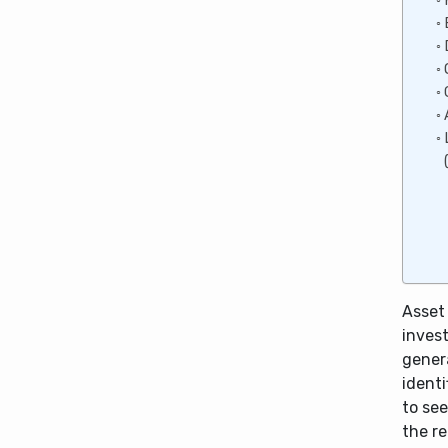
Asset
inves
gener
identi
to see
the re