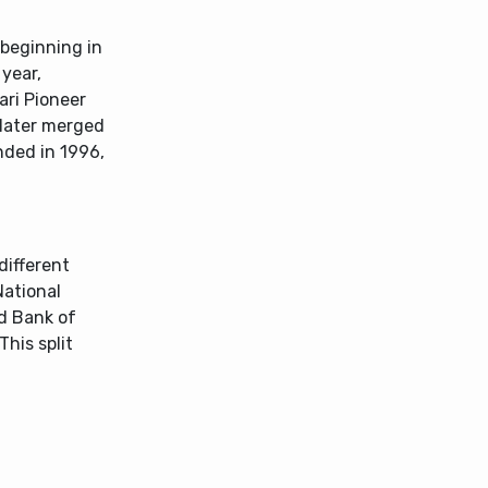
beginning in
year,
ari Pioneer
 later merged
nded in 1996,
different
National
nd Bank of
This split