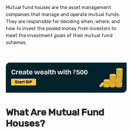
Mutual fund houses are the asset management
companies that manage and operate mutual funds.
They are responsible for deciding when, where, and
how to invest the pooled money from investors to
meet the investment goals of their mutual fund
schemes.
What Are Mutual Fund
Houses?