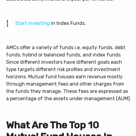
Start investing
in Index Funds.
AMCs offer a variety of funds i.e. equity funds, debt
funds, hybrid or balanced funds, and index funds.
Since different investors have different goals each
type targets different risk profiles and investment
horizons.
Mutual fund houses earn revenue mostly
through management fees and other charges from
the funds they manage. These fees are expressed as
a percentage of the assets under management (AUM).
What Are The Top 10