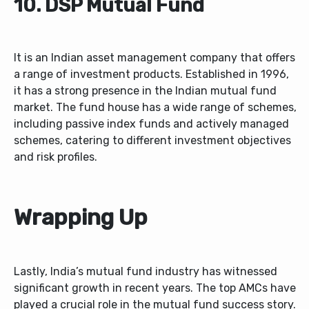
10. DSP Mutual Fund
It is an Indian asset management company that offers
a range of investment products. Established in 1996,
it has a strong presence in the Indian mutual fund
market. The fund house has a wide range of schemes,
including passive index funds and actively managed
schemes, catering to different investment objectives
and risk profiles.
Wrapping Up
Lastly, India’s mutual fund industry has witnessed
significant growth in recent years. The top AMCs have
played a crucial role in the mutual fund success story.