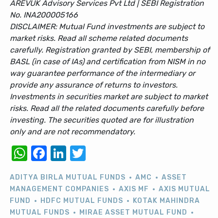
AREVUK Advisory Services Pvt Ltd | SEBI Registration
No. INA200005166
DISCLAIMER: Mutual Fund investments are subject to
market risks. Read all scheme related documents
carefully. Registration granted by SEBI, membership of
BASL (in case of IAs) and certification from NISM in no
way guarantee performance of the intermediary or
provide any assurance of returns to investors.
Investments in securities market are subject to market
risks. Read all the related documents carefully before
investing. The securities quoted are for illustration
only and are not recommendatory.
WhatsApp
Facebook
LinkedIn
Twitter
ADITYA BIRLA MUTUAL FUNDS
AMC
ASSET
MANAGEMENT COMPANIES
AXIS MF
AXIS MUTUAL
FUND
HDFC MUTUAL FUNDS
KOTAK MAHINDRA
MUTUAL FUNDS
MIRAE ASSET MUTUAL FUND