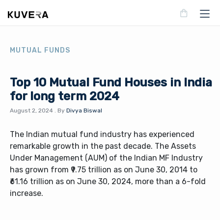
MUTUAL FUNDS
Top 10 Mutual Fund Houses in India
for long term 2024
August 2, 2024
.
By
Divya Biswal
The Indian mutual fund industry has experienced
remarkable growth in the past decade. The Assets
Under Management (AUM) of the Indian MF Industry
has grown from ₹9.75 trillion as on June 30, 2014 to
₹61.16 trillion as on June 30, 2024, more than a 6-fold
increase.