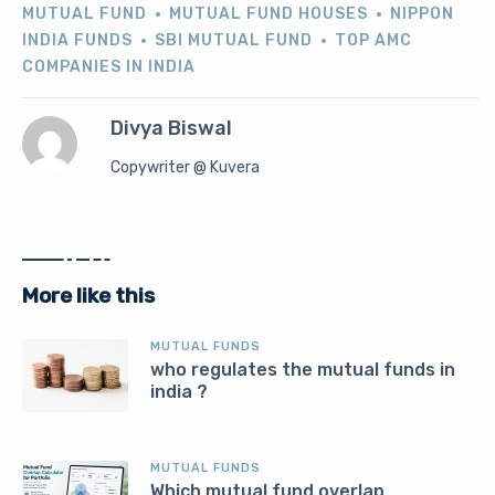
MUTUAL FUND
MUTUAL FUND HOUSES
NIPPON
INDIA FUNDS
SBI MUTUAL FUND
TOP AMC
COMPANIES IN INDIA
Divya Biswal
Copywriter @ Kuvera
More like this
MUTUAL FUNDS
who regulates the mutual funds in
india ?
MUTUAL FUNDS
Which mutual fund overlap