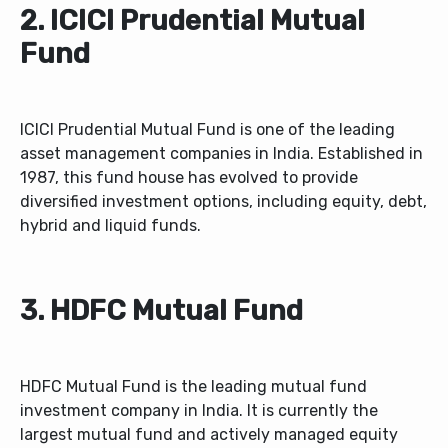
2. ICICI Prudential Mutual
Fund
ICICI Prudential Mutual Fund is one of the leading
asset management companies in India. Established in
1987, this fund house has evolved to provide
diversified investment options, including equity, debt,
hybrid and liquid funds.
3. HDFC Mutual Fund
HDFC Mutual Fund is the leading mutual fund
investment company in India. It is currently the
largest mutual fund and actively managed equity