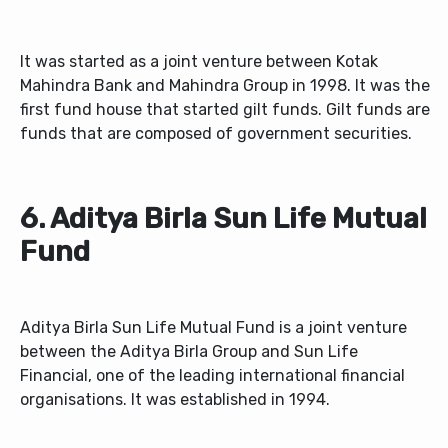
It was started as a joint venture between Kotak
Mahindra Bank and Mahindra Group in 1998. It was the
first fund house that started gilt funds. Gilt funds are
funds that are composed of government securities.
6. Aditya Birla Sun Life Mutual
Fund
Aditya Birla Sun Life Mutual Fund is a joint venture
between the Aditya Birla Group and Sun Life
Financial, one of the leading international financial
organisations. It was established in 1994.