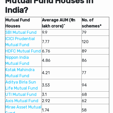
Mutual Fund Houses In
India?
Mutual Fund
Average AUM (₹ in
No. of
Houses
lakh crore)^
schemes*
SBI Mutual Fund
9.9
79
ICICI Prudential
7.77
120
Mutual Fund
HDFC Mutual Fund
6.76
89
Nippon India
4.86
86
Mutual Fund
Kotak Mahindra
4.21
77
Mutual Fund
Aditya Birla Sun
3.53
94
Life Mutual Fund
UTI Mutual Fund
3.1
68
Axis Mutual Fund
2.92
62
Mirae Asset Mutual
1.74
58