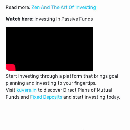
Read more:
Zen And The Art Of Investing
Watch here:
Investing In Passive Funds
Start investing through a platform that brings goal
planning and investing to your fingertips.
Visit
kuvera.in
to discover Direct Plans of Mutual
Funds and
Fixed Deposits
and start investing today.