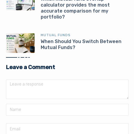
calculator provides the most
accurate comparison for my
portfolio?
MUTUAL FUNDS
When Should You Switch Between
Mutual Funds?
Leave a Comment