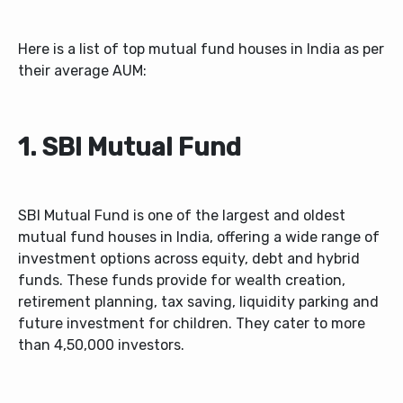
Here is a list of top mutual fund houses in India as per
their average AUM:
1. SBI Mutual Fund
SBI Mutual Fund is one of the largest and oldest
mutual fund houses in India, offering a wide range of
investment options across equity, debt and hybrid
funds. These funds provide for wealth creation,
retirement planning, tax saving, liquidity parking and
future investment for children. They cater to more
than 4,50,000 investors.