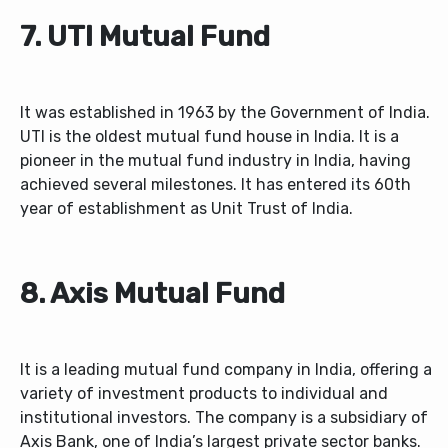
7. UTI Mutual Fund
It was established in 1963 by the Government of India.
UTI is the oldest mutual fund house in India. It is a
pioneer in the mutual fund industry in India, having
achieved several milestones. It has entered its 60th
year of establishment as Unit Trust of India.
8. Axis Mutual Fund
It is a leading mutual fund company in India, offering a
variety of investment products to individual and
institutional investors. The company is a subsidiary of
Axis Bank, one of India’s largest private sector banks.