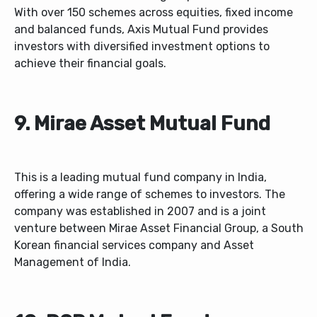
With over 150 schemes across equities, fixed income
and balanced funds, Axis Mutual Fund provides
investors with diversified investment options to
achieve their financial goals.
9. Mirae Asset Mutual Fund
This is a leading mutual fund company in India,
offering a wide range of schemes to investors. The
company was established in 2007 and is a joint
venture between Mirae Asset Financial Group, a South
Korean financial services company and Asset
Management of India.