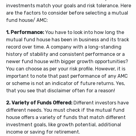
investments match your goals and risk tolerance. Here
are the factors to consider before selecting a mutual
fund house/ AMC:
1. Performance:
You have to look into how long the
mutual fund house has been in business and its track
record over time. A company with a long-standing
history of stability and consistent performance or a
newer fund house with bigger growth opportunities?
You can choose as per your risk profile.
However, it is
important to note that past performance of any AMC
or scheme is not an indicator of future returns. Yes,
that you see that disclaimer often for a reason!
2. Variety of Funds Offered:
Different investors have
different needs. You must check if the mutual fund
house offers a variety of funds that match different
investment goals, like growth potential, additional
income or saving for retirement.