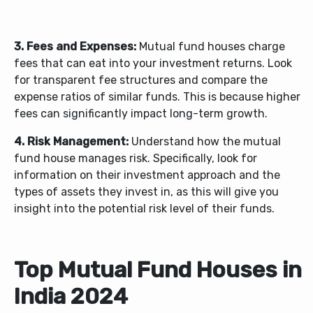
3. Fees and Expenses:
Mutual fund houses charge
fees that can eat into your investment returns. Look
for transparent fee structures and compare the
expense ratios of similar funds. This is because higher
fees can significantly impact long-term growth.
4. Risk Management:
Understand how the mutual
fund house manages risk. Specifically, look for
information on their investment approach and the
types of assets they invest in, as this will give you
insight into the potential risk level of their funds.
Top Mutual Fund Houses in
India 2024