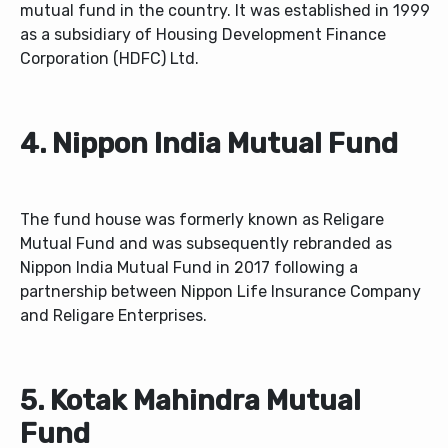
mutual fund in the country. It was established in 1999
as a subsidiary of Housing Development Finance
Corporation (HDFC) Ltd.
4. Nippon India Mutual Fund
The fund house was formerly known as Religare
Mutual Fund and was subsequently rebranded as
Nippon India Mutual Fund in 2017 following a
partnership between Nippon Life Insurance Company
and Religare Enterprises.
5. Kotak Mahindra Mutual
Fund