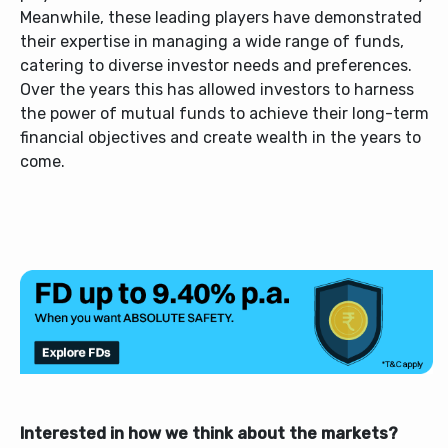
Meanwhile, these leading players have demonstrated
their expertise in managing a wide range of funds,
catering to diverse investor needs and preferences.
Over the years this has allowed investors to harness
the power of mutual funds to achieve their long-term
financial objectives and create wealth in the years to
come.
Interested in how we think about the markets?