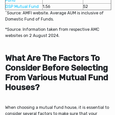
Fund
DSP Mutual Fund
1.56
52
^Source: AMFI website. Average AUM is inclusive of
Domestic Fund of Funds.
*Source: Information taken from respective AMC
websites on 2 August 2024.
What Are The Factors To
Consider Before Selecting
From Various Mutual Fund
Houses?
When choosing a mutual fund house, it is essential to
consider several factors to make sure that your