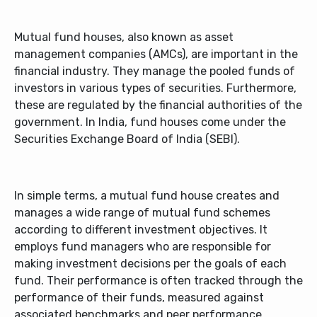
Mutual fund houses, also known as asset
management companies (AMCs), are important in the
financial industry. They manage the pooled funds of
investors in various types of securities. Furthermore,
these are regulated by the financial authorities of the
government. In India, fund houses come under the
Securities Exchange Board of India (SEBI).
In simple terms, a mutual fund house creates and
manages a wide range of mutual fund schemes
according to different investment objectives. It
employs fund managers who are responsible for
making investment decisions per the goals of each
fund. Their performance is often tracked through the
performance of their funds, measured against
associated benchmarks and peer performance.