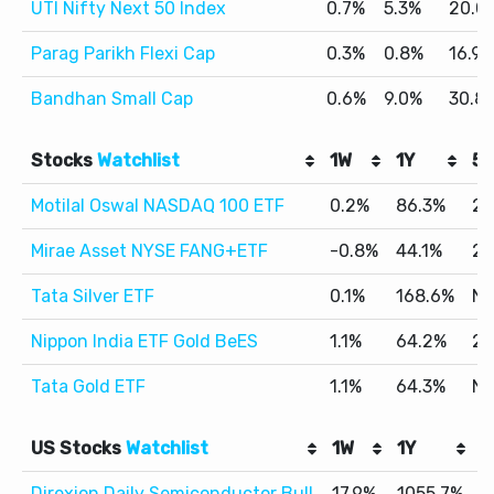
UTI Nifty Next 50 Index
0.7%
5.3%
20.0
Parag Parikh Flexi Cap
0.3%
0.8%
16.9
Bandhan Small Cap
0.6%
9.0%
30.8
Stocks
Watchlist
1W
1Y
5Y
Motilal Oswal NASDAQ 100 ETF
0.2%
86.3%
24
Mirae Asset NYSE FANG+ETF
-0.8%
44.1%
28
Tata Silver ETF
0.1%
168.6%
N
Nippon India ETF Gold BeES
1.1%
64.2%
25
Tata Gold ETF
1.1%
64.3%
N
US Stocks
Watchlist
1W
1Y
5
Direxion Daily Semiconductor Bull
17.9%
1055.7%
4