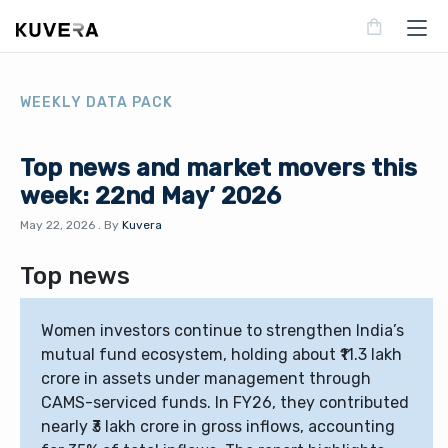
WEEKLY DATA PACK
Top news and market movers this
week: 22nd May’ 2026
May 22, 2026
.
By
Kuvera
Top news
Women investors continue to strengthen India’s
mutual fund ecosystem, holding about ₹11.3 lakh
crore in assets under management through
CAMS-serviced funds. In FY26, they contributed
nearly ₹3 lakh crore in gross inflows, accounting