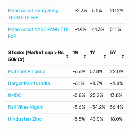
Mirae Asset Hang Seng
-2.3%
5.5%
20.2%
TECH ETF FoF
Mirae Asset NYSE FANG ETF
-1.9%
41.3%
51.1%
FoF
Stocks (Market cap > Rs
1W
1Y
5Y
50k Cr)
Muthoot Finance
-6.6%
57.8%
22.0%
Berger Paints India
-6.1%
-8.7%
-4.8%
NMDC
-5.8%
25.2%
13.8%
Rail Vikas Nigam
-5.6%
-34.2%
56.4%
Hindustan Zinc
-5.5%
43.0%
18.0%