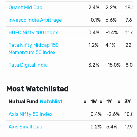
Quant Mid Cap
2.4%
2.2%
19.5
Invesco India Arbitrage
-0.1%
6.6%
7.6%
HDFC Nifty 100 Index
0.4%
-1.4%
11.4
Tata Nifty Midcap 150
1.2%
4.1%
22.2
Momentum 50 Index
Tata Digital India
3.2%
-15.0%
8.0%
Most Watchlisted
Mutual Fund
Watchlist
1W
1Y
3Y
Axis Nifty 50 Index
0.4%
-2.6%
10.0
Axis Small Cap
0.2%
5.4%
17.9%