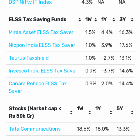
DSP Nifty IT Index
4.3%
NA
NA
ELSS Tax Saving Funds
1W
1Y
3Y
Mirae Asset ELSS Tax Saver
1.5%
4.4%
16.3%
Nippon India ELSS Tax Saver
1.0%
3.9%
17.6%
Taurus Taxshield
1.0%
-2.7%
13.1%
Invesco India ELSS Tax Saver
0.9%
-3.7%
14.6%
Canara Robeco ELSS Tax
0.9%
2.0%
14.4%
Saver
Stocks (Market cap <
1W
1Y
5Y
Rs 50k Cr)
Tata Communications
18.6%
18.0%
13.3%