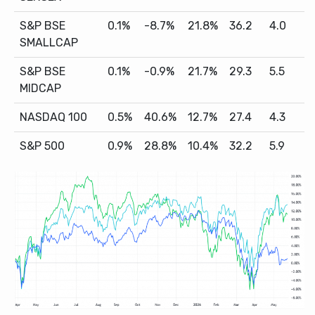
S&P BSE
0.1%
-8.7%
21.8%
36.2
4.0
SMALLCAP
S&P BSE
0.1%
-0.9%
21.7%
29.3
5.5
MIDCAP
NASDAQ 100
0.5%
40.6%
12.7%
27.4
4.3
S&P 500
0.9%
28.8%
10.4%
32.2
5.9