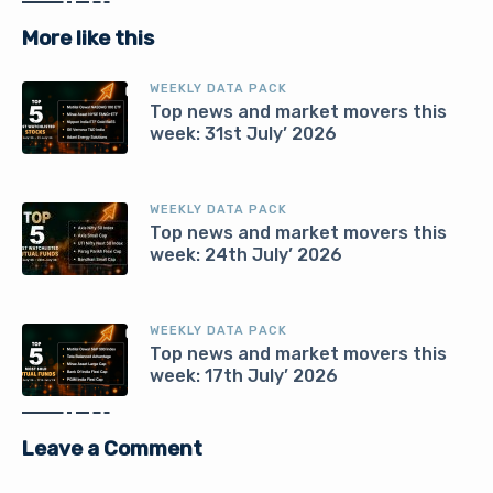
More like this
WEEKLY DATA PACK
Top news and market movers this
week: 31st July’ 2026
WEEKLY DATA PACK
Top news and market movers this
week: 24th July’ 2026
WEEKLY DATA PACK
Top news and market movers this
week: 17th July’ 2026
Leave a Comment