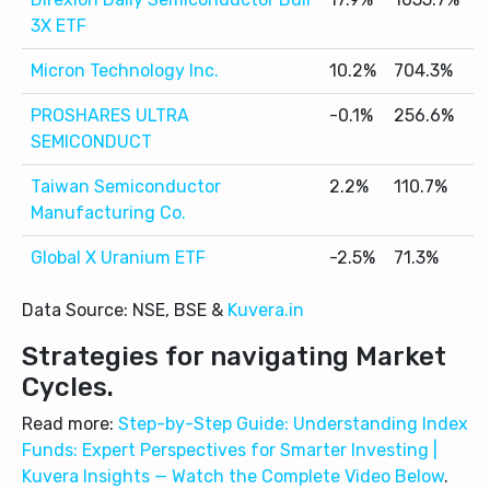
3X ETF
Micron Technology Inc.
10.2%
704.3%
5
PROSHARES ULTRA
-0.1%
256.6%
6
SEMICONDUCT
Taiwan Semiconductor
2.2%
110.7%
2
Manufacturing Co.
Global X Uranium ETF
-2.5%
71.3%
1
Data Source: NSE, BSE &
Kuvera.in
Strategies for navigating Market
Cycles.
Read more:
Step-by-Step Guide: Understanding Index
Funds: Expert Perspectives for Smarter Investing |
Kuvera Insights — Watch the Complete Video Below
.