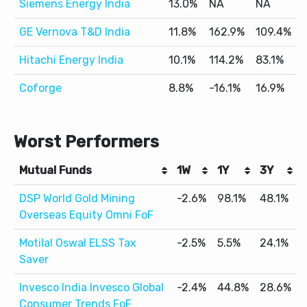
Siemens Energy India
13.0%
NA
NA
GE Vernova T&D India
11.8%
162.9%
109.4%
Hitachi Energy India
10.1%
114.2%
83.1%
Coforge
8.8%
-16.1%
16.9%
Worst Performers
Mutual Funds
1W
1Y
3Y
DSP World Gold Mining
-2.6%
98.1%
48.1%
Overseas Equity Omni FoF
Motilal Oswal ELSS Tax
-2.5%
5.5%
24.1%
Saver
Invesco India Invesco Global
-2.4%
44.8%
28.6%
Consumer Trends FoF