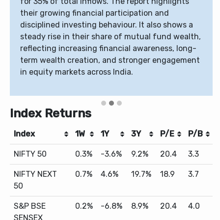
for 35% of total inflows. The report highlights
their growing financial participation and
disciplined investing behaviour. It also shows a
steady rise in their share of mutual fund wealth,
reflecting increasing financial awareness, long-
term wealth creation, and stronger engagement
in equity markets across India.
Index Returns
Index
1W
1Y
3Y
P/E
P/B
NIFTY 50
0.3%
-3.6%
9.2%
20.4
3.3
NIFTY NEXT
0.7%
4.6%
19.7%
18.9
3.7
50
S&P BSE
0.2%
-6.8%
8.9%
20.4
4.0
SENSEX