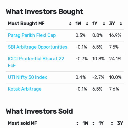
What Investors Bought
Most Bought MF
1W
1Y
3Y
Parag Parikh Flexi Cap
0.3%
0.8%
16.9%
SBI Arbitrage Opportunities
-0.1%
6.5%
7.5%
ICICI Prudential Bharat 22
-0.7%
10.8%
24.1%
FoF
UTI Nifty 50 Index
0.4%
-2.7%
10.0%
Kotak Arbitrage
-0.1%
6.5%
7.6%
What Investors Sold
Most sold MF
1W
1Y
3Y