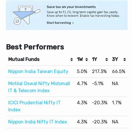
Best Performers
Mutual Funds
1W
1Y
3Y
Nippon India Taiwan Equity
5.0%
217.3%
66.5%
Motilal Oswal Nifty Midsmall
4.7%
-5.1%
NA
IT & Telecom Index
ICICI Prudential Nifty IT
4.3%
-20.3%
1.7%
Index
Nippon India Nifty IT Index
4.3%
-20.3%
NA