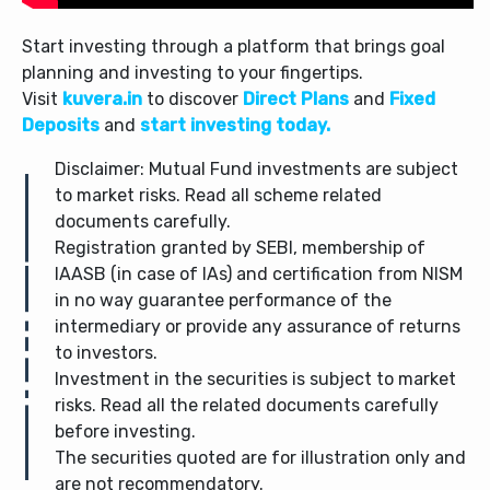
Start investing through a platform that brings goal
planning and investing to your fingertips.
Visit
kuvera.in
to discover
Direct Plans
and
Fixed
Deposits
and
start investing today.
Disclaimer: Mutual Fund investments are subject
to market risks. Read all scheme related
documents carefully.
Registration granted by SEBI, membership of
IAASB (in case of IAs) and certification from NISM
in no way guarantee performance of the
intermediary or provide any assurance of returns
to investors.
Investment in the securities is subject to market
risks. Read all the related documents carefully
before investing.
The securities quoted are for illustration only and
are not recommendatory.