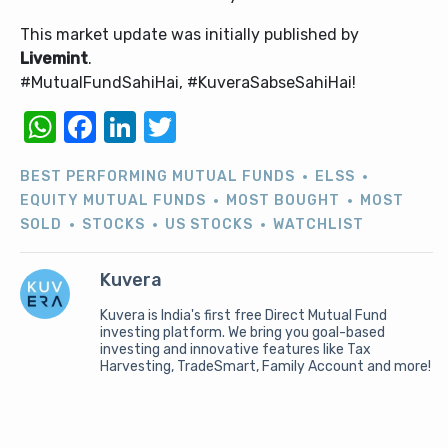
This market update was initially published by
Livemint
.
#MutualFundSahiHai, #KuveraSabseSahiHai!
WhatsApp
Facebook
LinkedIn
Twitter
BEST PERFORMING MUTUAL FUNDS
ELSS
EQUITY MUTUAL FUNDS
MOST BOUGHT
MOST
SOLD
STOCKS
US STOCKS
WATCHLIST
Kuvera
Kuvera is India's first free Direct Mutual Fund
investing platform. We bring you goal-based
investing and innovative features like Tax
Harvesting, TradeSmart, Family Account and more!