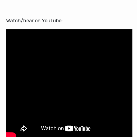
Watch/hear on YouTube: