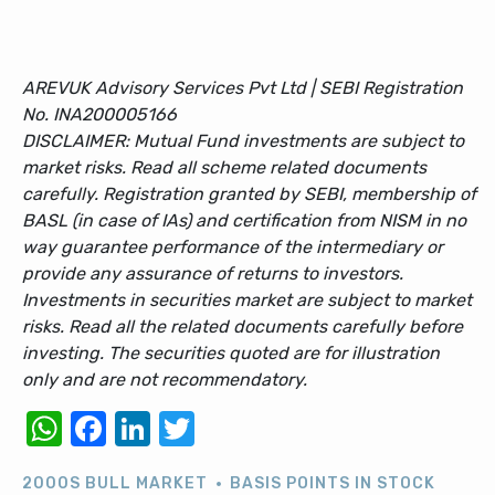
AREVUK Advisory Services Pvt Ltd | SEBI Registration
No. INA200005166
DISCLAIMER: Mutual Fund investments are subject to
market risks. Read all scheme related documents
carefully. Registration granted by SEBI, membership of
BASL (in case of IAs) and certification from NISM in no
way guarantee performance of the intermediary or
provide any assurance of returns to investors.
Investments in securities market are subject to market
risks. Read all the related documents carefully before
investing. The securities quoted are for illustration
only and are not recommendatory.
WhatsApp
Facebook
LinkedIn
Twitter
2000S BULL MARKET
BASIS POINTS IN STOCK