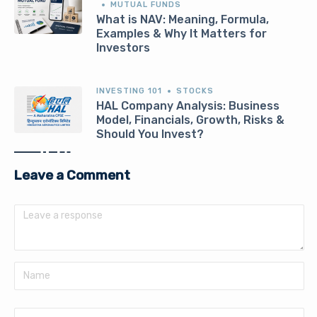
MUTUAL FUNDS
What is NAV: Meaning, Formula,
Examples & Why It Matters for
Investors
INVESTING 101
STOCKS
HAL Company Analysis: Business
Model, Financials, Growth, Risks &
Should You Invest?
Leave a Comment