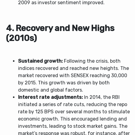
2009 as investor sentiment improved.
4. Recovery and New Highs
(2010s)
Sustained growth:
Following the crisis, both
indices recovered and reached new heights. The
market recovered with SENSEX reaching 30,000
by 2015. This growth was driven by both
domestic and global factors.
Interest rate adjustments:
In 2014, the RBI
initiated a series of rate cuts, reducing the repo
rate by 125 BPS over several months to stimulate
economic growth. This encouraged lending and
investments, leading to stock market gains. The
market’s response was robust, for instance, after