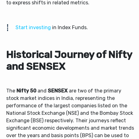
to express shifts in related metrics.
Start investing
in Index Funds.
Historical Journey of Nifty
and SENSEX
The
Nifty 50
and
SENSEX
are two of the primary
stock market indices in India, representing the
performance of the largest companies listed on the
National Stock Exchange (NSE) and the Bombay Stock
Exchange (BSE) respectively. Their journeys reflect
significant economic developments and market trends
over the years and basis points (BPS) can be used to