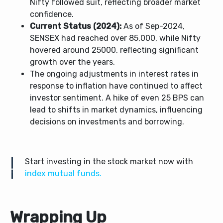
Nifty followed suit, reflecting broader market
confidence.
Current Status (2024):
As of Sep-2024,
SENSEX had reached over 85,000, while Nifty
hovered around 25000, reflecting significant
growth over the years.
The ongoing adjustments in interest rates in
response to inflation have continued to affect
investor sentiment. A hike of even 25 BPS can
lead to shifts in market dynamics, influencing
decisions on investments and borrowing.
Start investing in the stock market now with
index mutual funds.
Wrapping Up