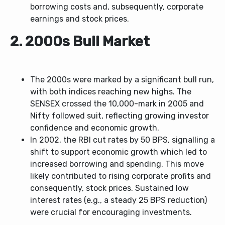
borrowing costs and, subsequently, corporate
earnings and stock prices.
2. 2000s Bull Market
The 2000s were marked by a significant bull run,
with both indices reaching new highs. The
SENSEX crossed the 10,000-mark in 2005 and
Nifty followed suit, reflecting growing investor
confidence and economic growth.
In 2002, the RBI cut rates by 50 BPS, signalling a
shift to support economic growth which led to
increased borrowing and spending. This move
likely contributed to rising corporate profits and
consequently, stock prices. Sustained low
interest rates (e.g., a steady 25 BPS reduction)
were crucial for encouraging investments.