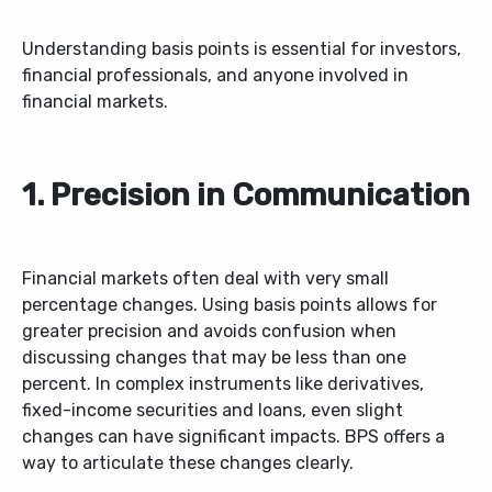
Understanding basis points is essential for investors,
financial professionals, and anyone involved in
financial markets.
1. Precision in Communication
Financial markets often deal with very small
percentage changes. Using basis points allows for
greater precision and avoids confusion when
discussing changes that may be less than one
percent. In complex instruments like derivatives,
fixed-income securities and loans, even slight
changes can have significant impacts. BPS offers a
way to articulate these changes clearly.