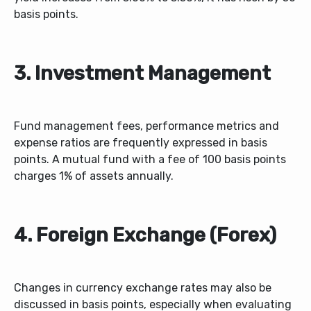
basis points.
3. Investment Management
Fund management fees, performance metrics and
expense ratios are frequently expressed in basis
points. A mutual fund with a fee of 100 basis points
charges 1% of assets annually.
4. Foreign Exchange (Forex)
Changes in currency exchange rates may also be
discussed in basis points, especially when evaluating