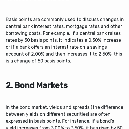
Basis points are commonly used to discuss changes in
central bank interest rates, mortgage rates and other
borrowing costs. For example, if a central bank raises
rates by 50 basis points, it indicates a 0.50% increase
or if a bank offers an interest rate on a savings
account of 2.00% and then increases it to 2.50%, this
is a change of 50 basis points.
2. Bond Markets
In the bond market, yields and spreads (the difference
between yields on different securities) are often
expressed in basis points. For instance, if a bond’s
yield increases from 3.00% to 3.50%, it has risen by 50