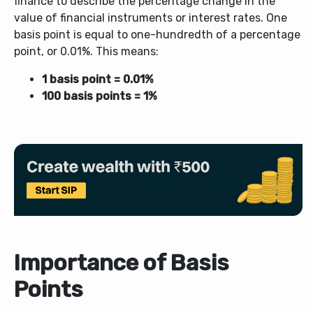
finance to describe the percentage change in the
value of financial instruments or interest rates. One
basis point is equal to one-hundredth of a percentage
point, or 0.01%. This means:
1 basis point = 0.01%
100 basis points = 1%
Importance of Basis
Points