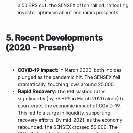
a 50 BPS cut, the SENSEX often rallied, reflecting
investor optimism about economic prospects.
5. Recent Developments
(2020 – Present)
COVID-19 Impact:
In March 2020, both indices
plunged as the pandemic hit. The SENSEX fell
dramatically, touching lows around 25,000.
Rapid Recovery:
The RBI slashed rates
significantly (by 75 BPS in March 2020 alone) to
counteract the economic impact of COVID-19.
This led to a surge in liquidity, supporting
recovery efforts. By mid-2021, as the economy
rebounded, the SENSEX crossed 50,000. The