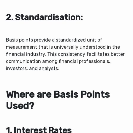
2. Standardisation:
Basis points provide a standardized unit of
measurement that is universally understood in the
financial industry. This consistency facilitates better
communication among financial professionals,
investors, and analysts.
Where are Basis Points
Used?
1. Interest Rates