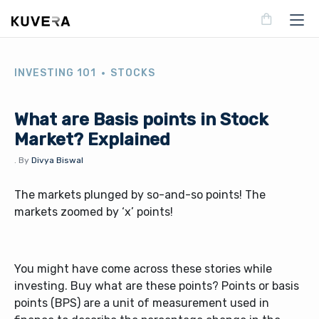
INVESTING 101
STOCKS
What are Basis points in Stock
Market? Explained
.
By
Divya Biswal
The markets plunged by so-and-so points! The
markets zoomed by ‘x’ points!
You might have come across these stories while
investing. Buy what are these points? Points or basis
points (BPS) are a unit of measurement used in