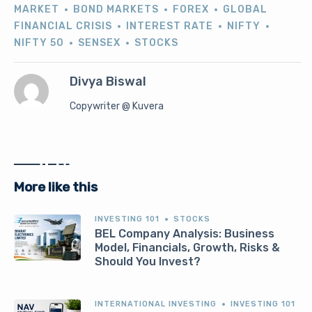
MARKET
BOND MARKETS
FOREX
GLOBAL
FINANCIAL CRISIS
INTEREST RATE
NIFTY
NIFTY 50
SENSEX
STOCKS
Divya Biswal
Copywriter @ Kuvera
More like this
INVESTING 101
STOCKS
BEL Company Analysis: Business
Model, Financials, Growth, Risks &
Should You Invest?
INTERNATIONAL INVESTING
INVESTING 101