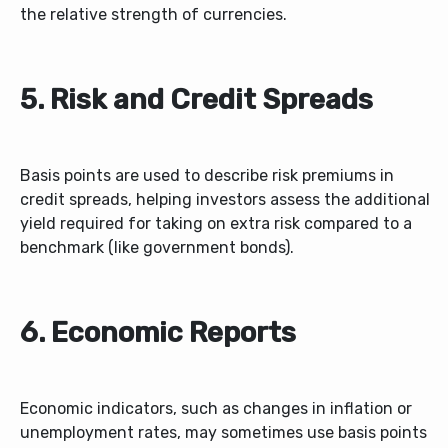
the relative strength of currencies.
5. Risk and Credit Spreads
Basis points are used to describe risk premiums in
credit spreads, helping investors assess the additional
yield required for taking on extra risk compared to a
benchmark (like government bonds).
6. Economic Reports
Economic indicators, such as changes in inflation or
unemployment rates, may sometimes use basis points