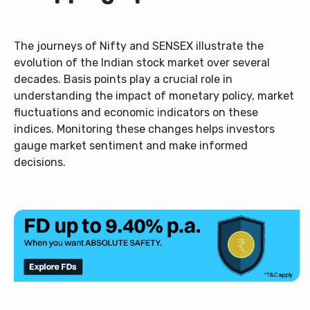
The journeys of Nifty and SENSEX illustrate the
evolution of the Indian stock market over several
decades. Basis points play a crucial role in
understanding the impact of monetary policy, market
fluctuations and economic indicators on these
indices. Monitoring these changes helps investors
gauge market sentiment and make informed
decisions.