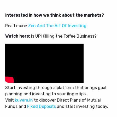
Interested in how we think about the markets?
Read more:
Zen And The Art Of Investing
Watch here:
Is UPI Killing the Toffee Business?
Start investing through a platform that brings goal
planning and investing to your fingertips.
Visit
kuvera.in
to discover Direct Plans of Mutual
Funds and
Fixed Deposits
and start investing today.