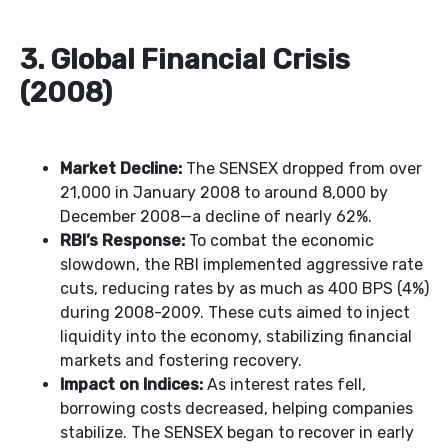
3. Global Financial Crisis
(2008)
Market Decline:
The SENSEX dropped from over
21,000 in January 2008 to around 8,000 by
December 2008—a decline of nearly 62%.
RBI’s Response:
To combat the economic
slowdown, the RBI implemented aggressive rate
cuts, reducing rates by as much as 400 BPS (4%)
during 2008-2009. These cuts aimed to inject
liquidity into the economy, stabilizing financial
markets and fostering recovery.
Impact on Indices:
As interest rates fell,
borrowing costs decreased, helping companies
stabilize. The SENSEX began to recover in early