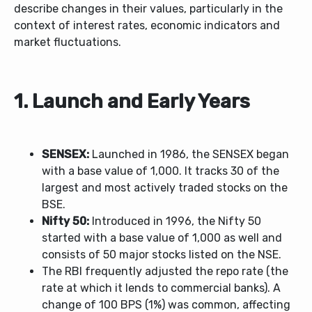
describe changes in their values, particularly in the
context of interest rates, economic indicators and
market fluctuations.
1. Launch and Early Years
SENSEX:
Launched in 1986, the SENSEX began
with a base value of 1,000. It tracks 30 of the
largest and most actively traded stocks on the
BSE.
Nifty 50:
Introduced in 1996, the Nifty 50
started with a base value of 1,000 as well and
consists of 50 major stocks listed on the NSE.
The RBI frequently adjusted the repo rate (the
rate at which it lends to commercial banks). A
change of 100 BPS (1%) was common, affecting