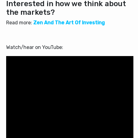
Interested in how we think about
the markets?
Read more:
Zen And The Art Of Investing
Watch/hear on YouTube: