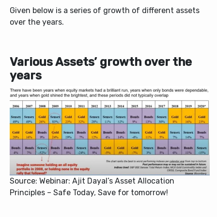
Given below is a series of growth of different assets
over the years.
Various Assets’ growth over the
years
Source: Webinar: Ajit Dayal’s Asset Allocation
Principles – Safe Today, Save for tomorrow!