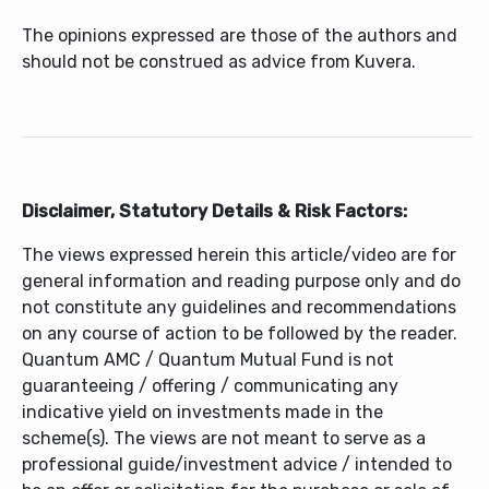
The opinions expressed are those of the authors and
should not be construed as advice from Kuvera.
Disclaimer, Statutory Details & Risk Factors:
The views expressed herein this article/video are for
general information and reading purpose only and do
not constitute any guidelines and recommendations
on any course of action to be followed by the reader.
Quantum AMC / Quantum Mutual Fund is not
guaranteeing / offering / communicating any
indicative yield on investments made in the
scheme(s). The views are not meant to serve as a
professional guide/investment advice / intended to