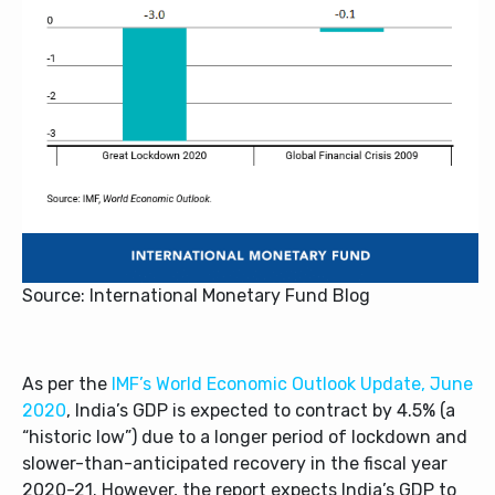
Source: International Monetary Fund Blog
As per the
IMF’s World Economic Outlook Update, June
2020
, India’s GDP is expected to contract by 4.5% (a
“historic low”) due to a longer period of lockdown and
slower-than-anticipated recovery in the fiscal year
2020-21. However, the report expects India’s GDP to