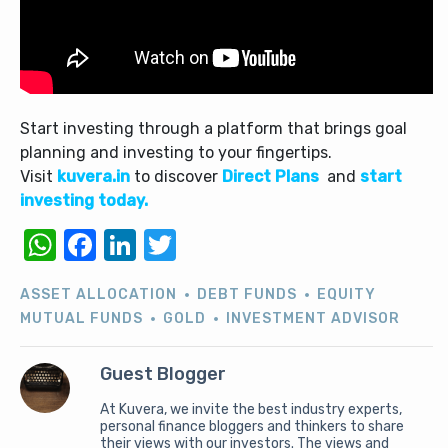
Start investing through a platform that brings goal
planning and investing to your fingertips.
Visit
kuvera.in
to discover
Direct Plans
and
start
investing today.
WhatsApp
Facebook
LinkedIn
Twitter
ASSET ALLOCATION
DEBT FUNDS
EQUITY
MUTUAL FUNDS
GOLD
INVESTMENT ADVISOR
Guest Blogger
At Kuvera, we invite the best industry experts,
personal finance bloggers and thinkers to share
their views with our investors. The views and