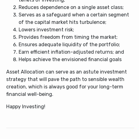
Reduces dependence on a single asset class;
Serves as a safeguard when a certain segment
of the capital market hits turbulence;
Lowers investment risk;
Provides freedom from timing the market;
Ensures adequate liquidity of the portfolio;
Earn efficient inflation-adjusted returns; and
Helps achieve the envisioned financial goals
Asset Allocation can serve as an astute investment
strategy that will pave the path to sensible wealth
creation, which is always good for your long-term
financial well-being.
Happy Investing!