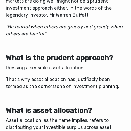
markets are doing well might not be a prudent
investment approach either. In the words of the
legendary investor, Mr Warren Buffett:
“Be fearful when others are greedy and greedy when
others are fearful.”
What is the prudent approach?
Devising a sensible asset allocation.
That’s why asset allocation has justifiably been
termed as the cornerstone of investment planning.
What is asset allocation?
Asset allocation, as the name implies, refers to
distributing your investible surplus across asset