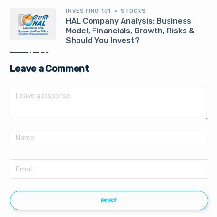
INVESTING 101
STOCKS
HAL Company Analysis: Business
Model, Financials, Growth, Risks &
Should You Invest?
Leave a Comment