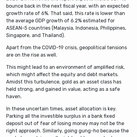
bounce back in the next fiscal year, with an expected
growth rate of 6%. That said, this rate is lower than
the average GDP growth of 6.2% estimated for
ASEAN-5 countries (Malaysia, Indonesia, Philippines,
Singapore, and Thailand).
Apart from the COVID-19 crisis, geopolitical tensions
are on the rise as well.
This might lead to an environment of amplified risk,
which might affect the equity and debt markets.
Amidst this turbulence, gold as an asset class has
held strong, and gained in value, acting as a safe
haven.
In these uncertain times, asset allocation is key.
Parking all the investible surplus in a bank fixed
deposit out of fear of losing money may not be the
right approach. Similarly, going gung-ho because the