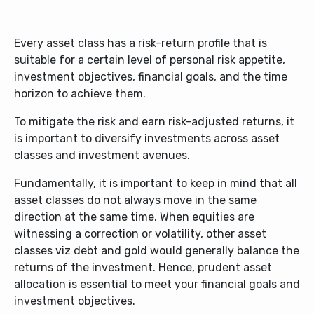
Every asset class has a risk-return profile that is
suitable for a certain level of personal risk appetite,
investment objectives, financial goals, and the time
horizon to achieve them.
To mitigate the risk and earn risk-adjusted returns, it
is important to diversify investments across asset
classes and investment avenues.
Fundamentally, it is important to keep in mind that all
asset classes do not always move in the same
direction at the same time. When equities are
witnessing a correction or volatility, other asset
classes viz debt and gold would generally balance the
returns of the investment. Hence, prudent asset
allocation is essential to meet your financial goals and
investment objectives.