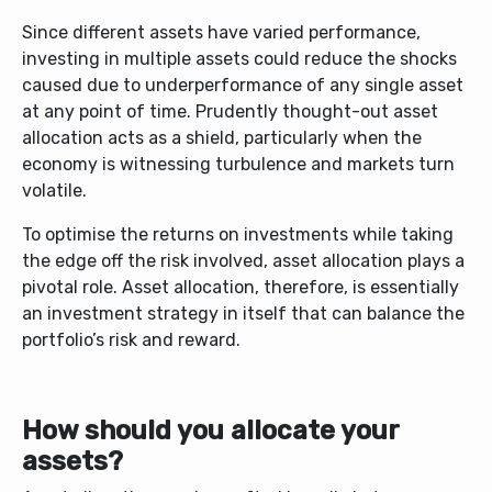
Since different assets have varied performance,
investing in multiple assets could reduce the shocks
caused due to underperformance of any single asset
at any point of time. Prudently thought-out asset
allocation acts as a shield, particularly when the
economy is witnessing turbulence and markets turn
volatile.
To optimise the returns on investments while taking
the edge off the risk involved, asset allocation plays a
pivotal role. Asset allocation, therefore, is essentially
an investment strategy in itself that can balance the
portfolio’s risk and reward.
How should you allocate your
assets?