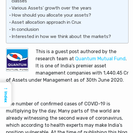
classes
Various Assets’ growth over the years
How should you allocate your assets?
Asset allocation approach in Crux
In conclusion
Interested in how we think about the markets?
This is a guest post authored by the
research team at
Quantum Mutual Fund
.
It is one of India’s premier asset
management companies with 1,440.45 Cr
of Assets under Management as of 30th June 2020.
→
Index
The number of confirmed cases of COVID-19 is
multiplying by the day. Many parts of the world are
already witnessing the second wave of coronavirus,
which according to health experts may make India’s
position vulnerable. At the time of publishing this blog