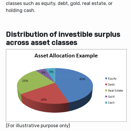
classes such as equity, debt, gold, real estate, or
holding cash.
Distribution of investible surplus
across asset classes
(For illustrative purpose only)