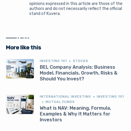
opinions expressed in this article are those of the
authors and do not necessarily reflect the official
stand of Kuvera.
More like this
INVESTING 101
STOCKS
BEL Company Analysis: Business
Model, Financials, Growth, Risks &
Should You Invest?
INTERNATIONAL INVESTING
INVESTING 101
MUTUAL FUNDS
What is NAV: Meaning, Formula,
Examples & Why It Matters for
Investors