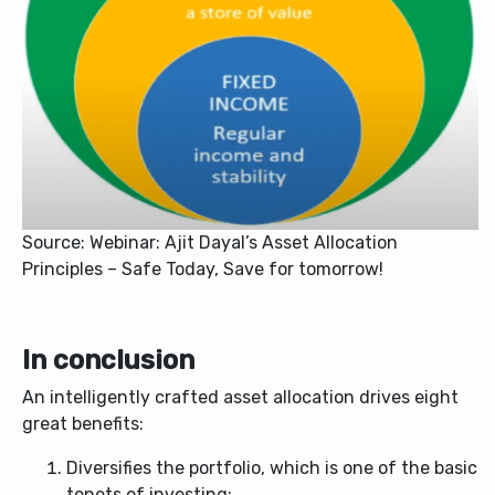
Source: Webinar: Ajit Dayal’s Asset Allocation
Principles – Safe Today, Save for tomorrow!
In conclusion
An intelligently crafted asset allocation drives eight
great benefits:
Diversifies the portfolio, which is one of the basic
tenets of investing;