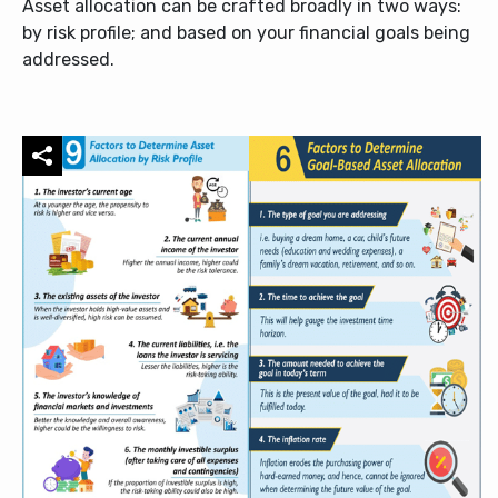
Asset allocation can be crafted broadly in two ways:
by risk profile; and based on your financial goals being
addressed.