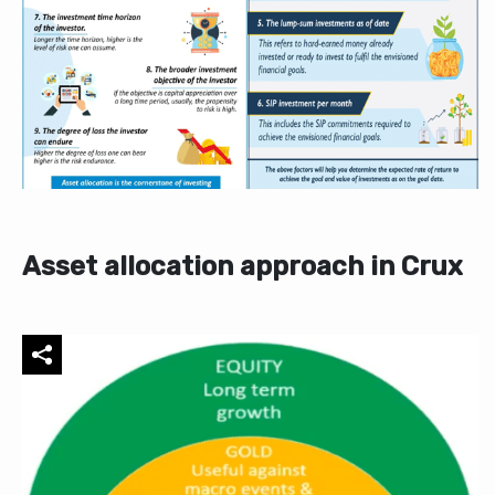
Asset allocation approach in Crux