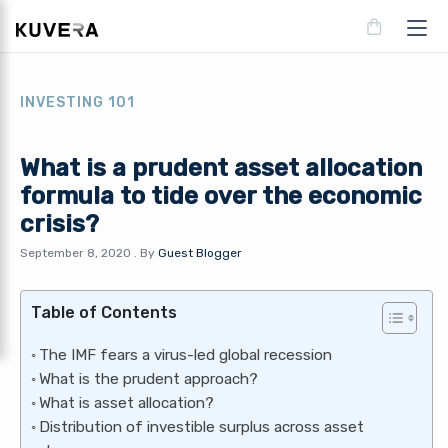
INVESTING 101
What is a prudent asset allocation
formula to tide over the economic
crisis?
September 8, 2020
.
By
Guest Blogger
Table of Contents
The IMF fears a virus-led global recession
What is the prudent approach?
What is asset allocation?
Distribution of investible surplus across asset