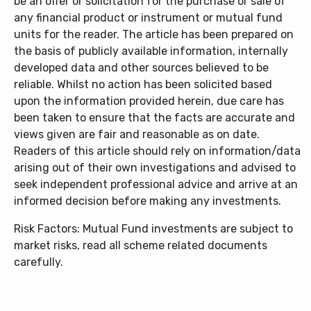
be an offer or solicitation for the purchase or sale of
any financial product or instrument or mutual fund
units for the reader. The article has been prepared on
the basis of publicly available information, internally
developed data and other sources believed to be
reliable. Whilst no action has been solicited based
upon the information provided herein, due care has
been taken to ensure that the facts are accurate and
views given are fair and reasonable as on date.
Readers of this article should rely on information/data
arising out of their own investigations and advised to
seek independent professional advice and arrive at an
informed decision before making any investments.
Risk Factors: Mutual Fund investments are subject to
market risks, read all scheme related documents
carefully.