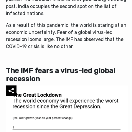
post, India occupies the second spot on the list of
infected nations.
As a result of this pandemic, the world is staring at an
economic uncertainty. Fear of a global virus-led
recession looms large. The IMF has observed that the
COVID-19 crisis is like no other.
The IMF fears a virus-led global
recession