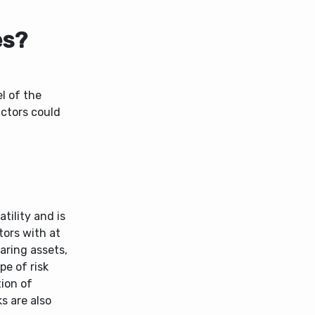
es?
el of the
actors could
tility and is
tors with at
aring assets,
pe of risk
tion of
s are also