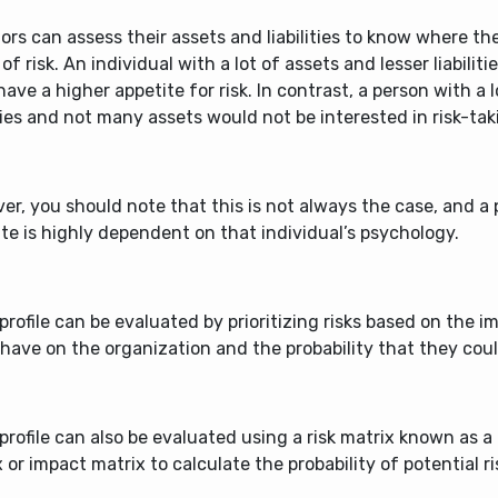
ors can assess their assets and liabilities to know where th
of risk. An individual with a lot of assets and lesser liabilit
 have a higher appetite for risk. In contrast, a person with a l
ities and not many assets would not be interested in risk-taki
r, you should note that this is not always the case, and a p
te is highly dependent on that individual’s psychology.
 profile can be evaluated by prioritizing risks based on the 
 have on the organization and the probability that they cou
 profile can also be evaluated using a risk matrix known as a 
 or impact matrix to calculate the probability of potential ri