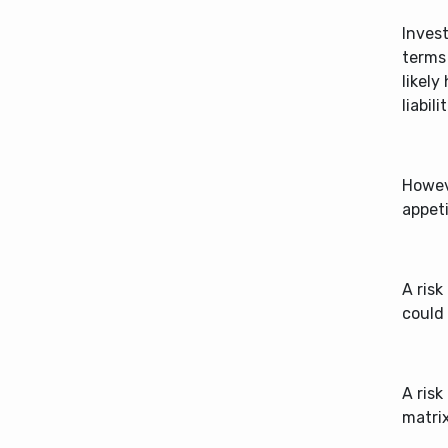
Invest
terms 
likely
liabil
Howeve
appeti
A risk
could
A risk
matrix