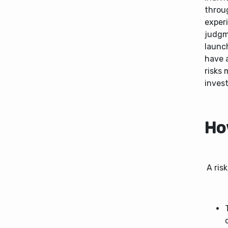
throu
exper
judgme
launch
have a
risks 
invest
How
A risk