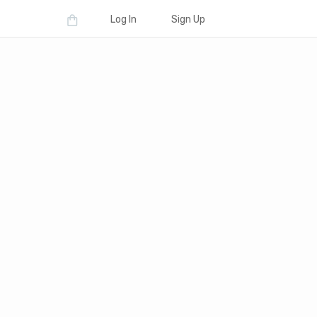
Log In
Sign Up