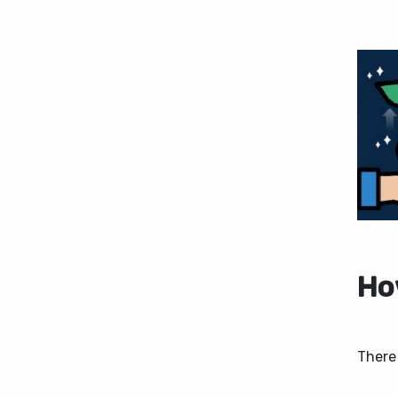
How
There 