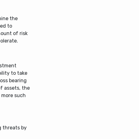
mine the
sed to
mount of risk
olerate.
vestment
ility to take
loss bearing
of assets, the
y more such
g threats by