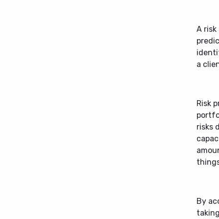
A risk
predic
identi
a clie
Risk p
portfo
risks 
capaci
amount
things
By acc
takin