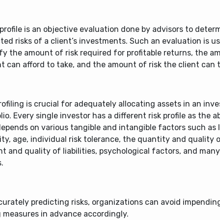
 profile is an objective evaluation done by advisors to deter
ted risks of a client’s investments. Such an evaluation is u
fy the amount of risk required for profitable returns, the a
nt can afford to take, and the amount of risk the client can t
rofiling is crucial for adequately allocating assets in an in
lio. Every single investor has a different risk profile as the ab
depends on various tangible and intangible factors such as 
ty, age, individual risk tolerance, the quantity and quality 
 and quality of liabilities, psychological factors, and man
.
urately predicting risks, organizations can avoid impendin
g measures in advance accordingly.