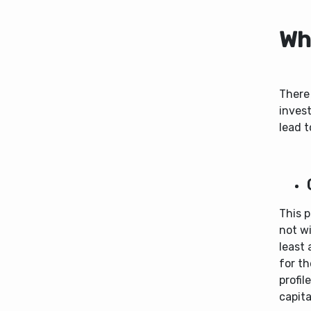
Wha
There 
invest
lead t
This p
not wi
least 
for th
profil
capita