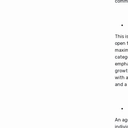
comm
This i
open t
maxim
catego
empha
growth
with a
and a 
An ag
indivi