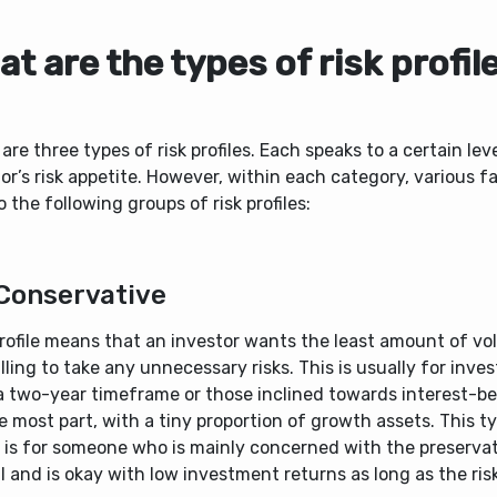
t are the types of risk profil
are three types of risk profiles. Each speaks to a certain lev
or’s risk appetite. However, within each category, various f
o the following groups of risk profiles:
Conservative
rofile means that an investor wants the least amount of vola
lling to take any unnecessary risks. This is usually for inves
a two-year timeframe or those inclined towards interest-be
e most part, with a tiny proportion of growth assets. This ty
e is for someone who is mainly concerned with the preserva
l and is okay with low investment returns as long as the risk