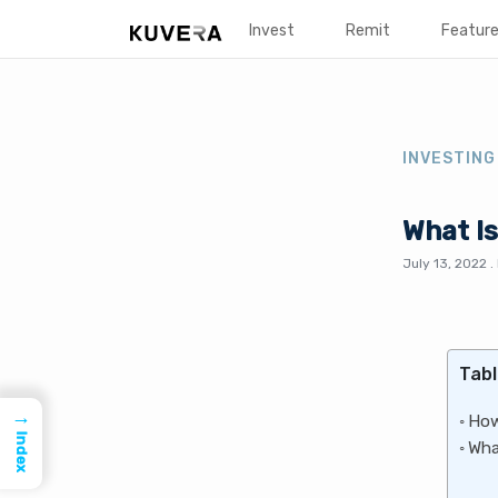
Invest
Remit
Featur
INVESTING
What Is
July 13, 2022
.
Tabl
→
How
Index
Wha