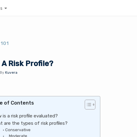
es
 101
 A Risk Profile?
By
Kuvera
e of Contents
 is a risk profile evaluated?
t are the types of risk profiles?
Conservative
Moderate