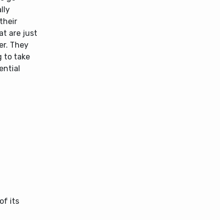
lly
their
t are just
er. They
g to take
ential
of its