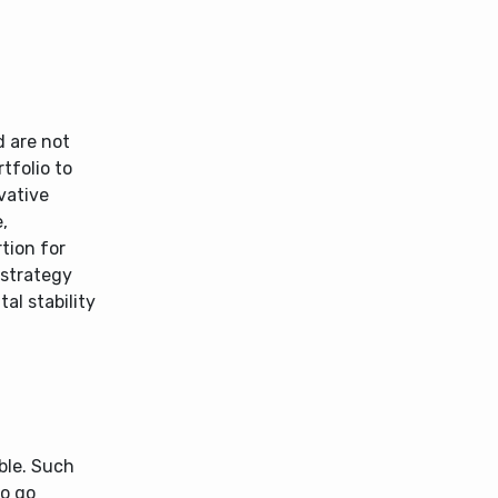
d are not
tfolio to
vative
,
tion for
 strategy
al stability
ble. Such
to go