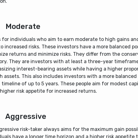
on.
Moderate
s for individuals who aim to earn moderate to high gains an
o increased risks. These investors have a more balanced por
ize returns and minimize risks. They differ from the conser
ry. They are investors with at least a three-year timeframe
sizing interest-bearing assets while having a higher propor
 assets. This also includes investors with a more balanced
 timeline of up to 5 years. These people aim for modest capit
higher risk appetite for increased returns.
Aggressive
gressive risk-taker always aims for the maximum gain possi
duals have a longer time horizon and a higher risk appetite 