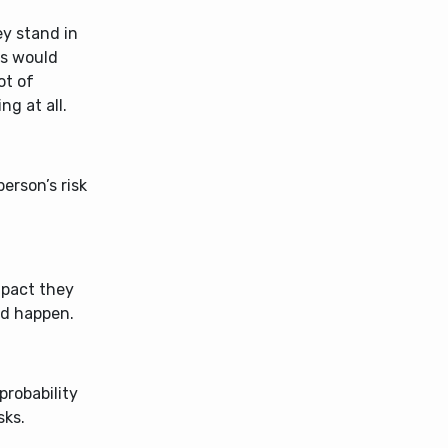
ey stand in
ies would
ot of
ng at all.
erson’s risk
impact they
ld happen.
probability
sks.