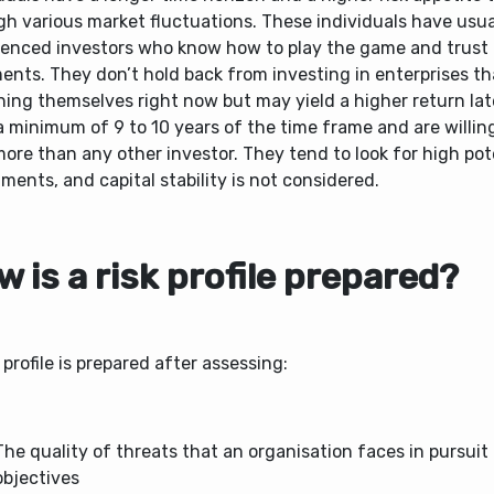
gh various market fluctuations. These individuals have usua
ienced investors who know how to play the game and trust 
nts. They don’t hold back from investing in enterprises tha
ing themselves right now but may yield a higher return lat
 minimum of 9 to 10 years of the time frame and are willin
more than any other investor. They tend to look for high pot
ments, and capital stability is not considered.
 is a risk p
rofile prepared?
 profile is prepared after assessing:
The quality of threats that an organisation faces in pursuit 
objectives