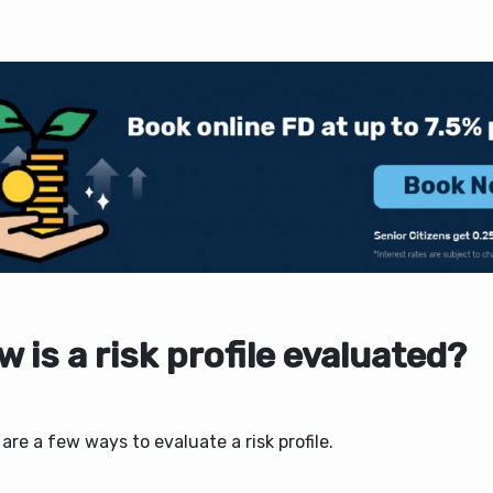
 is a risk profile evaluated?
are a few ways to evaluate a risk profile.