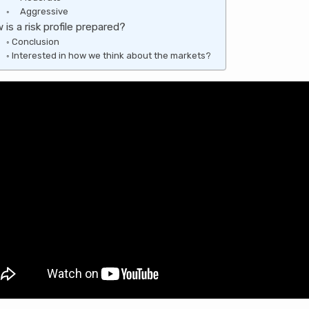
Aggressive
is a risk profile prepared?
Conclusion
Interested in how we think about the markets?