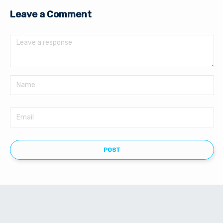
Leave a Comment