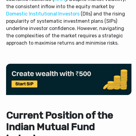
the consistent inflow into the equity market by
Domestic Institutional Investors
(DIIs) and the rising
popularity of systematic investment plans (SIPs)
underline investor confidence. However, navigating
the complexities of the market requires a strategic
approach to maximise returns and minimise risks.
Current Position of the
Indian Mutual Fund