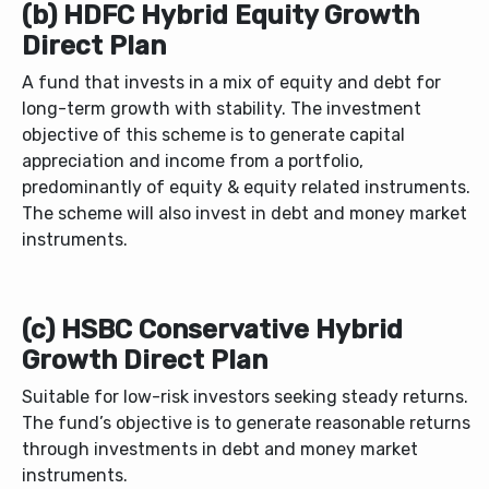
(b) HDFC Hybrid Equity Growth
Direct Plan
A fund that invests in a mix of equity and debt for
long-term growth with stability.
The investment
objective of this scheme is to generate capital
appreciation and income from a portfolio,
predominantly of equity & equity related instruments.
The scheme will also invest in debt and money market
instruments.
(c) HSBC Conservative Hybrid
Growth Direct Plan
Suitable for low-risk investors seeking steady returns.
The fund’s objective is to generate reasonable returns
through investments in debt and money market
instruments.