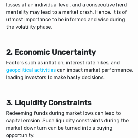
losses at an individual level, and a consecutive herd
mentality may lead to a market crash. Hence, it is of
utmost importance to be informed and wise during
the volatility phase.
2. Economic Uncertainty
Factors such as inflation, interest rate hikes, and
geopolitical activities
can impact market performance,
leading investors to make hasty decisions.
3. Liquidity Constraints
Redeeming funds during market lows can lead to
capital erosion. Such liquidity constraints during the
market downturn can be turned into a buying
opportunity.