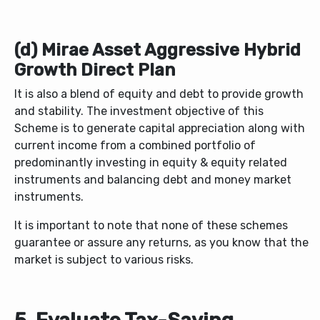
(d) Mirae Asset Aggressive Hybrid
Growth Direct Plan
It is also a blend of equity and debt to provide growth
and stability. The investment objective of this
Scheme is to generate capital appreciation along with
current income from a combined portfolio of
predominantly investing in equity & equity related
instruments and balancing debt and money market
instruments.
It is important to note that none of these schemes
guarantee or assure any returns, as you know that the
market is subject to various risks.