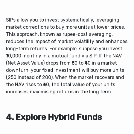
SIPs allow you to invest systematically, leveraging
market corrections to buy more units at lower prices.
This approach, known as rupee-cost averaging,
reduces the impact of market volatility and enhances
long-term returns. For example,
suppose you invest
₹10,000 monthly in a mutual fund via SIP. If the NAV
(Net Asset Value) drops from ₹50 to ₹40 in a market
downturn, your fixed investment will buy more units
(250 instead of 200). When the market recovers and
the NAV rises to ₹60, the total value of your units
increases, maximising returns in the long term.
4. Explore Hybrid Funds