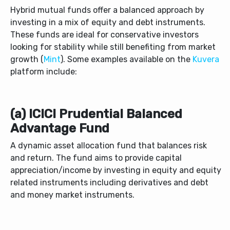
Hybrid mutual funds offer a balanced approach by
investing in a mix of equity and debt instruments.
These funds are ideal for conservative investors
looking for stability while still benefiting from market
growth (
Mint
). Some examples available on the
Kuvera
platform include:
(a) ICICI Prudential Balanced
Advantage Fund
A dynamic asset allocation fund that balances risk
and return. The fund aims to provide capital
appreciation/income by investing in equity and equity
related instruments including derivatives and debt
and money market instruments.