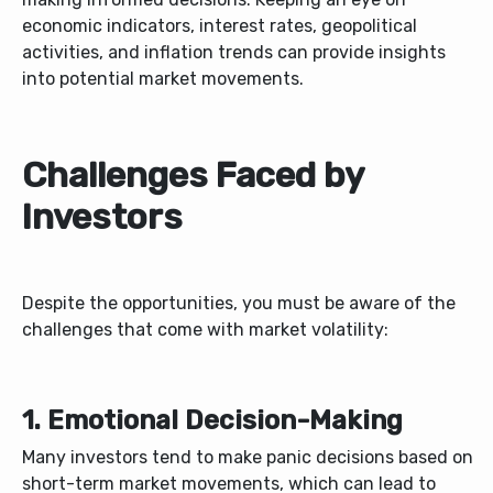
economic indicators, interest rates, geopolitical
activities, and inflation trends can provide insights
into potential market movements.
Challenges Faced by
Investors
Despite the opportunities, you must be aware of the
challenges that come with market volatility:
1. Emotional Decision-Making
Many investors tend to make panic decisions based on
short-term market movements, which can lead to