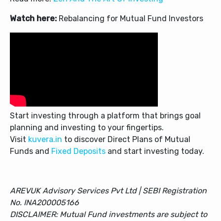
Watch here:
Rebalancing for Mutual Fund Investors
Start investing through a platform that brings goal
planning and investing to your fingertips.
Visit
kuvera.in
to discover Direct Plans of Mutual
Funds and
Fixed Deposits
and start investing today.
AREVUK Advisory Services Pvt Ltd | SEBI Registration
No. INA200005166
DISCLAIMER: Mutual Fund investments are subject to