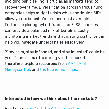
avoiding panic selling is crucial, as markets tend to
recover over time. Diversification across various fund
categories helps mitigate risks while continuing SIPs
allow you to benefit from rupee-cost averaging.
Further, exploring hybrid funds and ELSS schemes
can provide a balanced mix of benefits. Lastly,
monitoring market trends and adjusting portfolios can
help you navigate uncertainties effectively.
‘Stay calm, stay informed, and stay invested’ could be
your financial mantra during volatile markets;
therefore, explore resources from
AMFI
,
Mint
,
Moneycontrol
, and
the
Economic Times
.
Interested in how we think about the markets?
Read more:
Zen And The Art Of Investing