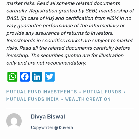
market risks. Read all scheme related documents
carefully. Registration granted by SEBI, membership of
BASL (in case of IAs) and certification from NISM in no
way guarantee performance of the intermediary or
provide any assurance of returns to investors.
Investments in securities market are subject to market
risks. Read all the related documents carefully before
investing. The securities quoted are for illustration
only and are not recommendatory.
WhatsApp
Facebook
LinkedIn
Twitter
MUTUAL FUND INVESTMENTS
MUTUAL FUNDS
MUTUAL FUNDS INDIA
WEALTH CREATION
Divya Biswal
Copywriter @ Kuvera