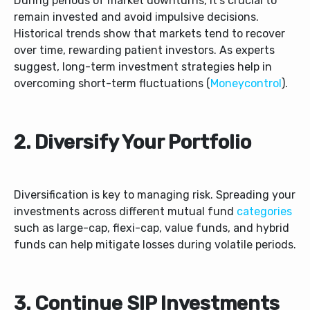
During periods of market downturns, it’s crucial to
remain invested and avoid impulsive decisions.
Historical trends show that markets tend to recover
over time, rewarding patient investors. As experts
suggest, long-term investment strategies help in
overcoming short-term fluctuations (
Moneycontrol
).
2. Diversify Your Portfolio
Diversification is key to managing risk. Spreading your
investments across different mutual fund
categories
such as large-cap, flexi-cap, value funds, and hybrid
funds can help mitigate losses during volatile periods.
3. Continue SIP Investments