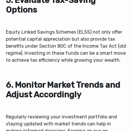
5. Evaluate Tax-Saving
Options
Equity Linked Savings Schemes (ELSS) not only offer
potential capital appreciation but also provide tax
benefits under Section 80C of the Income Tax Act (old
regime). Investing in these funds can be a smart move
to achieve tax efficiency while growing your wealth.
6. Monitor Market Trends and
Adjust Accordingly
Regularly reviewing your investment portfolio and
staying updated with market trends can help in
making informed decisions. Keeping an eye on