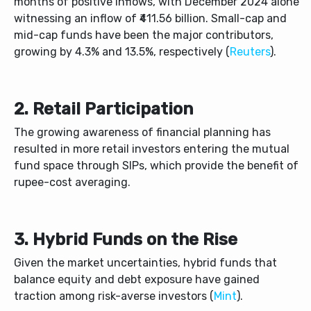
months of positive inflows, with December 2024 alone
witnessing an inflow of ₹411.56 billion. Small-cap and
mid-cap funds have been the major contributors,
growing by 4.3% and 13.5%, respectively (
Reuters
).
2. Retail Participation
The growing awareness of financial planning has
resulted in more retail investors entering the mutual
fund space through SIPs, which provide the benefit of
rupee-cost averaging.
3. Hybrid Funds on the Rise
Given the market uncertainties, hybrid funds that
balance equity and debt exposure have gained
traction among risk-averse investors (
Mint
).