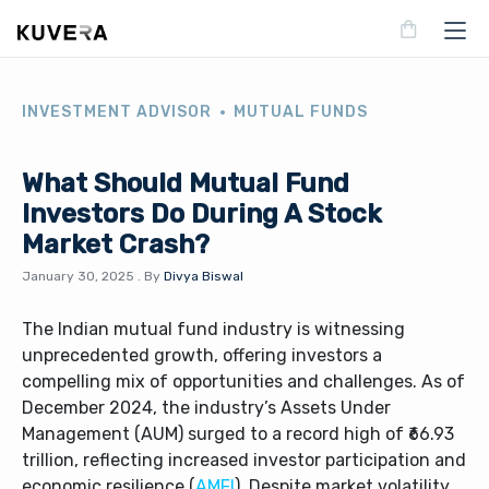
INVESTMENT ADVISOR
MUTUAL FUNDS
What Should Mutual Fund
Investors Do During A Stock
Market Crash?
January 30, 2025
.
By
Divya Biswal
The Indian mutual fund industry is witnessing
unprecedented growth, offering investors a
compelling mix of opportunities and challenges. As of
December 2024, the industry’s Assets Under
Management (AUM) surged to a record high of ₹66.93
trillion, reflecting increased investor participation and
economic resilience (
AMFI
). Despite market volatility,