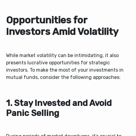
Opportunities for
Investors Amid Volatility
While market volatility can be intimidating, it also
presents lucrative opportunities for strategic
investors. To make the most of your investments in
mutual funds, consider the following approaches:
1. Stay Invested and Avoid
Panic Selling