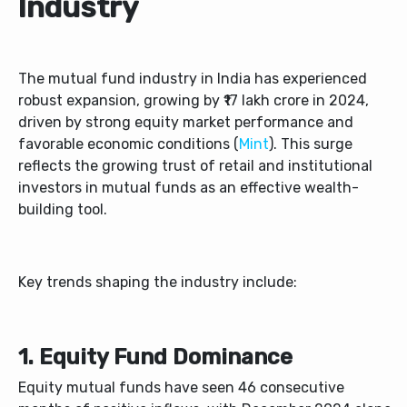
Industry
The mutual fund industry in India has experienced
robust expansion, growing by ₹17 lakh crore in 2024,
driven by strong equity market performance and
favorable economic conditions (
Mint
). This surge
reflects the growing trust of retail and institutional
investors in mutual funds as an effective wealth-
building tool.
Key trends shaping the industry include:
1. Equity Fund Dominance
Equity mutual funds have seen 46 consecutive