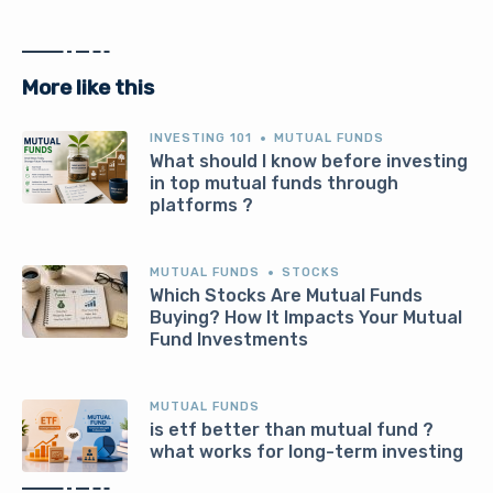
More like this
INVESTING 101
MUTUAL FUNDS
What should I know before investing
in top mutual funds through
platforms ?
MUTUAL FUNDS
STOCKS
Which Stocks Are Mutual Funds
Buying? How It Impacts Your Mutual
Fund Investments
MUTUAL FUNDS
is etf better than mutual fund ?
what works for long-term investing