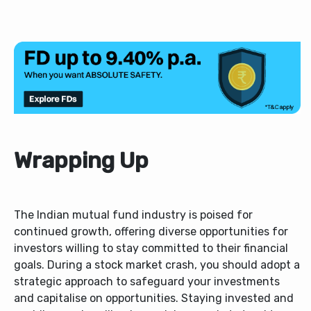
Wrapping Up
The Indian mutual fund industry is poised for
continued growth, offering diverse opportunities for
investors willing to stay committed to their financial
goals. During a stock market crash, you should adopt a
strategic approach to safeguard your investments
and capitalise on opportunities. Staying invested and