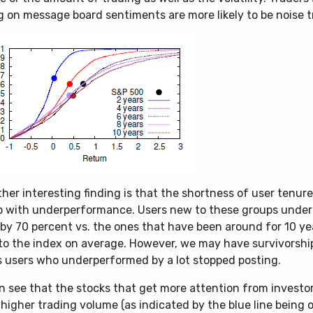
g on message board sentiments are more likely to be noise t
her interesting finding is that the shortness of user tenur
up with underperformance. Users new to these groups unde
 by 70 percent vs. the ones that have been around for 10 y
 to the index on average. However, we may have survivorshi
is users who underperformed by a lot stopped posting.
n see that the stocks that get more attention from investo
igher trading volume (as indicated by the blue line being o