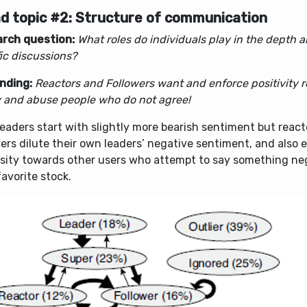
d topic #2: Structure of communication
rch question:
What roles do individuals play in the depth a
ic discussions?
inding:
Reactors and Followers want and enforce positivity r
ty and abuse people who do not agree!
eaders start with slightly more bearish sentiment but reac
ers dilute their own leaders’ negative sentiment, and also e
sity towards other users who attempt to say something ne
favorite stock.