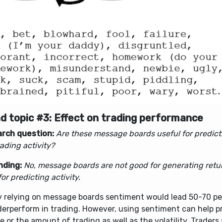
d topic #3: Effect on trading performance
rch question:
Are these message boards useful for predict
ading activity?
inding:
No, message boards are not good for generating retu
or predicting activity.
y relying on message boards sentiment would lead 50-70 pe
derperform in trading. However, using sentiment can help p
 or the amount of trading as well as the volatility. Traders