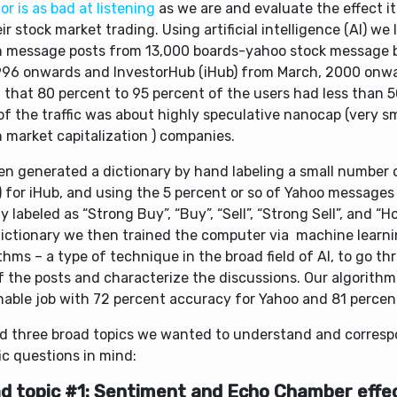
or is as bad at listening
as we are and evaluate the effect i
ir stock market trading. Using artificial intelligence (AI) we
on message posts from 13,000 boards-yahoo stock message 
996 onwards and InvestorHub (iHub) from March, 2000 onw
 that 80 percent to 95 percent of the users had less than 
f the traffic was about highly speculative nanocap (very s
n market capitalization ) companies.
en generated a dictionary by hand labeling a small number o
 for iHub, and using the 5 percent or so of Yahoo messages
y labeled as “Strong Buy”, “Buy”, “Sell”, “Strong Sell”, and “H
dictionary we then trained the computer via machine learni
thms – a type of technique in the broad field of AI, to go t
f the posts and characterize the discussions. Our algorithm
nable job with 72 percent accuracy for Yahoo and 81 percent
d three broad topics we wanted to understand and corres
ic questions in mind:
d topic #1: Sentiment and Echo Chamber effe