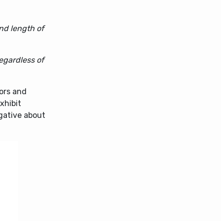
nd length of
egardless of
tors and
xhibit
gative about