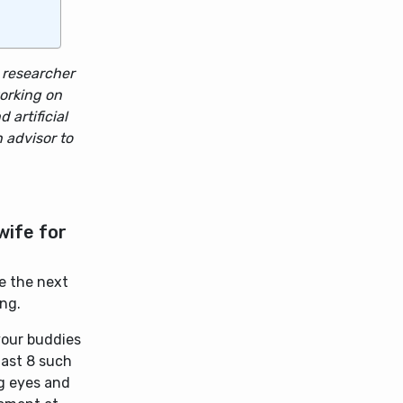
g researcher
orking on
 artificial
n advisor to
wife for
ie the next
ing.
your buddies
last 8 such
ng eyes and