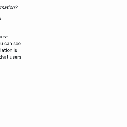
rmation?
l
oes-
ou can see
ation is
that users