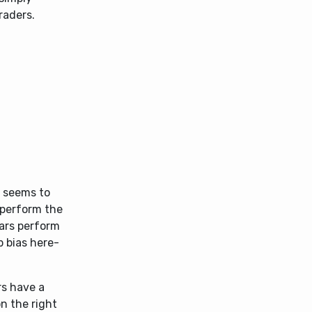
raders.
e seems to
rperform the
ears perform
p bias here-
rs have a
n the right