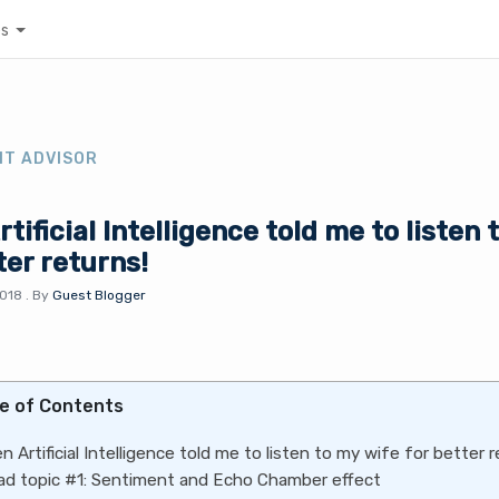
es
NT ADVISOR
tificial Intelligence told me to listen 
ter returns!
2018
.
By
Guest Blogger
e of Contents
n Artificial Intelligence told me to listen to my wife for better r
ad topic #1: Sentiment and Echo Chamber effect