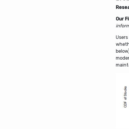
Resea
Our F
inform
Users 
whethe
below
modera
mainta