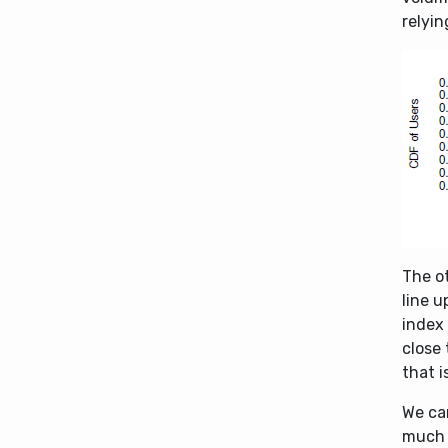
relyin
The ot
line 
index
close
that 
We ca
much h