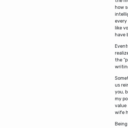
the m
how s
intell
every 
like v
have 
Event
reali
the “p
writi
Somet
us rei
you, b
my por
value 
wife h
Being