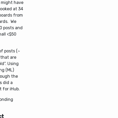
t might have
 looked at 34
boards from
ards. We
50 posts and
mall <$50
f posts (~
 that are
old”. Using
ng (ML)
hrough the
s did a
 for iHub.
ponding
ct