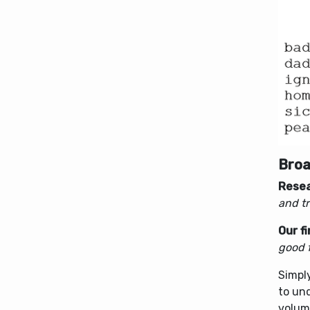
Broa
Resea
and tr
Our f
good f
Simpl
to un
volume