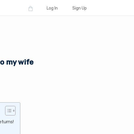
Log In
Sign Up
to my wife
eturns!