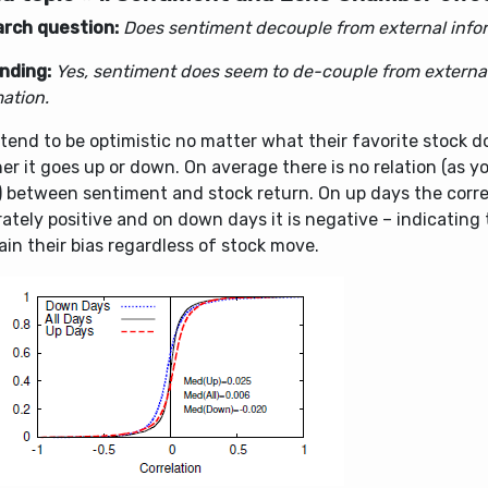
rch question:
Does sentiment decouple from external info
inding:
Yes, sentiment does seem to de-couple from externa
ation.
tend to be optimistic no matter what their favorite stock d
r it goes up or down. On average there is no relation (as y
) between sentiment and stock return. On up days the correl
tely positive and on down days it is negative – indicating 
in their bias regardless of stock move.