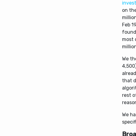
invest
on the
milli
Feb 1
found
most o
millio
We th
4,500)
alread
that 
algori
rest o
reaso
We ha
specif
Broa