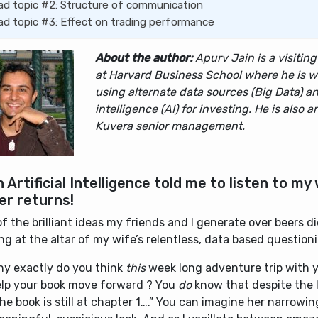
ad topic #2: Structure of communication
ad topic #3: Effect on trading performance
About the author:
Apurv Jain is a visitin
at Harvard Business School where he is w
using alternate data sources (Big Data) and
intelligence (AI) for investing. He is also a
Kuvera senior management.
 Artificial Intelligence told me to listen to my 
er returns!
f the brilliant ideas my friends and I generate over beers d
g at the altar of my wife’s relentless, data based question
hy exactly do you think
this
week long adventure trip with 
help your book move forward ? You
do
know that despite the 
the book is still at chapter 1….” You can imagine her narrowi