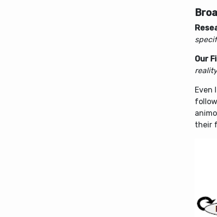
Broa
Resea
specif
Our F
reali
Even l
follow
animo
their 