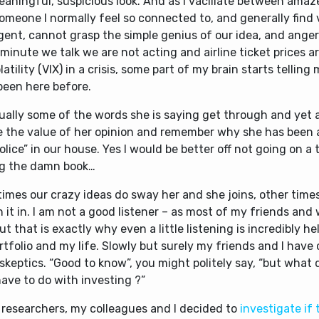
eaningful, suspicious look. And as I vacillate between ama
omeone I normally feel so connected to, and generally find 
igent, cannot grasp the simple genius of our idea, and ange
minute we talk we are not acting and airline ticket prices a
olatility (VIX) in a crisis, some part of my brain starts tellin
been here before.
ually some of the words she is saying get through and yet a
ze the value of her opinion and remember why she has been
olice” in our house. Yes I would be better off not going on a 
ng the damn book…
imes our crazy ideas do sway her and she joins, other time
n it in. I am not a good listener – as most of my friends and w
ut that is exactly why even a little listening is incredibly he
tfolio and my life. Slowly but surely my friends and I have
skeptics. “Good to know”, you might politely say, “but what
ave to do with investing ?”
 researchers, my colleagues and I decided to
investigate if