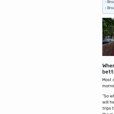
Bro
Bro
When
bett
Most o
mornin
“So w
will 
trips 