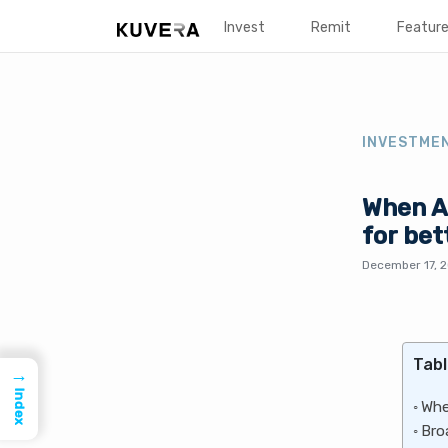
Invest
Remit
Featur
INVESTME
When Ar
for bet
December 17, 
Tabl
→
Index
Whe
Bro