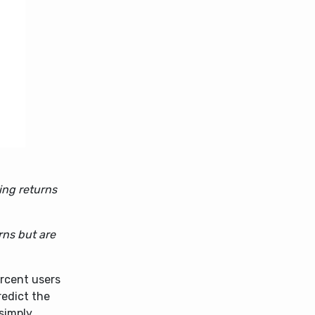
ing returns
rns but are
rcent users
redict the
 simply