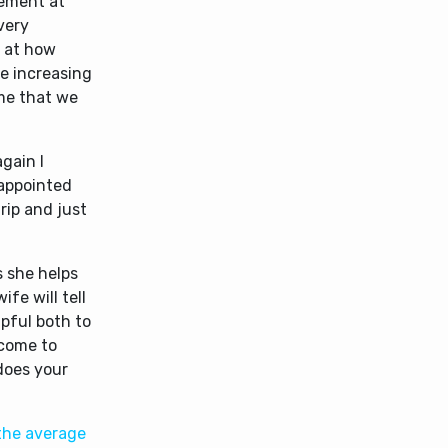
zement at
very
r at how
re increasing
g me that we
gain I
 appointed
trip and just
s she helps
ife will tell
lpful both to
 come to
 does your
 the average