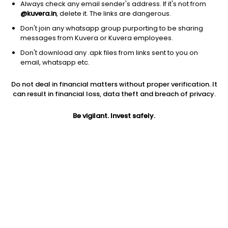
Always check any email sender's address. If it's not from
@kuvera.in
, delete it. The links are dangerous.
RD Calculator
Don't join any whatsapp group purporting to be sharing
Calculate returns on your periodic investments
messages from Kuvera or Kuvera employees.
in a Recurring Deposit (RD) scheme
Don't download any .apk files from links sent to you on
email, whatsapp etc.
SWP Calculator
Do not deal in financial matters without proper verification. It
Calculate the amount you can withdraw, and the
can result in financial loss, data theft and breach of privacy.
final value of your investments for a Systematic
Withdrawal Plan (SWP)
Be vigilant. Invest safely.
STP Calculator
Calculate how many units of the target scheme
you can purchase through your STP and the
future value of your investment
EPF Calculator
Calculate the retirement funds you will
accumulate through Employee Provident Fund
(EPF) investment