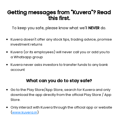
Getting messages from "Kuvera"? Read
this first.
All Financial Tools & Calculators
To keep you safe, please know what we'll
NEVER
do.
Kuvera doesn't offer any stock tips, trading advice, promise
SIP Calculator
investment returns
Calculate the maturity value of your monthly
Kuvera (or its employees) will never call you or add you to
Systematic Investment Plan (SIP) investments
a Whatsapp group
made in a Mutual Fund
Kuvera never asks investors to transfer funds to any bank
account
Lumpsum Calculator
Calculate the maturity value of the investments
What can you do to stay safe?
made in a Mutual Fund as lumpsum
Go to the Play Store/App Store, search for Kuvera and only
download the app directly from the official Play Store / App
Store.
FD Calculator
Only interact with Kuvera through the official app or website
Calculate the maturity value of your investments
in a Fixed Deposit (FD) scheme
(
www.kuvera.in
)