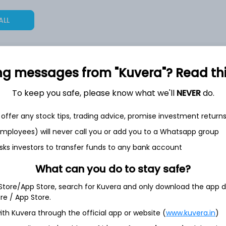
ALL
ng messages from "Kuvera"? Read this 
12,58,279
20.5%
To keep you safe, please know what we'll
NEVER
do.
2,35,533
offer any stock tips, trading advice, promise investment return
6.5%
 employees) will never call you or add you to a Whatsapp group
1,59,677
sks investors to transfer funds to any bank account
3.5%
What can you do to stay safe?
 Store/App Store, search for Kuvera and only download the app d
th Jun
ore / App Store.
ith Kuvera through the official app or website (
www.kuvera.in
)