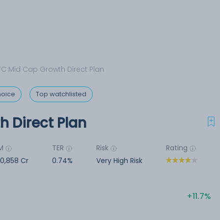
C Mid Cap Growth Direct Plan
hoice
Top watchlisted
 Direct Plan
M
TER
Risk
Rating
00,858 Cr
0.74%
Very High Risk
11.7%