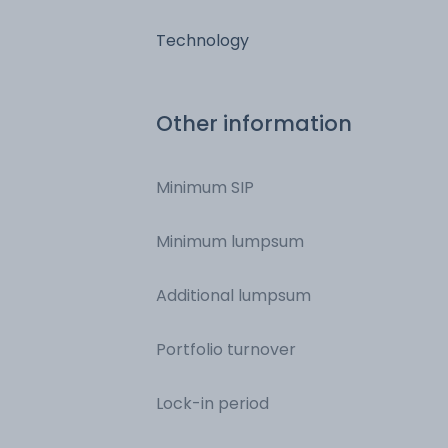
Technology
Other information
Minimum SIP
Minimum lumpsum
Additional lumpsum
Portfolio turnover
Lock-in period