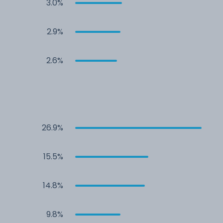
3.0%
2.9%
2.6%
26.9%
15.5%
14.8%
9.8%