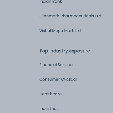
Indian Bank
Glenmark Pharmaceuticals Ltd
Vishal Mega Mart Ltd
Top industry exposure
Financial Services
Consumer Cyclical
Healthcare
Industrials