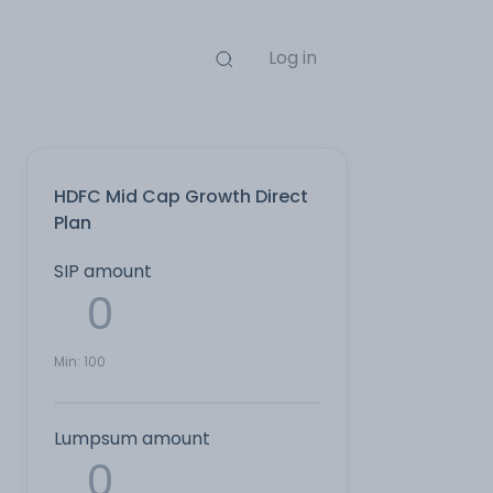
Log in
HDFC Mid Cap Growth Direct
Plan
SIP amount
Min:
100
Lumpsum amount