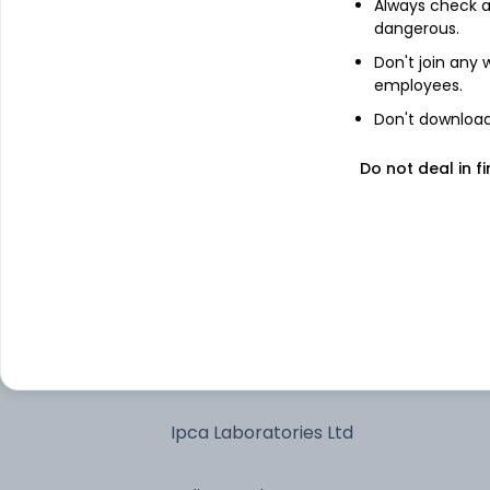
Always check an
dangerous.
Treps - Tri-Party Repo
Don't join any
employees.
The Federal Bank Ltd
Don't download 
Do not deal in fi
Max Financial Services Ltd
AU Small Finance Bank Ltd
Balkrishna Industries Ltd
Fortis Healthcare Ltd
Ipca Laboratories Ltd