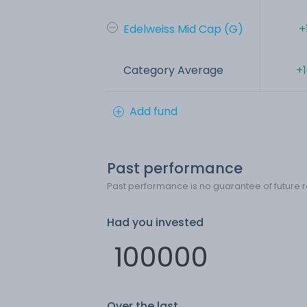
Edelweiss Mid Cap (G)
+
Category Average
+
Add fund
Past performance
Past performance is no guarantee of future r
Had you invested
Over the last