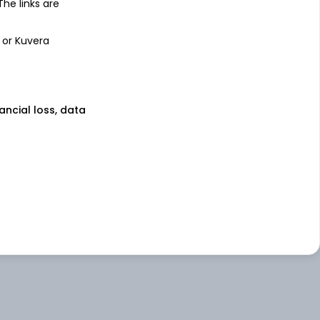
 The links are
 or Kuvera
nancial loss, data