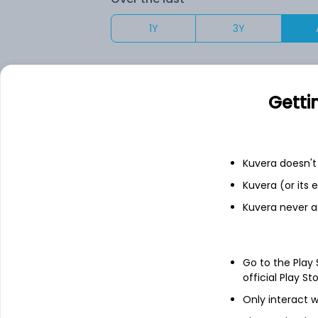
1Y
3Y
Your returns would have been
Getti
HDFC Mid Cap (G)
Fixed deposit
Kuvera doesn't 
Kuvera (or its
Bank savings
Kuvera never a
Go to the Play
See fund holdings
as of 30
official Play St
Only interact w
Top holdings