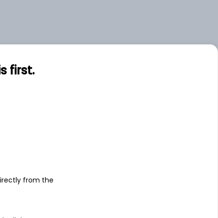
first.
s
irectly from the