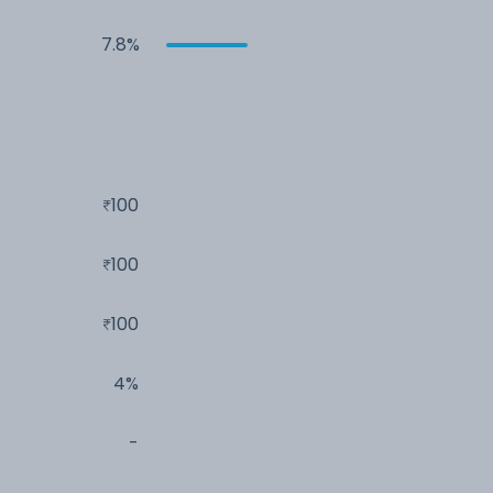
7.8%
100
100
100
4%
-