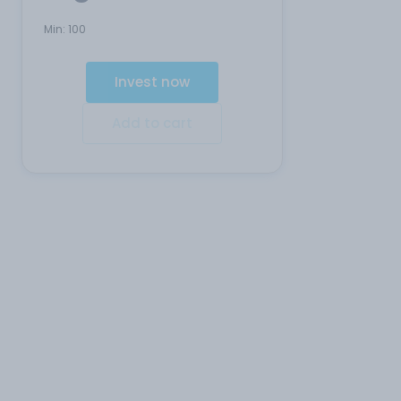
Min:
100
Invest now
Add to cart