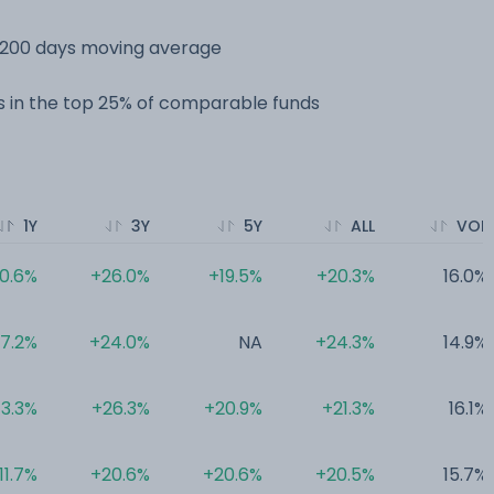
s 200 days moving average
 in the top 25% of comparable funds
1Y
3Y
5Y
ALL
VOL
0.6%
+26.0%
+19.5%
+20.3%
16.0%
17.2%
+24.0%
NA
+24.3%
14.9%
13.3%
+26.3%
+20.9%
+21.3%
16.1%
11.7%
+20.6%
+20.6%
+20.5%
15.7%