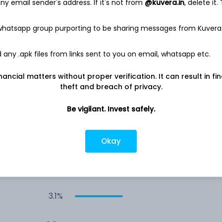
y email sender's address. If it's not from
@kuvera.in
, delete it.
8.1%
 whatsapp group purporting to be sharing messages from Kuvera
4.2%
any .apk files from links sent to you on email, whatsapp etc.
nancial matters without proper verification. It can result in fi
4.1%
theft and breach of privacy.
4.1%
Be vigilant. Invest safely.
3.1%
Okay
3.1%
3.1%