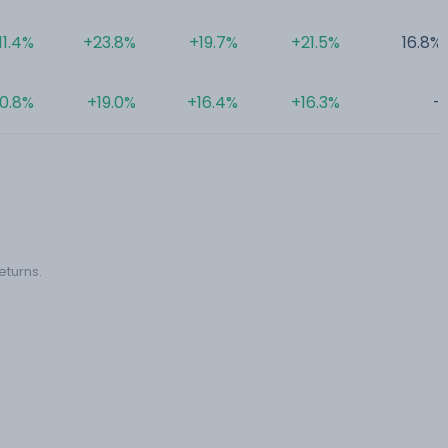
11.4%
+23.8%
+19.7%
+21.5%
16.8%
10.8%
+19.0%
+16.4%
+16.3%
-
eturns.