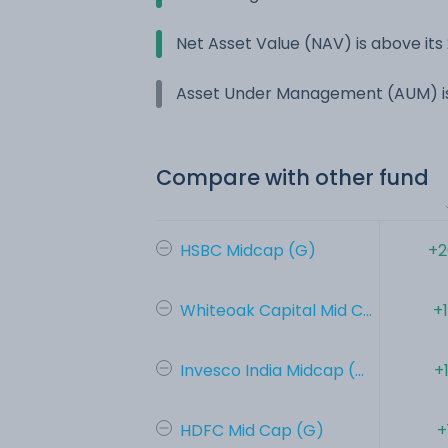
Net Asset Value (NAV) is above it
Asset Under Management (AUM) is
Compare with other fund
HSBC Midcap (G)
+2
Whiteoak Capital Mid C...
+
Invesco India Midcap (...
+
HDFC Mid Cap (G)
+