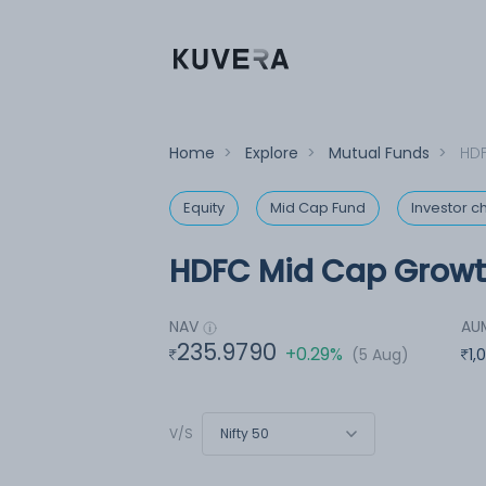
Home
>
Explore
>
Mutual Funds
>
HDF
Equity
Mid Cap Fund
Investor c
HDFC Mid Cap Growth
NAV
AU
235.9790
+0.29%
(5 Aug)
1,
Nifty 50
V/S