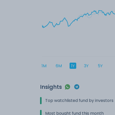
1M
6M
1Y
3Y
5Y
Insights
Top watchlisted fund by investors
Most bought fund this month