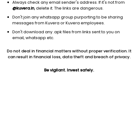
Always check any email sender's address. If it's not from
Address
@kuvera.in
, delete it. The links are dangerous.
1202A, Floor 12A, Tower 2 A,One World Centre, Jupiter Mills
Don't join any whatsapp group purporting to be sharing
Compound,Senapati Bapat Marg, Prabhadevi (W),Mumbai -
messages from Kuvera or Kuvera employees.
400013, Maharashtra
Don't download any .apk files from links sent to you on
email, whatsapp etc.
Phone number
+91 80501 80222
Do not deal in financial matters without proper verification. It
can result in financial loss, data theft and breach of privacy.
Contact email
Be vigilant. Invest safely.
support@growwmf.in
Investor Login
Groww investors can login here
.
Funds managed by Groww
Debt - Dynamic Bond