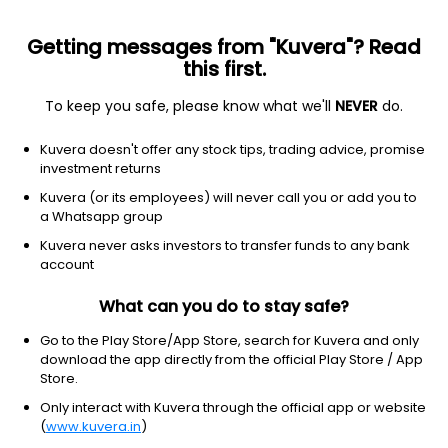
Getting messages from "Kuvera"? Read
this first.
To keep you safe, please know what we'll
NEVER
do.
GROWW MUTUAL FUND
Kuvera doesn't offer any stock tips, trading advice, promise
Groww Mutual Fund, as the name says, comes from the same
investment returns
team that built Groww — India's leading investment platform,
Kuvera (or its employees) will never call you or add you to
trusted by millions for its user-focused approach. With the same
a Whatsapp group
user focused approach, Groww Mutual Fund aims to bring to
you carefully curated funds that help you achieve your financial
Kuvera never asks investors to transfer funds to any bank
goals.
account
Registrar and Transfer Agent (RTA)
What can you do to stay safe?
KFintech
Go to the Play Store/App Store, search for Kuvera and only
download the app directly from the official Play Store / App
Store.
Website
Only interact with Kuvera through the official app or website
https://www.growwmf.in/
(
www.kuvera.in
)