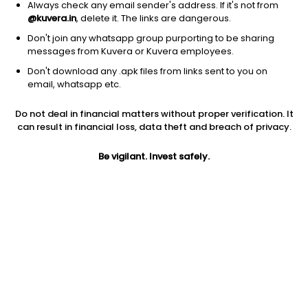
Always check any email sender's address. If it's not from
@kuvera.in
, delete it. The links are dangerous.
Don't join any whatsapp group purporting to be sharing
messages from Kuvera or Kuvera employees.
Don't download any .apk files from links sent to you on
1Y
1M
6M
3Y
5Y
email, whatsapp etc.
Do not deal in financial matters without proper verification. It
AUM
TER
Risk
Rating
can result in financial loss, data theft and breach of privacy.
1,066 Cr
0.33%
Low to Moderate Risk
Be vigilant. Invest safely.
Jini insights
No insights found for this fund
Compare with other fund