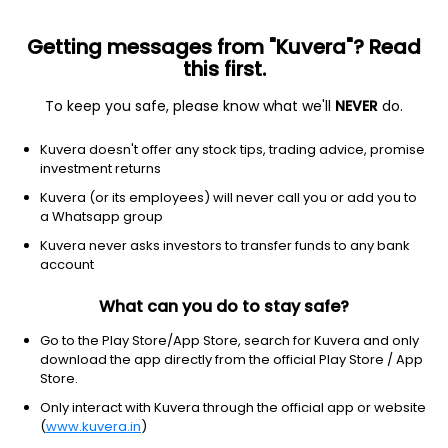
Getting messages from "Kuvera"? Read
this first.
To keep you safe, please know what we'll
NEVER
do.
Others
Fund of Funds
Kuvera doesn't offer any stock tips, trading advice, promise
Aditya Birla Sun Life Income Plus Arbitrage
investment returns
Active FoF IDCW Reinvest Direct Plan
Kuvera (or its employees) will never call you or add you to
a Whatsapp group
26.3790
+0.05%
(7 Aug)
Kuvera never asks investors to transfer funds to any bank
5.6%
account
What can you do to stay safe?
Go to the Play Store/App Store, search for Kuvera and only
download the app directly from the official Play Store / App
Store.
Only interact with Kuvera through the official app or website
(
www.kuvera.in
)