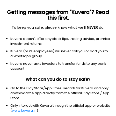
Getting messages from "Kuvera"? Read
this first.
To keep you safe, please know what we'll
NEVER
do.
Others
Fund of Funds
Kuvera doesn't offer any stock tips, trading advice, promise
Aditya Birla Sun Life Income Plus Arbitrage
investment returns
Active FoF Growth Direct Plan
Kuvera (or its employees) will never call you or add you to
a Whatsapp group
42.1279
+0.05%
(7 Aug)
Kuvera never asks investors to transfer funds to any bank
5.6%
account
What can you do to stay safe?
Go to the Play Store/App Store, search for Kuvera and only
download the app directly from the official Play Store / App
Store.
Only interact with Kuvera through the official app or website
(
www.kuvera.in
)