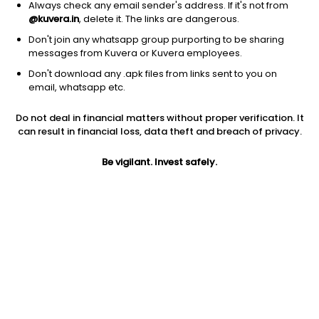
Always check any email sender's address. If it's not from
@kuvera.in
, delete it. The links are dangerous.
Don't join any whatsapp group purporting to be sharing
messages from Kuvera or Kuvera employees.
Don't download any .apk files from links sent to you on
1Y
1M
6M
3Y
5Y
email, whatsapp etc.
Do not deal in financial matters without proper verification. It
AUM
TER
Risk
Rating
can result in financial loss, data theft and breach of privacy.
1,066 Cr
0.33%
Low to Moderate Risk
Be vigilant. Invest safely.
Jini insights
No insights found for this fund
Compare with other fund