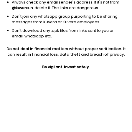
Always check any email sender's address. If it's not from
@kuvera.in
, delete it. The links are dangerous.
Don't join any whatsapp group purporting to be sharing
messages from Kuvera or Kuvera employees.
1Y
1M
6M
3Y
5Y
Don't download any .apk files from links sent to you on
email, whatsapp etc.
AUM
TER
Risk
Rating
Do not deal in financial matters without proper verification. It
16,469 Cr
0.96%
Very High Risk
can result in financial loss, data theft and breach of privacy.
Jini insights
Be vigilant. Invest safely.
Net Asset Value (NAV) is above its 200 days moving average
Asset Under Management (AUM) is in the top 25% of
comparable funds
Compare with other fund
1Y
3Y
5Y