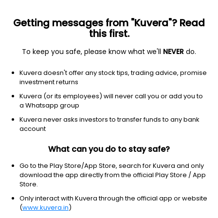
Getting messages from "Kuvera"? Read
this first.
To keep you safe, please know what we'll
NEVER
do.
Equity
Large & Mid Cap fund
Kuvera doesn't offer any stock tips, trading advice, promise
Axis Large & Mid Cap IDCW Payout Direct Plan
investment returns
26.3700
Kuvera (or its employees) will never call you or add you to
+0.08%
(7 Aug)
a Whatsapp group
9.7%
Kuvera never asks investors to transfer funds to any bank
account
What can you do to stay safe?
Go to the Play Store/App Store, search for Kuvera and only
download the app directly from the official Play Store / App
Store.
Only interact with Kuvera through the official app or website
(
www.kuvera.in
)