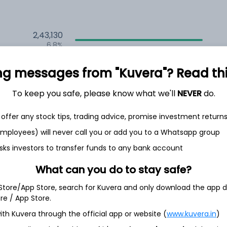
2,43,130
6.8%
2,35,145
ng messages from "Kuvera"? Read this 
6.5%
To keep you safe, please know what we'll
NEVER
do.
1,59,533
3.5%
offer any stock tips, trading advice, promise investment return
 employees) will never call you or add you to a Whatsapp group
h Jul
sks investors to transfer funds to any bank account
What can you do to stay safe?
 Store/App Store, search for Kuvera and only download the app d
ore / App Store.
5.1%
ith Kuvera through the official app or website (
www.kuvera.in
)