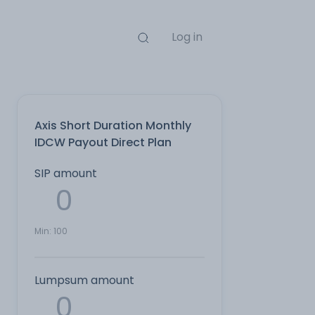
Log in
Axis Short Duration Monthly
IDCW Payout Direct Plan
SIP amount
Min:
100
Lumpsum amount