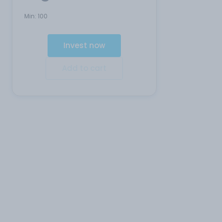
Min:
100
Invest now
Add to cart