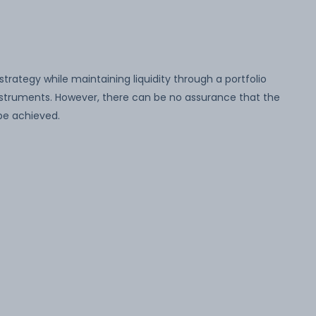
strategy while maintaining liquidity through a portfolio
struments. However, there can be no assurance that the
be achieved.