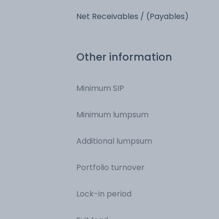
Net Receivables / (Payables)
Other information
Minimum SIP
Minimum lumpsum
Additional lumpsum
Portfolio turnover
Lock-in period