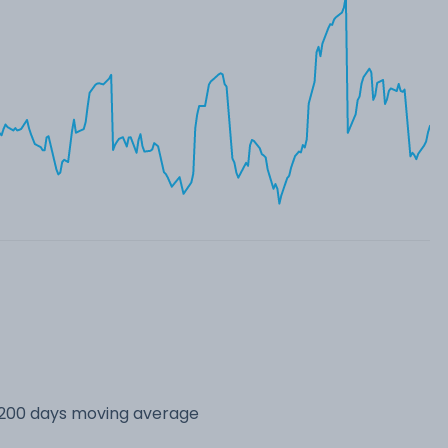
s 200 days moving average