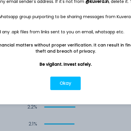
y email sender's address. If it's not from
@kuvera.in
, delete it.
3.8%
 whatsapp group purporting to be sharing messages from Kuvera
3.4%
any .apk files from links sent to you on email, whatsapp etc.
2.6%
nancial matters without proper verification. It can result in fi
theft and breach of privacy.
2.5%
Be vigilant. Invest safely.
2.5%
Okay
2.2%
2.2%
2.1%