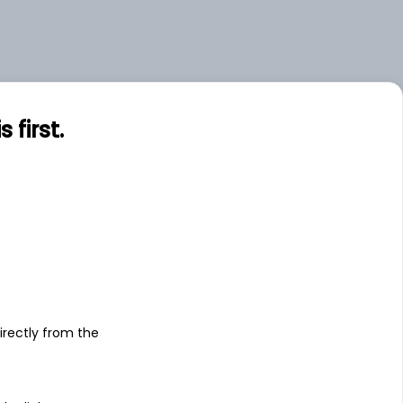
first.
s
irectly from the