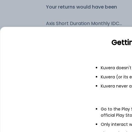
Your returns would have been
Axis Short Duration Monthly IDCW Payout (DP)
Getti
Fixed deposit
Bank savings
Kuvera doesn't 
Kuvera (or its
See fund holdings
as of 15t
Kuvera never a
Top holdings
Go to the Play
official Play St
Clearing Corporation Of India Ltd
Only interact w