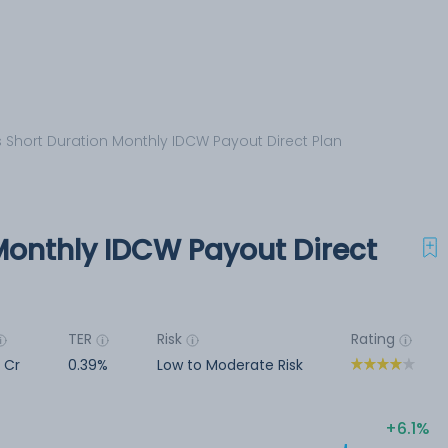
s Short Duration Monthly IDCW Payout Direct Plan
Monthly IDCW Payout Direct
TER
Risk
Rating
3 Cr
0.39%
Low to Moderate Risk
6.1%