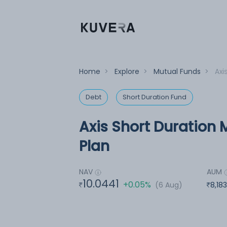
Home
>
Explore
>
Mutual Funds
>
Axi
Debt
Short Duration Fund
Axis Short Duration 
Plan
NAV
AUM
10.0441
+0.05%
(6 Aug)
8,18