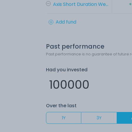
Axis Short Duration We...
+
Add fund
Past performance
Past performance is no guarantee of future r
Had you invested
Over the last
1Y
3Y