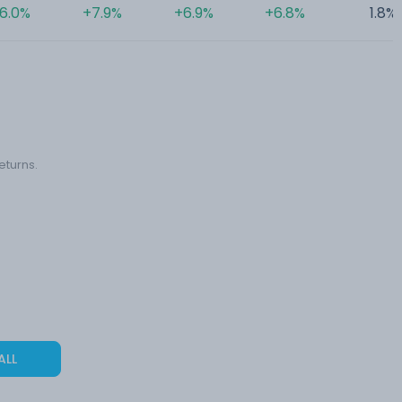
6.0%
+7.9%
+6.9%
+6.8%
1.8%
eturns.
ALL