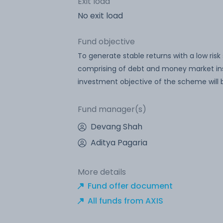
Exit load
No exit load
Fund objective
To generate stable returns with a low risk 
comprising of debt and money market in
investment objective of the scheme will 
Fund manager(s)
Devang Shah
Aditya Pagaria
More details
Fund offer document
All funds from AXIS