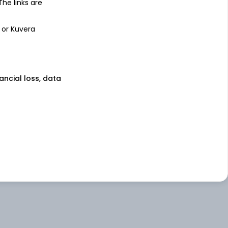
 The links are
 or Kuvera
nancial loss, data