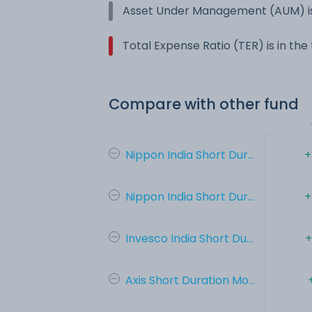
Asset Under Management (AUM) is
Total Expense Ratio (TER) is in th
Compare with other fund
Nippon India Short Dur...
+
Nippon India Short Dur...
+
Invesco India Short Du...
+
Axis Short Duration Mo...