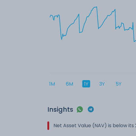
1M
6M
1Y
3Y
5Y
Insights
Net Asset Value (NAV) is below it