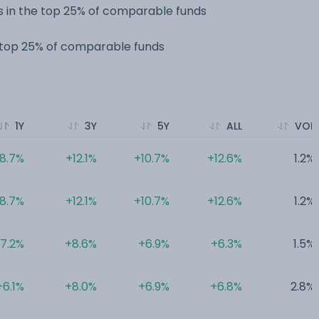
 in the top 25% of comparable funds
e top 25% of comparable funds
1Y
3Y
5Y
ALL
VOL
8.7%
+12.1%
+10.7%
+12.6%
1.2%
8.7%
+12.1%
+10.7%
+12.6%
1.2%
7.2%
+8.6%
+6.9%
+6.3%
1.5%
+6.1%
+8.0%
+6.9%
+6.8%
2.8%