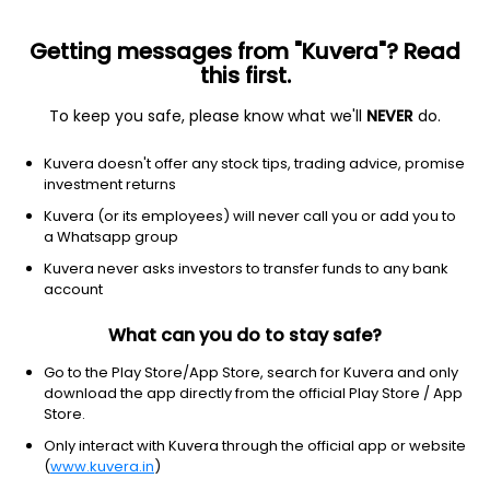
Getting messages from "Kuvera"? Read
this first.
To keep you safe, please know what we'll
NEVER
do.
Others
Fund of Funds
Kuvera doesn't offer any stock tips, trading advice, promise
Bandhan Income Plus Arbitrage FoF Weekly
investment returns
IDCW Reinvest Direct Plan
Kuvera (or its employees) will never call you or add you to
a Whatsapp group
12.4704
+0.06%
(7 Aug)
Kuvera never asks investors to transfer funds to any bank
6.1%
account
What can you do to stay safe?
Go to the Play Store/App Store, search for Kuvera and only
download the app directly from the official Play Store / App
Store.
Only interact with Kuvera through the official app or website
(
www.kuvera.in
)