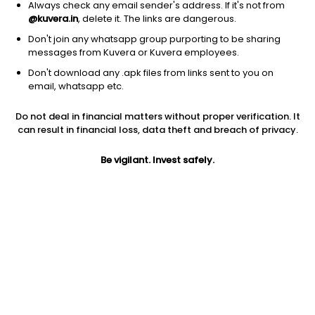
Always check any email sender's address. If it's not from
@kuvera.in
, delete it. The links are dangerous.
Don't join any whatsapp group purporting to be sharing
messages from Kuvera or Kuvera employees.
Don't download any .apk files from links sent to you on
1Y
1M
6M
3Y
5Y
email, whatsapp etc.
Do not deal in financial matters without proper verification. It
AUM
TER
Risk
can result in financial loss, data theft and breach of privacy.
1,640 Cr
0.03%
Moderate Risk
Be vigilant. Invest safely.
Jini insights
Total Expense Ratio (TER) is in the bottom 25% of comparable
funds
Net Asset Value (NAV) is above its 200 days moving average
Asset Under Management (AUM) is in the top 25% of
comparable funds