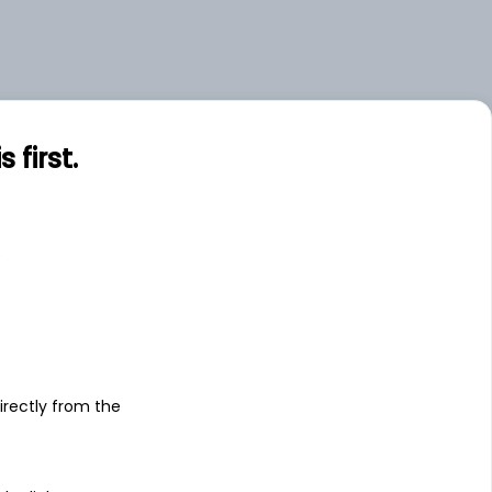
first.
s
irectly from the