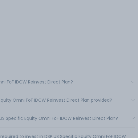
mni FoF IDCW Reinvest Direct Plan?
 Equity Omni FoF IDCW Reinvest Direct Plan provided?
S Specific Equity Omni FoF IDCW Reinvest Direct Plan?
uired to invest in DSP US Specific Equity Omni FoF IDCW