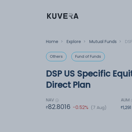
Home
>
Explore
>
Mutual Funds
>
DSP
Others
Fund of Funds
DSP US Specific Equ
Direct Plan
NAV
AUM
82.8016
-0.52%
(7 Aug)
1,291