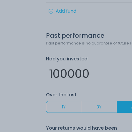
Add fund
Past performance
Past performance is no guarantee of future r
Had you invested
Over the last
1Y
3Y
Your returns would have been