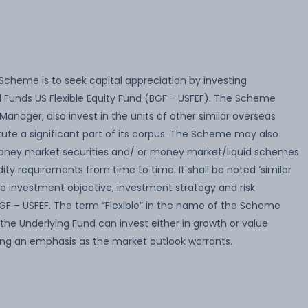
Scheme is to seek capital appreciation by investing
l Funds US Flexible Equity Fund (BGF - USFEF). The Scheme
anager, also invest in the units of other similar overseas
te a significant part of its corpus. The Scheme may also
n money market securities and/ or money market/liquid schemes
dity requirements from time to time. It shall be noted ‘similar
 investment objective, investment strategy and risk
 BGF – USFEF. The term “Flexible” in the name of the Scheme
the Underlying Fund can invest either in growth or value
cing an emphasis as the market outlook warrants.