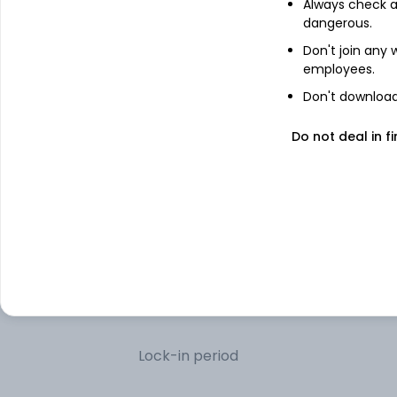
Always check an
dangerous.
Net Receivables/Payables
Don't join any
employees.
Don't download 
Other information
Do not deal in fi
R
Minimum SIP
R
Minimum lumpsum
R
Additional lumpsum
Portfolio turnover
Lock-in period