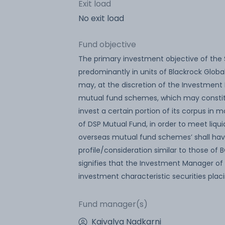
Exit load
No exit load
Fund objective
The primary investment objective of the 
predominantly in units of Blackrock Globa
may, at the discretion of the Investment M
mutual fund schemes, which may constitu
invest a certain portion of its corpus i
of DSP Mutual Fund, in order to meet liqui
overseas mutual fund schemes’ shall have
profile/consideration similar to those of
signifies that the Investment Manager of 
investment characteristic securities pla
Fund manager(s)
Kaivalya Nadkarni