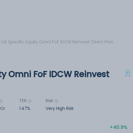
 US Specific Equity Omni FoF IDCW Reinvest Direct Plan
ity Omni FoF IDCW Reinvest
TER
Risk
 Cr
1.47%
Very High Risk
40.9%