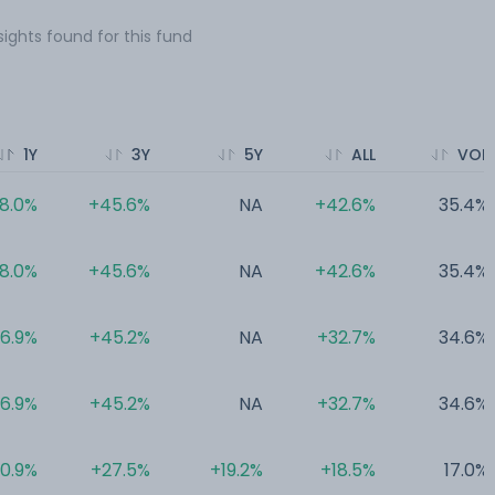
sights found for this fund
1Y
3Y
5Y
ALL
VOL
8.0%
+45.6%
NA
+42.6%
35.4%
8.0%
+45.6%
NA
+42.6%
35.4%
6.9%
+45.2%
NA
+32.7%
34.6%
6.9%
+45.2%
NA
+32.7%
34.6%
0.9%
+27.5%
+19.2%
+18.5%
17.0%