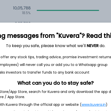
10,05,788
18.5%
2,35,700
6.5%
ng messages from "Kuvera"? Read this 
1,59,738
3.5%
To keep you safe, please know what we'll
NEVER
do.
offer any stock tips, trading advice, promise investment return
th Jun
 employees) will never call you or add you to a Whatsapp group
sks investors to transfer funds to any bank account
What can you do to stay safe?
95.7%
 Store/App Store, search for Kuvera and only download the app d
ore / App Store.
ith Kuvera through the official app or website (
www.kuvera.in
)
4.5%