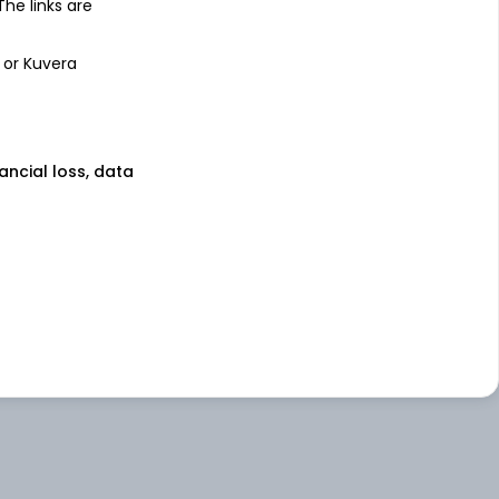
 The links are
 or Kuvera
nancial loss, data