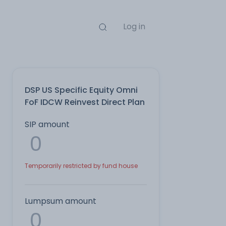
Log in
DSP US Specific Equity Omni
FoF IDCW Reinvest Direct Plan
SIP amount
Temporarily restricted by fund house
Lumpsum amount