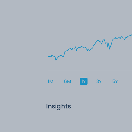
1M
6M
1Y
3Y
5Y
Insights