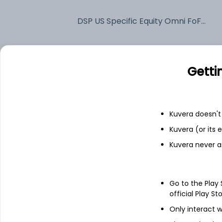
DSP US Specific Equity Omni FoF IDCW Reinvest (DR)
Fixed deposit
Getti
Bank savings
Kuvera doesn't 
See fund holdings
as of 30
Kuvera (or its
Kuvera never a
Top holdings
BGF US Flexible Equity I2
Go to the Play
official Play St
Only interact w
Treps / Reverse Repo Investments