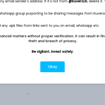
y email sender's address. If it's not from
@kuvera.in
, delete it.
0.2%
 whatsapp group purporting to be sharing messages from Kuvera
any .apk files from links sent to you on email, whatsapp etc.
nancial matters without proper verification. It can result in fi
theft and breach of privacy.
estricted (AMC)
Be vigilant. Invest safely.
estricted (AMC)
Okay
estricted (AMC)
-
-