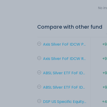
No in
Compare with other fund
Axis Silver FoF IDCW P...
+9
Axis Silver FoF IDCW R...
+9
ABSL Silver ETF FoF ID...
+9
ABSL Silver ETF FoF ID...
+9
DSP US Specific Equity...
+4