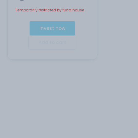
Temporarily restricted by fund house
Invest now
Add to cart