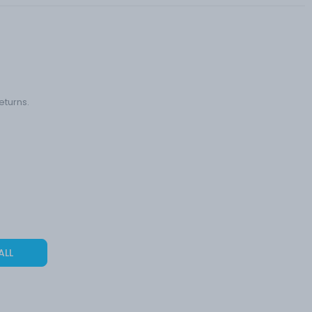
eturns.
ALL