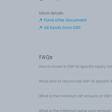
More details
Fund offer document
All funds from DSP
FAQs
How to invest in DSP US Specific Equity O
What kind of returns has DSP US Specific
What is the minimum SIP amount of DSP U
What is the minimum lump sum amount req