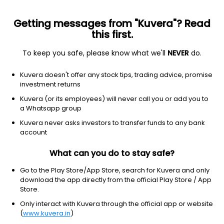
Getting messages from "Kuvera"? Read
this first.
To keep you safe, please know what we'll
NEVER
do.
Equity
Mid Cap Fund
Kuvera doesn't offer any stock tips, trading advice, promise
Franklin India Mid Cap Growth Direct Plan
investment returns
3,263.3398
Kuvera (or its employees) will never call you or add you to
+0.11%
(7 Aug)
a Whatsapp group
7.3%
V/S
Nifty 50
Kuvera never asks investors to transfer funds to any bank
account
What can you do to stay safe?
Go to the Play Store/App Store, search for Kuvera and only
download the app directly from the official Play Store / App
Store.
Only interact with Kuvera through the official app or website
(
www.kuvera.in
)