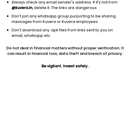
Always check any email sender's address. If it's not from
@kuvera.in
, delete it. The links are dangerous.
Don't join any whatsapp group purporting to be sharing
messages from Kuvera or Kuvera employees.
1Y
Don't download any .apk files from links sent to you on
1M
6M
3Y
5Y
email, whatsapp etc.
Do not deal in financial matters without proper verification. It
AUM
TER
Risk
Rating
can result in financial loss, data theft and breach of privacy.
12,490 Cr
0.81%
Very High Risk
Be vigilant. Invest safely.
Jini insights
Net Asset Value (NAV) is above its 200 days moving average
Compare with other fund
1Y
3Y
5Y