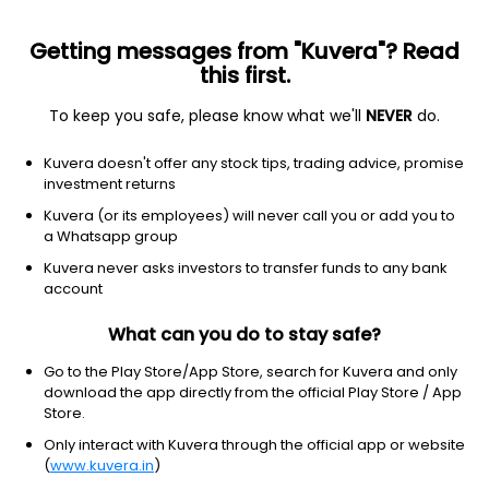
Getting messages from "Kuvera"? Read
this first.
To keep you safe, please know what we'll
NEVER
do.
Others
Fund of Funds
Kuvera doesn't offer any stock tips, trading advice, promise
ICICI Prudential Diversified Debt Strategy
investment returns
Active FoF IDCW Payout Direct Plan
Kuvera (or its employees) will never call you or add you to
a Whatsapp group
43.9991
+0.10%
(7 Aug)
Kuvera never asks investors to transfer funds to any bank
5.9%
account
What can you do to stay safe?
Go to the Play Store/App Store, search for Kuvera and only
download the app directly from the official Play Store / App
Store.
Only interact with Kuvera through the official app or website
(
www.kuvera.in
)