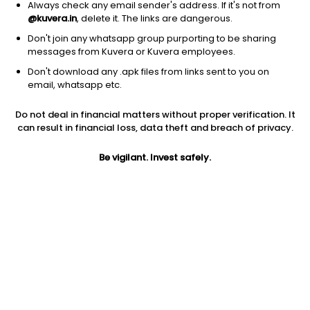
Always check any email sender's address. If it's not from
@kuvera.in
, delete it. The links are dangerous.
Don't join any whatsapp group purporting to be sharing
messages from Kuvera or Kuvera employees.
Don't download any .apk files from links sent to you on
1Y
1M
6M
3Y
5Y
email, whatsapp etc.
Do not deal in financial matters without proper verification. It
AUM
TER
Risk
Rating
can result in financial loss, data theft and breach of privacy.
105 Cr
0.85%
Moderate Risk
Be vigilant. Invest safely.
Jini insights
Net Asset Value (NAV) is above its 200 days moving average
Compare with other fund
1Y
3Y
5Y