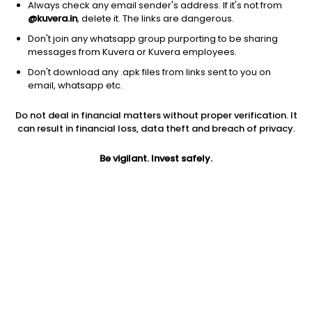
Always check any email sender's address. If it's not from
@kuvera.in
, delete it. The links are dangerous.
Don't join any whatsapp group purporting to be sharing
messages from Kuvera or Kuvera employees.
1Y
1M
6M
3Y
5Y
Don't download any .apk files from links sent to you on
email, whatsapp etc.
AUM
TER
Risk
Rating
Do not deal in financial matters without proper verification. It
5,331 Cr
0.65%
Very High Risk
can result in financial loss, data theft and breach of privacy.
Jini insights
Be vigilant. Invest safely.
Net Asset Value (NAV) is above its 200 days moving average
Compare with other fund
1Y
3Y
5Y
Kotak Contra IDC...
+7.8%
+18.0%
+16.3%