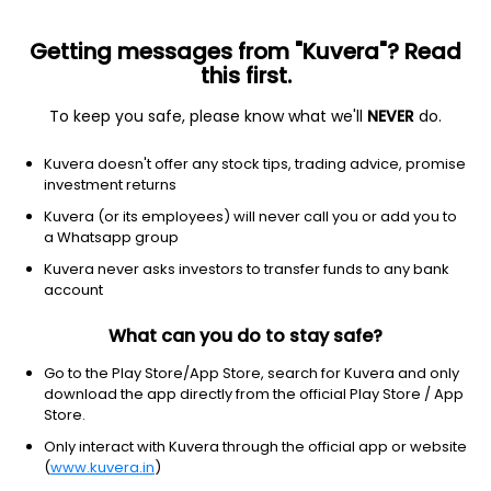
Getting messages from "Kuvera"? Read
this first.
To keep you safe, please know what we'll
NEVER
do.
Equity
Contra Fund
Kuvera doesn't offer any stock tips, trading advice, promise
Kotak Contra IDCW Payout Direct Plan
investment returns
66.6870
Kuvera (or its employees) will never call you or add you to
+0.11%
(6 Aug)
a Whatsapp group
7.8%
Kuvera never asks investors to transfer funds to any bank
account
What can you do to stay safe?
Go to the Play Store/App Store, search for Kuvera and only
download the app directly from the official Play Store / App
Store.
Only interact with Kuvera through the official app or website
(
www.kuvera.in
)