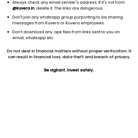
Always check any email sender's address. If it's not from
@kuvera.in
, delete it. The links are dangerous.
Don't join any whatsapp group purporting to be sharing
messages from Kuvera or Kuvera employees.
Don't download any .apk files from links sent to you on
email, whatsapp etc.
3Y
1M
6M
1Y
5Y
Do not deal in financial matters without proper verification. It
can result in financial loss, data theft and breach of privacy.
AUM
TER
Risk
Rating
Be vigilant. Invest safely.
36 Cr
0.33%
Moderate Risk
Jini insights
No insights found for this fund