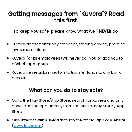
Getting messages from "Kuvera"? Read
this first.
To keep you safe, please know what we'll
NEVER
do.
Hybrid
Conservative Hybrid Fund
Kuvera doesn't offer any stock tips, trading advice, promise
investment returns
This scheme is merged with
Navi Aggressive Hybrid
Quarterly IDCW Payout Direct Plan
Kuvera (or its employees) will never call you or add you to
a Whatsapp group
Navi Conservative Hybrid Quarterly IDCW
Kuvera never asks investors to transfer funds to any bank
account
Payout Direct Plan
19.0982
+0.06%
(14 Nov)
What can you do to stay safe?
Go to the Play Store/App Store, search for Kuvera and only
download the app directly from the official Play Store / App
Store.
Only interact with Kuvera through the official app or website
(
www.kuvera.in
)