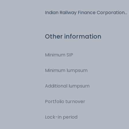
Of India - NCD & Bonds
Indian Railway Finance Corporation
Limited - NCD & Bonds
Other information
Minimum SIP
Minimum lumpsum
Additional lumpsum
Portfolio turnover
Lock-in period