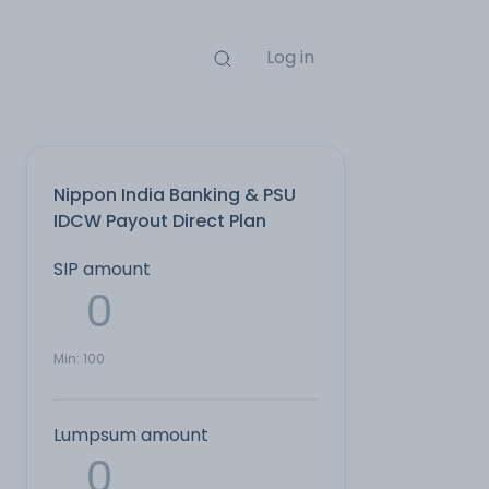
Log in
Nippon India Banking & PSU
IDCW Payout Direct Plan
SIP amount
Min:
100
Lumpsum amount