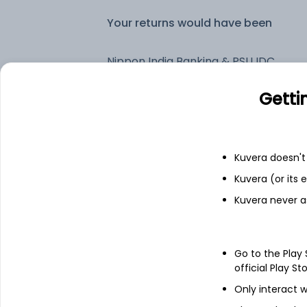
Your returns would have been
Nippon India Banking & PSU IDCW Payout (DP)
Getti
Fixed deposit
Bank savings
Kuvera doesn't 
Kuvera (or its
Kuvera never a
See fund holdings
as of 30
Top holdings
Go to the Play
official Play St
National Bank For Agriculture And
Only interact w
Rural Development - NCD & Bonds