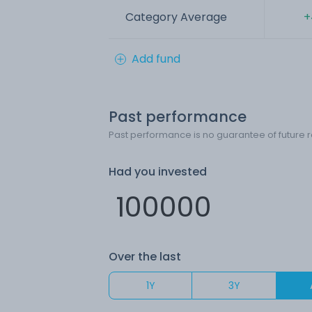
Category Average
+
Add fund
Past performance
Past performance is no guarantee of future r
Had you invested
Over the last
1Y
3Y