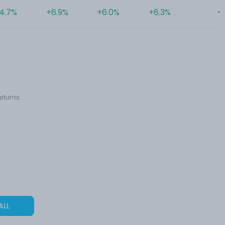
4.7%
+6.9%
+6.0%
+6.3%
-
eturns.
ALL