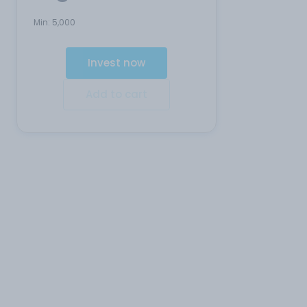
Min:
5,000
Invest now
Add to cart