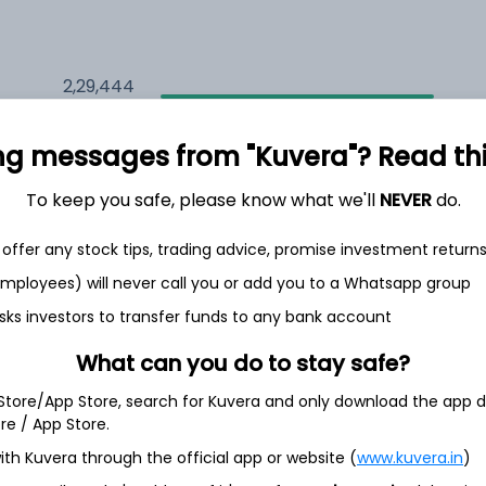
2,29,444
7.7%
ng messages from "Kuvera"? Read this 
2,02,930
6.5%
To keep you safe, please know what we'll
NEVER
do.
1,47,196
3.5%
offer any stock tips, trading advice, promise investment return
 employees) will never call you or add you to a Whatsapp group
sks investors to transfer funds to any bank account
th Jun
What can you do to stay safe?
 Store/App Store, search for Kuvera and only download the app d
ore / App Store.
3.4%
ith Kuvera through the official app or website (
www.kuvera.in
)