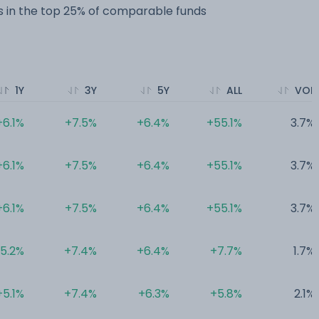
 in the top 25% of comparable funds
1Y
3Y
5Y
ALL
VOL
+6.1%
+7.5%
+6.4%
+55.1%
3.7%
+6.1%
+7.5%
+6.4%
+55.1%
3.7%
+6.1%
+7.5%
+6.4%
+55.1%
3.7%
5.2%
+7.4%
+6.4%
+7.7%
1.7%
+5.1%
+7.4%
+6.3%
+5.8%
2.1%