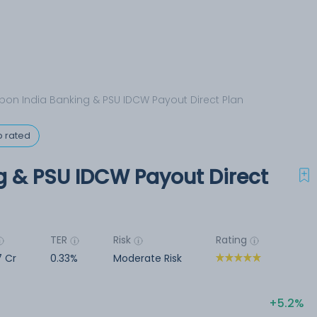
pon India Banking & PSU IDCW Payout Direct Plan
p rated
g & PSU IDCW Payout Direct
TER
Risk
Rating
7 Cr
0.33%
Moderate Risk
5.2%