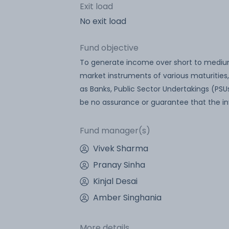
Exit load
No exit load
Fund objective
To generate income over short to mediu
market instruments of various maturities,
as Banks, Public Sector Undertakings (PSUs
be no assurance or guarantee that the in
Fund manager(s)
Vivek Sharma
Pranay Sinha
Kinjal Desai
Amber Singhania
More details