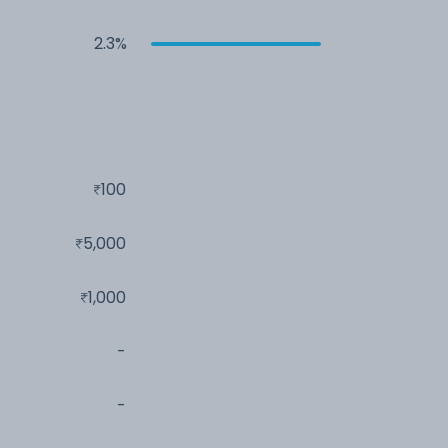
2.3%
100
5,000
1,000
-
-