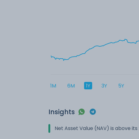
1M
6M
1Y
3Y
5Y
Insights
Net Asset Value (NAV) is above it