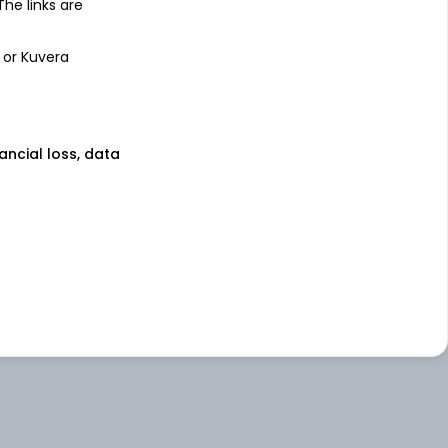
 The links are
 or Kuvera
nancial loss, data