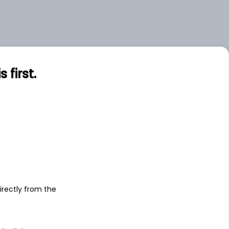
first.
s
irectly from the