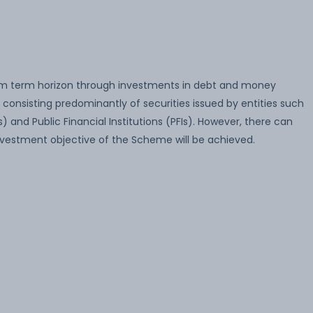
m term horizon through investments in debt and money
 consisting predominantly of securities issued by entities such
) and Public Financial Institutions (PFIs). However, there can
vestment objective of the Scheme will be achieved.