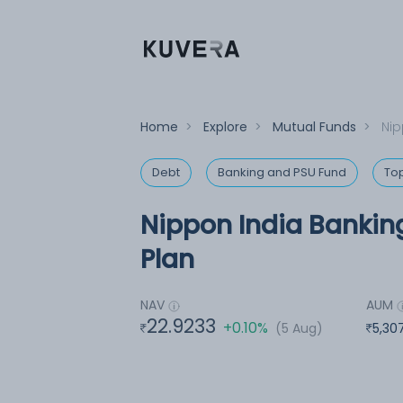
Home
>
Explore
>
Mutual Funds
>
Nip
Debt
Banking and PSU Fund
To
Nippon India Bankin
Plan
NAV
AUM
22.9233
+0.10%
(5 Aug)
5,30