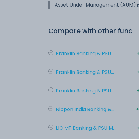
Asset Under Management (AUM) is
Compare with other fund
Franklin Banking & PSU...
Franklin Banking & PSU...
Franklin Banking & PSU...
Nippon India Banking &...
+
LIC MF Banking & PSU M...