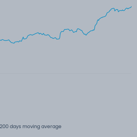
s 200 days moving average