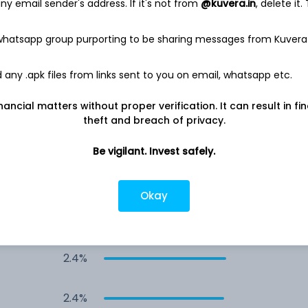
y email sender's address. If it's not from
@kuvera.in
, delete it.
3.3%
 whatsapp group purporting to be sharing messages from Kuvera
3.3%
any .apk files from links sent to you on email, whatsapp etc.
3.2%
nancial matters without proper verification. It can result in fi
theft and breach of privacy.
3.1%
Be vigilant. Invest safely.
2.9%
Okay
s
2.5%
2.4%
2.4%