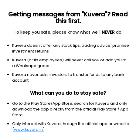
Getting messages from "Kuvera"? Read
this first.
To keep you safe, please know what we'll
NEVER
do.
Debt
Long Duration Fund
Kuvera doesn't offer any stock tips, trading advice, promise
Nippon India Nivesh Lakshya Long Duration
investment returns
Half Yearly IDCW Reinvest Direct Plan
Kuvera (or its employees) will never call you or add you to
a Whatsapp group
12.5859
+0.26%
(5 Aug)
Kuvera never asks investors to transfer funds to any bank
2.2%
account
What can you do to stay safe?
Go to the Play Store/App Store, search for Kuvera and only
download the app directly from the official Play Store / App
Store.
Only interact with Kuvera through the official app or website
(
www.kuvera.in
)