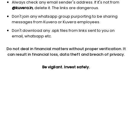
Always check any email sender's address. If it's not from
@kuvera.in
, delete it. The links are dangerous.
Don't join any whatsapp group purporting to be sharing
messages from Kuvera or Kuvera employees.
Don't download any .apk files from links sent to you on
1Y
1M
6M
3Y
5Y
email, whatsapp etc.
Do not deal in financial matters without proper verification. It
AUM
TER
Risk
Rating
can result in financial loss, data theft and breach of privacy.
6,566 Cr
0.28%
Moderate Risk
Be vigilant. Invest safely.
Jini insights
Total Expense Ratio (TER) is in the bottom 25% of comparable
funds
Net Asset Value (NAV) is above its 200 days moving average
Asset Under Management (AUM) is in the top 25% of
comparable funds