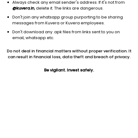
Always check any email sender's address. If it's not from
@kuvera.in
, delete it. The links are dangerous.
Don't join any whatsapp group purporting to be sharing
messages from Kuvera or Kuvera employees.
Don't download any .apk files from links sent to you on
1Y
1M
6M
3Y
5Y
email, whatsapp etc.
Do not deal in financial matters without proper verification. It
AUM
TER
Risk
Rating
can result in financial loss, data theft and breach of privacy.
1,666 Cr
0.32%
Moderately High Risk
Be vigilant. Invest safely.
Jini insights
Net Asset Value (NAV) is above its 200 days moving average
Asset Under Management (AUM) is in the top 25% of
comparable funds
Compare with other fund