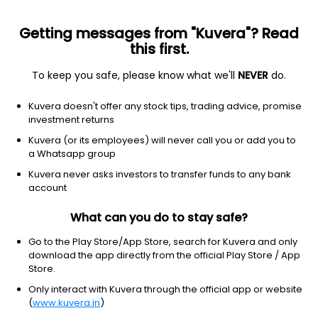
Getting messages from "Kuvera"? Read
this first.
To keep you safe, please know what we'll
NEVER
do.
Debt
Gilt Fund with 10 year constant duration
Top r
Kuvera doesn't offer any stock tips, trading advice, promise
SBI Constant Maturity 10 Year Gilt Growth
investment returns
Direct Plan
Kuvera (or its employees) will never call you or add you to
a Whatsapp group
69.8483
+0.03%
(7 Aug)
Kuvera never asks investors to transfer funds to any bank
4.9%
account
What can you do to stay safe?
Go to the Play Store/App Store, search for Kuvera and only
download the app directly from the official Play Store / App
Store.
Only interact with Kuvera through the official app or website
(
www.kuvera.in
)