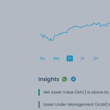
1M
6M
1Y
3Y
5Y
Insights
Net Asset Value (NAV) is above it
Asset Under Management (AUM) is