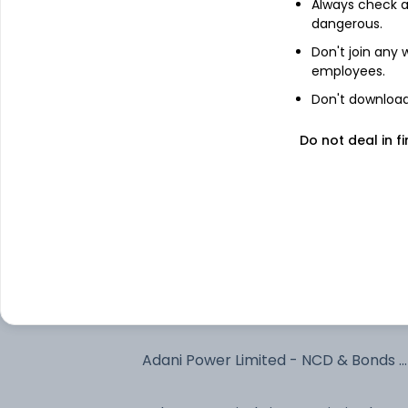
Always check an
dangerous.
6.9% Bihar Sgs 2035
Don't join any
employees.
Jsw Kalinga Steel Limited - NCD &
Don't download 
Bonds - NCD & Bonds
Do not deal in fi
Torrent Power Limited - NCD & Bond
- NCD & Bonds
6.94% Govt Stock 2036
Rec Limited - NCD & Bonds - NCD &
Bonds
Bharti Telecom Limited - NCD &
Bonds - NCD & Bonds
Adani Power Limited - NCD & Bonds -
NCD & Bonds