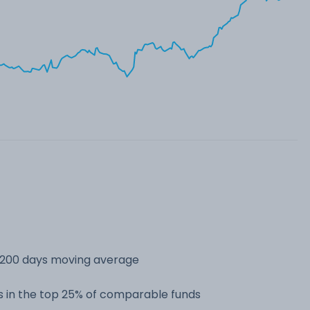
s 200 days moving average
 in the top 25% of comparable funds