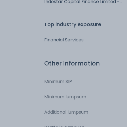
Indostar Capital Finance Limited -
NCD & Bonds - NCD & Bonds
Top industry exposure
Financial Services
Other information
Minimum SIP
Minimum lumpsum
Additional lumpsum