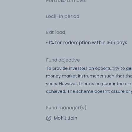
Portfolio turnover
Lock-in period
Exit load
• 1% for redemption within 365 days
Fund objective
To provide investors an opportunity to g
money market instruments such that the 
years. However, there is no guarantee or
achieved. The scheme doesn’t assure or 
Fund manager(s)
Mohit Jain