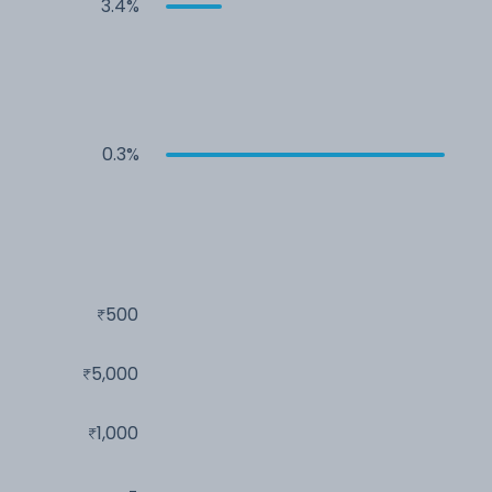
3.4%
0.3%
500
5,000
1,000