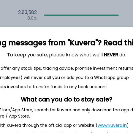
2,83,582
8.0%
2,35,580
6.5%
ng messages from "Kuvera"? Read this 
1,59,694
To keep you safe, please know what we'll
NEVER
do.
3.5%
offer any stock tips, trading advice, promise investment return
h Jul
 employees) will never call you or add you to a Whatsapp group
sks investors to transfer funds to any bank account
What can you do to stay safe?
 Store/App Store, search for Kuvera and only download the app d
16.6%
ore / App Store.
ith Kuvera through the official app or website (
www.kuvera.in
)
9.6%