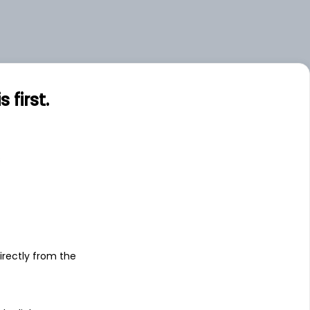
first.
s
irectly from the