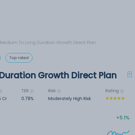
 Medium To Long Duration Growth Direct Plan
Top rated
Duration Growth Direct Plan
TER
Risk
Rating
5 Cr
0.78%
Moderately High Risk
5.1%