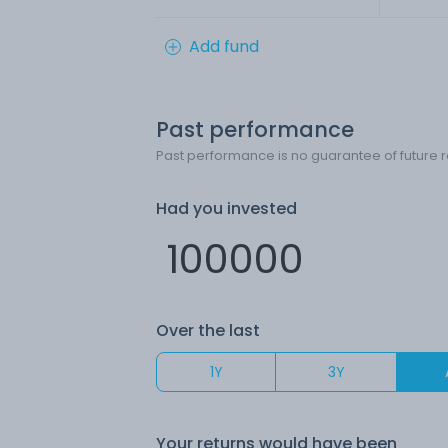
Add fund
Past performance
Past performance is no guarantee of future r
Had you invested
Over the last
1Y
3Y
Your returns would have been