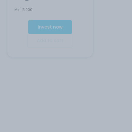
Min:
5,000
Invest now
Add to cart