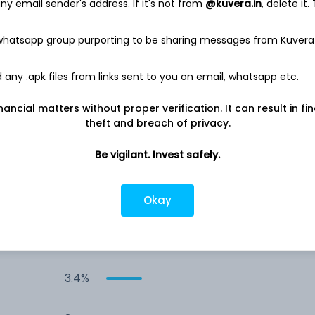
y email sender's address. If it's not from
@kuvera.in
, delete it.
4.7%
 whatsapp group purporting to be sharing messages from Kuvera
3.8%
any .apk files from links sent to you on email, whatsapp etc.
nancial matters without proper verification. It can result in fi
s
3.8%
theft and breach of privacy.
3.7%
Be vigilant. Invest safely.
3.7%
Okay
3.6%
3.4%