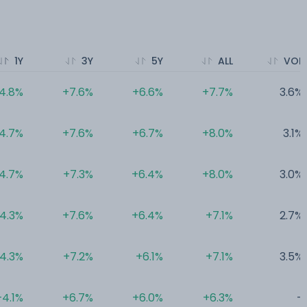
1Y
3Y
5Y
ALL
VOL
4.8%
+7.6%
+6.6%
+7.7%
3.6%
4.7%
+7.6%
+6.7%
+8.0%
3.1%
4.7%
+7.3%
+6.4%
+8.0%
3.0%
4.3%
+7.6%
+6.4%
+7.1%
2.7%
4.3%
+7.2%
+6.1%
+7.1%
3.5%
+4.1%
+6.7%
+6.0%
+6.3%
-