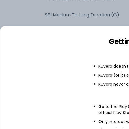
SBI Medium To Long Duration (G)
Fixed deposit
Getti
Bank savings
Kuvera doesn't 
See fund holdings
as of 15t
Kuvera (or its
Kuvera never a
Top holdings
Go to the Play
6.68% Govt Stock 2040
official Play St
Only interact w
7.24% Govt Stock 2055