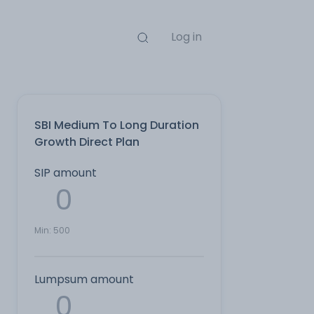
Log in
SBI Medium To Long Duration
Growth Direct Plan
SIP amount
Min:
500
Lumpsum amount