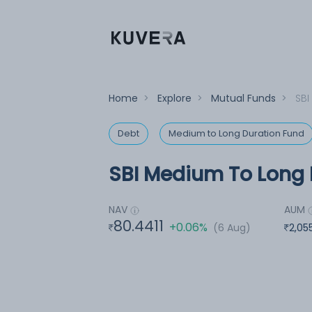
Home
>
Explore
>
Mutual Funds
>
SBI
Debt
Medium to Long Duration Fund
SBI Medium To Long 
NAV
AUM
80.4411
+0.06%
(6 Aug)
2,05