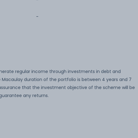
-
-
enerate regular income through investments in debt and
Macaulay duration of the portfolio is between 4 years and 7
 assurance that the investment objective of the scheme will be
guarantee any returns.