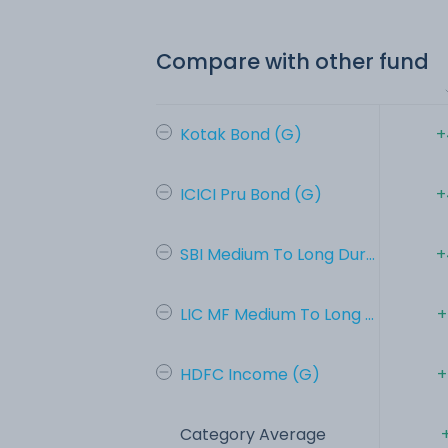
Compare with other fund
Kotak Bond (G)
+
ICICI Pru Bond (G)
+
SBI Medium To Long Dur...
+
LIC MF Medium To Long ...
+
HDFC Income (G)
+
Category Average