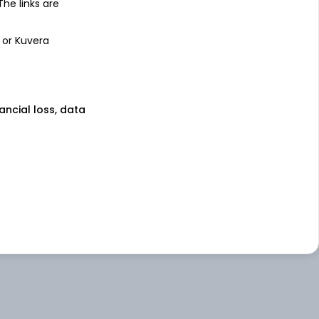
 The links are
 or Kuvera
nancial loss, data