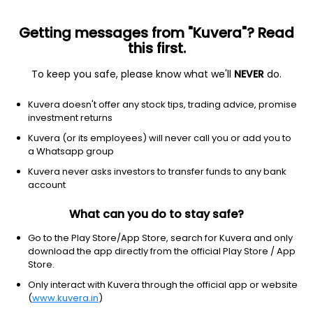
Getting messages from "Kuvera"? Read
this first.
To keep you safe, please know what we'll
NEVER
do.
Equity
ELSS
Save taxes
Kuvera doesn't offer any stock tips, trading advice, promise
Tata ELSS IDCW Payout Direct Plan
investment returns
238.5262
Kuvera (or its employees) will never call you or add you to
+0.04%
(6 Aug)
a Whatsapp group
9.9%
Kuvera never asks investors to transfer funds to any bank
account
What can you do to stay safe?
Go to the Play Store/App Store, search for Kuvera and only
download the app directly from the official Play Store / App
Store.
Only interact with Kuvera through the official app or website
(
www.kuvera.in
)