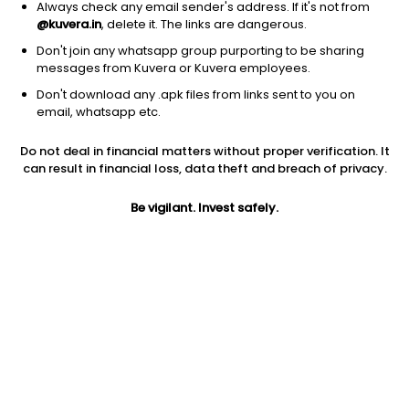
Always check any email sender's address. If it's not from
@kuvera.in
, delete it. The links are dangerous.
Don't join any whatsapp group purporting to be sharing
messages from Kuvera or Kuvera employees.
1Y
1M
6M
3Y
5Y
Don't download any .apk files from links sent to you on
email, whatsapp etc.
AUM
TER
Risk
Rating
Do not deal in financial matters without proper verification. It
4,597 Cr
0.68%
Very High Risk
can result in financial loss, data theft and breach of privacy.
Jini insights
Be vigilant. Invest safely.
Total Expense Ratio (TER) is in the bottom 25% of comparable
funds
Net Asset Value (NAV) is above its 200 days moving average
Compare with other fund
1Y
3Y
5Y