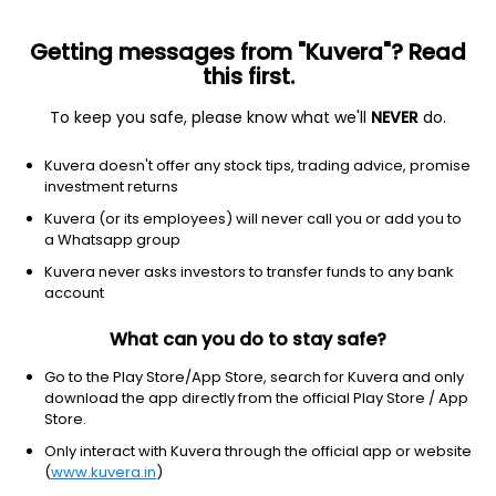
Getting messages from "Kuvera"? Read
this first.
All funds
Insta redeem
Save taxes
Top rated
I
To keep you safe, please know what we'll
NEVER
do.
Filter
1Y
Kuvera doesn't offer any stock tips, trading advice, promise
investment returns
SBI Silver ETF FoF (G)
23.95
NAV
Kuvera (or its employees) will never call you or add you to
Others
|
Fund of Funds
1D
0.57%
a Whatsapp group
1Y
Kuvera never asks investors to transfer funds to any bank
97.5%
3Y
NA
TER
0.33%
account
What can you do to stay safe?
Kotak Silver ETF FoF (G)
29.97
NAV
Others
|
Fund of Funds
1D
0.46%
Go to the Play Store/App Store, search for Kuvera and only
download the app directly from the official Play Store / App
1Y
95.9%
3Y
44.0%
TER
0.62%
Store.
Only interact with Kuvera through the official app or website
(
www.kuvera.in
)
DSP Silver ETF FoF (G)
23.32
NAV