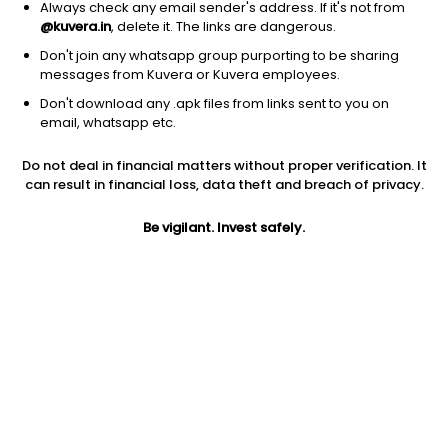
Always check any email sender's address. If it's not from
Others
|
Fund of Funds
1D
0.60%
@kuvera.in
, delete it. The links are dangerous.
1Y
95.4%
3Y
NA
TER
0.59%
Don't join any whatsapp group purporting to be sharing
messages from Kuvera or Kuvera employees.
Don't download any .apk files from links sent to you on
Zerodha Silver ETF FoF (G)
20.45
NAV
email, whatsapp etc.
Others
|
Fund of Funds
1D
0.62%
Do not deal in financial matters without proper verification. It
1Y
95.2%
3Y
NA
TER
0.17%
can result in financial loss, data theft and breach of privacy.
Be vigilant. Invest safely.
UTI Silver ETF FoF (G)
28.69
NAV
Others
|
Fund of Funds
1D
0.54%
1Y
95.0%
3Y
44.4%
TER
0.12%
Axis Silver FoF (G)
38.51
NAV
Others
|
Fund of Funds
1D
0.51%
1Y
95.0%
3Y
44.2%
TER
0.09%