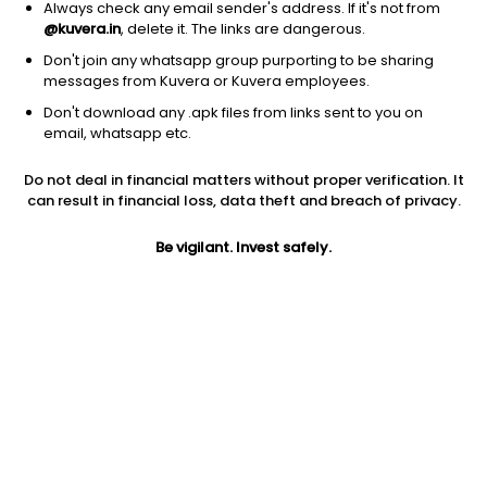
Always check any email sender's address. If it's not from
Others
|
Fund of Funds
1D
2.91%
@kuvera.in
, delete it. The links are dangerous.
1Y
90.5%
3Y
NA
TER
0.17%
Don't join any whatsapp group purporting to be sharing
messages from Kuvera or Kuvera employees.
Don't download any .apk files from links sent to you on
DSP Silver ETF FoF (G)
23.19
NAV
email, whatsapp etc.
Others
|
Fund of Funds
1D
2.95%
Do not deal in financial matters without proper verification. It
1Y
90.5%
3Y
NA
TER
0.59%
can result in financial loss, data theft and breach of privacy.
Be vigilant. Invest safely.
UTI Silver ETF FoF (G)
28.54
NAV
Others
|
Fund of Funds
1D
2.93%
1Y
90.2%
3Y
42.7%
TER
0.12%
Axis Silver FoF (G)
38.31
NAV
Others
|
Fund of Funds
1D
2.98%
1Y
90.2%
3Y
42.5%
TER
0.09%