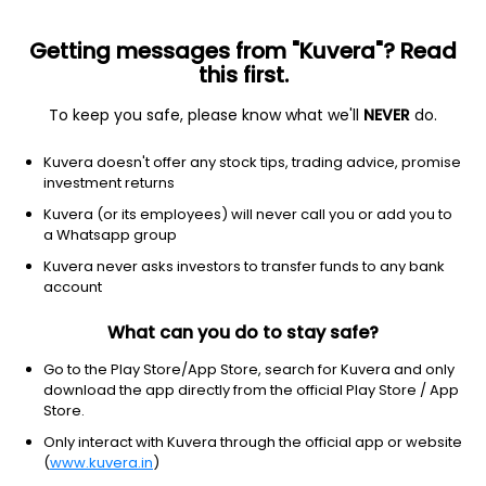
Getting messages from "Kuvera"? Read
this first.
All funds
Insta redeem
Save taxes
Top rated
I
To keep you safe, please know what we'll
NEVER
do.
Filter
1Y
Kuvera doesn't offer any stock tips, trading advice, promise
investment returns
SBI Silver ETF FoF (G)
23.82
NAV
Kuvera (or its employees) will never call you or add you to
Others
|
Fund of Funds
1D
2.99%
a Whatsapp group
1Y
Kuvera never asks investors to transfer funds to any bank
92.5%
3Y
NA
TER
0.33%
account
What can you do to stay safe?
Kotak Silver ETF FoF (G)
29.84
NAV
Others
|
Fund of Funds
1D
3.11%
Go to the Play Store/App Store, search for Kuvera and only
download the app directly from the official Play Store / App
1Y
90.9%
3Y
42.3%
TER
0.62%
Store.
Only interact with Kuvera through the official app or website
(
www.kuvera.in
)
Zerodha Silver ETF FoF (G)
20.33
NAV