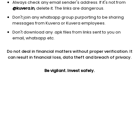
Always check any email sender's address. If it's not from
@kuvera.in
, delete it. The links are dangerous.
Don't join any whatsapp group purporting to be sharing
messages from Kuvera or Kuvera employees.
Don't download any .apk files from links sent to you on
1Y
1M
6M
3Y
5Y
email, whatsapp etc.
Do not deal in financial matters without proper verification. It
AUM
TER
Risk
Rating
can result in financial loss, data theft and breach of privacy.
535 Cr
0.51%
Low to Moderate Risk
Be vigilant. Invest safely.
Jini insights
Net Asset Value (NAV) is above its 200 days moving average
Total Expense Ratio (TER) is in the top 25% of comparable
funds
Compare with other fund