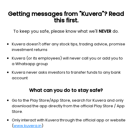
Getting messages from "Kuvera"? Read
this first.
To keep you safe, please know what we'll
NEVER
do.
Debt
Ultra Short Duration Fund
Kuvera doesn't offer any stock tips, trading advice, promise
Whiteoak Capital Ultra Short Duration Daily
investment returns
IDCW Reinvest Direct Plan
Kuvera (or its employees) will never call you or add you to
a Whatsapp group
1,004.9898
+0.00%
(7 Aug)
Kuvera never asks investors to transfer funds to any bank
6.5%
account
What can you do to stay safe?
Go to the Play Store/App Store, search for Kuvera and only
download the app directly from the official Play Store / App
Store.
Only interact with Kuvera through the official app or website
(
www.kuvera.in
)