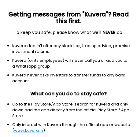
Getting messages from "Kuvera"? Read
this first.
To keep you safe, please know what we'll
NEVER
do.
NA
NA
Kuvera doesn't offer any stock tips, trading advice, promise
Ddev Plastiks lndustries Ltd
investment returns
Kuvera (or its employees) will never call you or add you to
NSE: DDEVPLSTIK
a Whatsapp group
288.20
-22.4
(7 Aug)
Kuvera never asks investors to transfer funds to any bank
-7.2%
account
What can you do to stay safe?
Go to the Play Store/App Store, search for Kuvera and only
download the app directly from the official Play Store / App
Store.
Only interact with Kuvera through the official app or website
(
www.kuvera.in
)