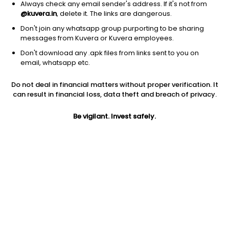
Always check any email sender's address. If it's not from
@kuvera.in
, delete it. The links are dangerous.
Don't join any whatsapp group purporting to be sharing
messages from Kuvera or Kuvera employees.
Don't download any .apk files from links sent to you on
1D
1W
3M
1Y
5Y
email, whatsapp etc.
Do not deal in financial matters without proper verification. It
Price
Today’s high
Today’s low
can result in financial loss, data theft and breach of privacy.
288.20
315.00
285.00
Be vigilant. Invest safely.
52W high
52W low
1Y
360.00
185.15
0.3%
PE
PB
EPS (TTM)
14.78
2.94
19.50
Dividend yield
5Y
Market cap
0.6%
NA
2,982.2 Cr
Volume
Average volume