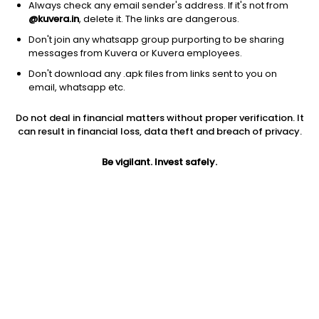
Always check any email sender's address. If it's not from
@kuvera.in
, delete it. The links are dangerous.
Don't join any whatsapp group purporting to be sharing
1D
1W
3M
1Y
5Y
messages from Kuvera or Kuvera employees.
Don't download any .apk files from links sent to you on
email, whatsapp etc.
AUM
TER
₹3 Cr
0.07%
Do not deal in financial matters without proper verification. It
can result in financial loss, data theft and breach of privacy.
Price
Today’s high
Today’s low
23,293.80
23,293.80
21,320.00
Be vigilant. Invest safely.
52W high
52W low
1Y
23,293.80
21,320.00
60.7%
5Y
Volume
Average volume
NA
4
0
Jini insights