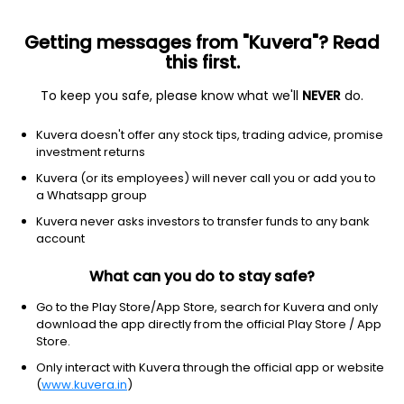
Getting messages from "Kuvera"? Read
this first.
To keep you safe, please know what we'll
NEVER
do.
Edelweiss ETF - Nifty 50
NSE: NIFTYEES
Kuvera doesn't offer any stock tips, trading advice, promise
₹23,293.80
-138.2
(10:30 am IST)
investment returns
Kuvera (or its employees) will never call you or add you to
a Whatsapp group
Kuvera never asks investors to transfer funds to any bank
account
What can you do to stay safe?
Go to the Play Store/App Store, search for Kuvera and only
download the app directly from the official Play Store / App
No data for 1Y
Store.
Only interact with Kuvera through the official app or website
(
www.kuvera.in
)