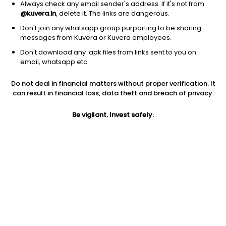
Always check any email sender's address. If it's not from
@kuvera.in
, delete it. The links are dangerous.
1D
1W
3M
1Y
5Y
Don't join any whatsapp group purporting to be sharing
messages from Kuvera or Kuvera employees.
Don't download any .apk files from links sent to you on
AUM
TER
email, whatsapp etc.
₹111 Cr
0.05%
Do not deal in financial matters without proper verification. It
Price
Today’s high
Today’s low
can result in financial loss, data theft and breach of privacy.
NA
NA
NA
Be vigilant. Invest safely.
52W high
52W low
1Y
NA
NA
NA
5Y
Volume
Average volume
NA
NA
NA
Jini insights
HDFC Sensex ETF price is below its 200 day moving average