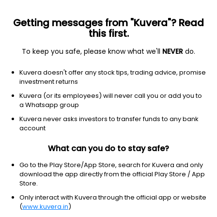
Getting messages from "Kuvera"? Read
this first.
To keep you safe, please know what we'll
NEVER
do.
HDFC Sensex ETF
NA
NA
(NA)
Kuvera doesn't offer any stock tips, trading advice, promise
investment returns
Kuvera (or its employees) will never call you or add you to
a Whatsapp group
Kuvera never asks investors to transfer funds to any bank
account
What can you do to stay safe?
Go to the Play Store/App Store, search for Kuvera and only
No data for 1Y
download the app directly from the official Play Store / App
Store.
Only interact with Kuvera through the official app or website
(
www.kuvera.in
)