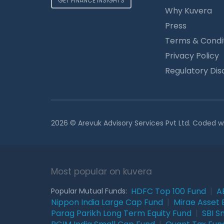
GET FINANCE INSIGHTS
Why Kuvera
Press
Terms & Condi
Privacy Policy
Regulatory Dis
2026 © Arevuk Advisory Services Pvt Ltd. Coded w
Most popular on kuvera
HDFC Top 100 Fund
|
A
Popular Mutual Funds:
Nippon India Large Cap Fund
|
Mirae Asset 
Parag Parikh Long Term Equity Fund
|
SBI S