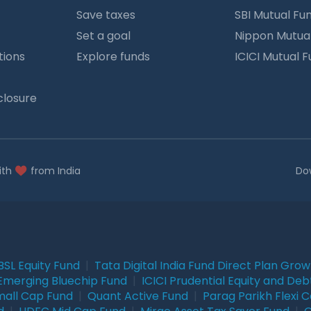
Save taxes
SBI Mutual Fu
Set a goal
Nippon Mutua
tions
Explore funds
ICICI Mutual 
closure
ith
from India
Do
BSL Equity Fund
|
Tata Digital India Fund Direct Plan Gro
Emerging Bluechip Fund
|
ICICI Prudential Equity and Deb
mall Cap Fund
|
Quant Active Fund
|
Parag Parikh Flexi 