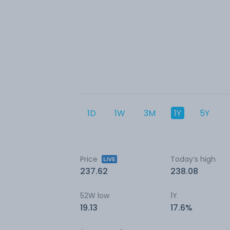
1D
1W
3M
1Y
5Y
Price
Today’s high
237.62
238.08
52W low
1Y
19.13
17.6%