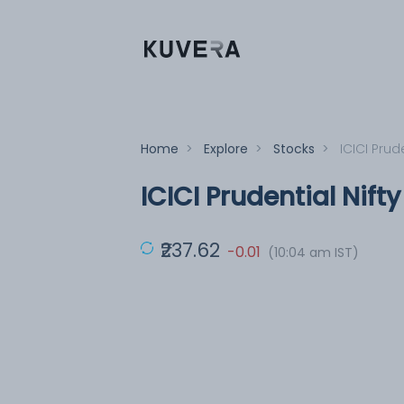
Home
>
Explore
>
Stocks
>
ICICI Prude
ICICI Prudential Nift
₹237.62
-0.01
(10:04 am IST)