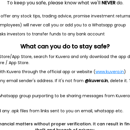
To keep you safe, please know what we'll
NEVER
do.
offer any stock tips, trading advice, promise investment return
 employees) will never call you or add you to a Whatsapp group
sks investors to transfer funds to any bank account
What can you do to stay safe?
 Store/App Store, search for Kuvera and only download the app d
ore / App Store.
ith Kuvera through the official app or website (
www.kuvera.in
)
y email sender's address. If it's not from
@kuvera.in
, delete it.
 whatsapp group purporting to be sharing messages from Kuvera
any .apk files from links sent to you on email, whatsapp etc.
nancial matters without proper verification. It can result in fi