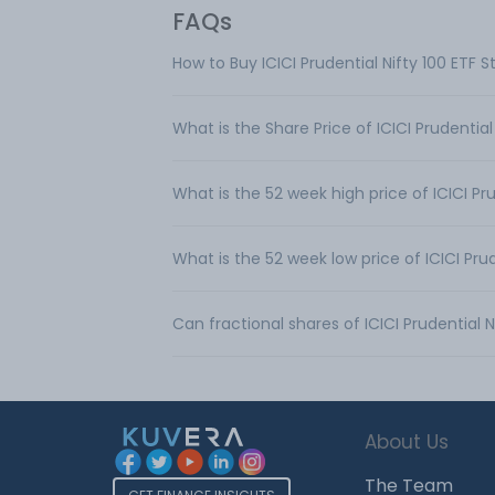
FAQs
How to Buy ICICI Prudential Nifty 100 ETF 
What is the Share Price of ICICI Prudential
What is the 52 week high price of ICICI Pru
What is the 52 week low price of ICICI Prud
Can fractional shares of ICICI Prudential 
About Us
The Team