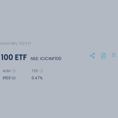
ntial Nifty 100 ETF
y 100 ETF
NSE: ICICINF100
AUM
TER
₹103 Cr
0.47%