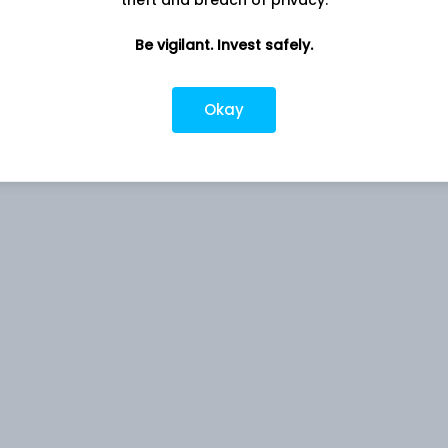
theft and breach of privacy.
Be vigilant. Invest safely.
s to provide returns before expenses that closely correspond
Okay
x, subject to tracking errors. However, there can be no
ent objective of the Scheme would be achieved.