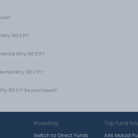
Stock?
 Nifty 100 ETF?
dential Nifty 100 ETF?
ential Nifty 100 ETF?
Nifty 100 ETF be purchased?
Investing
Top fund ho
Switch to Direct Funds
Axis Mutual F