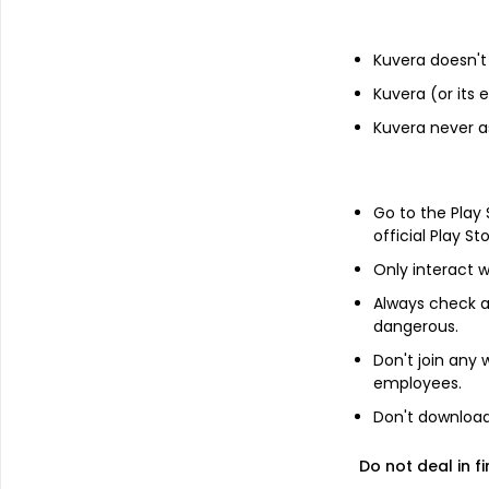
State Bank of India
2.4%
Kuvera doesn't 
Kuvera (or its
Top industry exposure
Kuvera never a
Financial Services
32.6%
Go to the Play
Technology
11.6%
official Play St
Only interact w
Consumer Cyclical
10.5%
Always check an
dangerous.
Energy
9.3%
Don't join any
employees.
Consumer Defensive
8.4%
Don't download 
Do not deal in fi