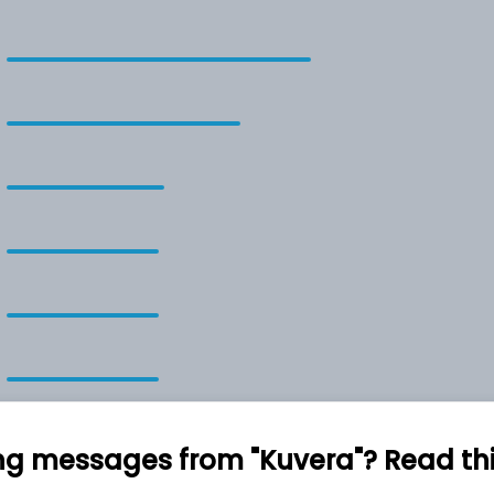
ng messages from "Kuvera"? Read this 