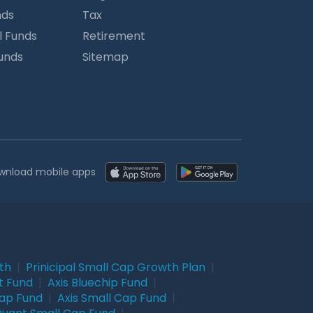
nds
Tax
l Funds
Retirement
Funds
Sitemap
wnload mobile apps
wth
|
Prinicipal Small Cap Growth Plan
|
t Fund
|
Axis Bluechip Fund
|
Cap Fund
|
Axis Small Cap Fund
|