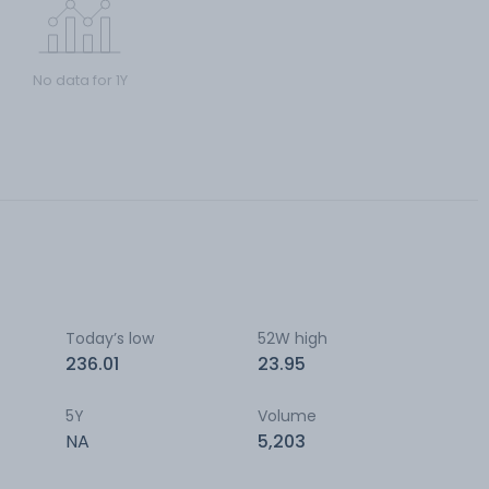
No data for 1Y
Today’s low
52W high
236.01
23.95
5Y
Volume
NA
5,203