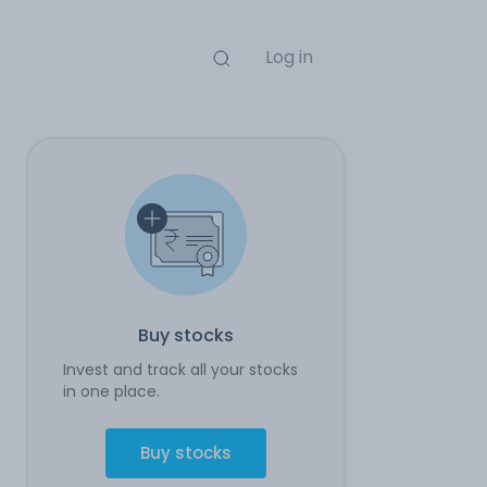
Log in
Buy stocks
Invest and track all your stocks
in one place.
Buy stocks