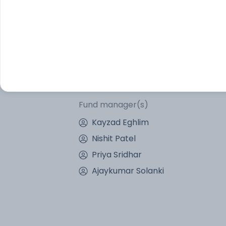
Other Information
Fund objective
The investment objective of the Scheme i
to the total return of the Underlying Inde
assurance or guarantee that the investm
Fund manager(s)
Kayzad Eghlim
Nishit Patel
Priya Sridhar
Ajaykumar Solanki