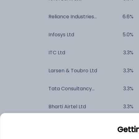
Reliance Industries
6.6%
Ltd
Infosys Ltd
5.0%
ITC Ltd
3.3%
Larsen & Toubro Ltd
3.3%
Tata Consultancy
3.3%
Services Ltd
Bharti Airtel Ltd
3.3%
Axis Bank Ltd
2.4%
Getti