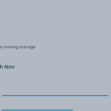
day moving average
th Nov