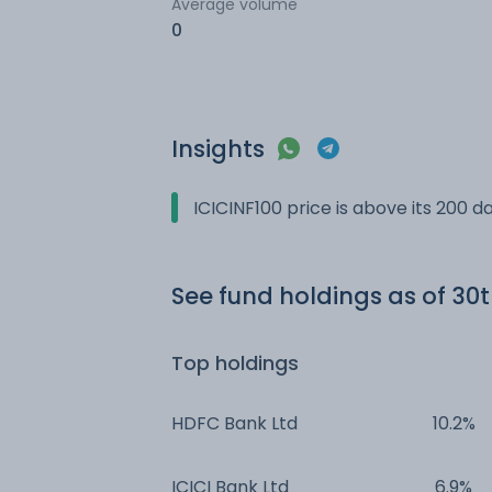
Average volume
0
Insights
ICICINF100 price is above its 200 
See fund holdings
as of 30
Top holdings
HDFC Bank Ltd
10.2%
ICICI Bank Ltd
6.9%