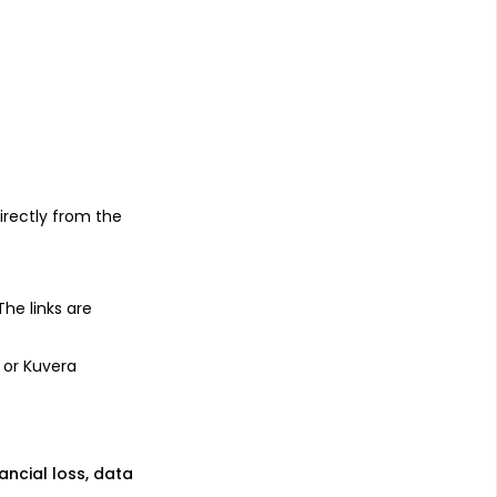
s
irectly from the
 The links are
 or Kuvera
nancial loss, data