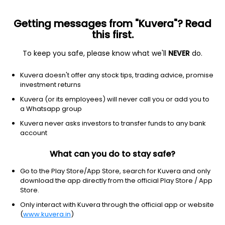
Getting messages from "Kuvera"? Read
this first.
All Stocks
Gainers
Losers
52W High
52W Lo
To keep you safe, please know what we'll
NEVER
do.
Clear Filters
1Y
Kuvera doesn't offer any stock tips, trading advice, promise
41 matches found
investment returns
Kuvera (or its employees) will never call you or add you to
Tamilnad Mercantile Bank Ltd
874.60
Price
a Whatsapp group
Banks - Regional
|
NA
1D
0.14%
Kuvera never asks investors to transfer funds to any bank
account
1Y
102.6%
3Y
26.5%
What can you do to stay safe?
The Federal Bank Ltd
351.35
Price
Go to the Play Store/App Store, search for Kuvera and only
Banks - Regional
|
Mid Cap
1D
-0.62%
download the app directly from the official Play Store / App
Store.
1Y
78.0%
3Y
38.4%
Only interact with Kuvera through the official app or website
(
www.kuvera.in
)