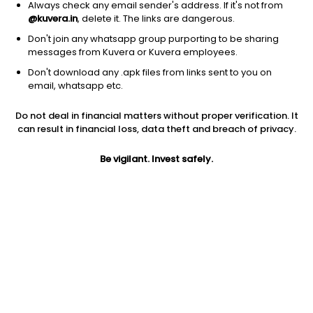
Karnataka Bank Ltd
308.10
Price
Always check any email sender's address. If it's not from
@kuvera.in
, delete it. The links are dangerous.
Banks - Regional
|
Small Cap
1D
0.42%
Don't join any whatsapp group purporting to be sharing
1Y
76.0%
3Y
14.6%
messages from Kuvera or Kuvera employees.
Don't download any .apk files from links sent to you on
email, whatsapp etc.
Ujjivan Small Finance Bank Ltd
70.90
Price
Banks - Regional
|
Mid Cap
1D
-1.60%
Do not deal in financial matters without proper verification. It
can result in financial loss, data theft and breach of privacy.
1Y
64.7%
3Y
14.5%
Be vigilant. Invest safely.
The South Indian Bank Ltd
47.25
Price
Banks - Regional
|
Small Cap
1D
-0.38%
1Y
63.3%
3Y
39.1%
Jammu & Kashmir Bank Ltd
160.25
Price
Banks - Regional
|
Small Cap
1D
0.11%
1Y
58.1%
3Y
34.6%