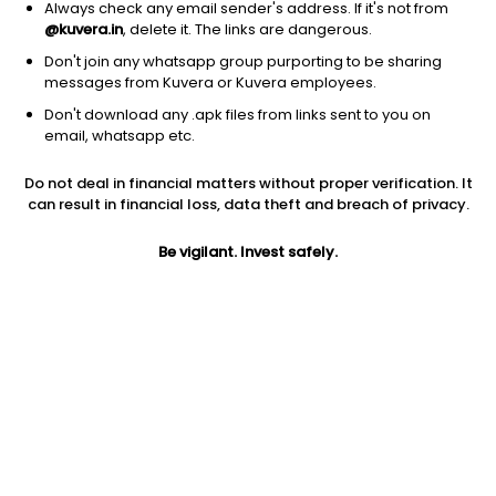
Carnation Industries Ltd
93.59
Price
Always check any email sender's address. If it's not from
@kuvera.in
, delete it. The links are dangerous.
Metal Fabrication
|
NA
1D
0.00%
Don't join any whatsapp group purporting to be sharing
1Y
337.4%
3Y
52.9%
messages from Kuvera or Kuvera employees.
Don't download any .apk files from links sent to you on
email, whatsapp etc.
Rapicut Carbides Ltd
291.60
Price
Metal Fabrication
|
Small Cap
1D
0.74%
Do not deal in financial matters without proper verification. It
can result in financial loss, data theft and breach of privacy.
1Y
245.0%
3Y
64.9%
Be vigilant. Invest safely.
Sansera Engineering Ltd
3,863.80
Price
Metal Fabrication
|
NA
1D
2.02%
1Y
204.5%
3Y
61.1%
DEE Development Engineers Ltd
629.70
Price
Metal Fabrication
|
NA
1D
-3.37%
1Y
139.2%
3Y
NA