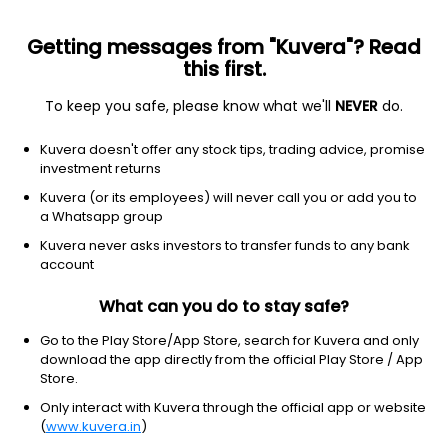
Getting messages from "Kuvera"? Read
this first.
All Stocks
Gainers
Losers
52W High
52W Lo
To keep you safe, please know what we'll
NEVER
do.
Clear Filters
1Y
Kuvera doesn't offer any stock tips, trading advice, promise
82 matches found
investment returns
Kuvera (or its employees) will never call you or add you to
Harig Crankshafts Ltd
13.39
Price
a Whatsapp group
Metal Fabrication
|
NA
1D
4.94%
Kuvera never asks investors to transfer funds to any bank
account
1Y
517.1%
3Y
-74.2%
What can you do to stay safe?
MTAR Technologies Ltd
7,085.50
Price
Go to the Play Store/App Store, search for Kuvera and only
Metal Fabrication
|
NA
1D
1.82%
download the app directly from the official Play Store / App
Store.
1Y
356.7%
3Y
47.0%
Only interact with Kuvera through the official app or website
(
www.kuvera.in
)