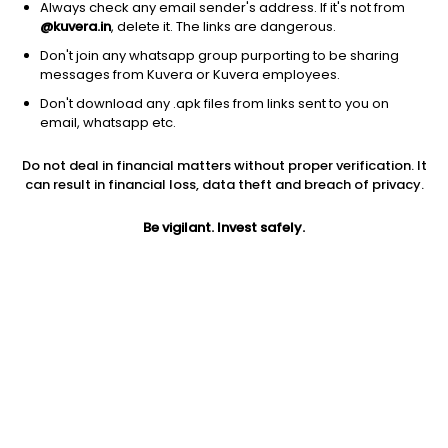
Sattrix Information Security Ltd
367.80
Price
Always check any email sender's address. If it's not from
@kuvera.in
, delete it. The links are dangerous.
Software - Infrastructure
|
NA
1D
2.74%
Don't join any whatsapp group purporting to be sharing
1Y
105.5%
3Y
NA
messages from Kuvera or Kuvera employees.
Don't download any .apk files from links sent to you on
email, whatsapp etc.
Vivo Collaboration Solutions Ltd
114.05
Price
Software - Infrastructure
|
NA
1D
4.97%
Do not deal in financial matters without proper verification. It
can result in financial loss, data theft and breach of privacy.
1Y
78.2%
3Y
1.8%
Be vigilant. Invest safely.
Oracle Financial Services Software Ltd
11,805.00
Price
Software - Infrastructure
|
Large Cap
1D
0.60%
1Y
38.6%
3Y
47.6%
One97 Communications Ltd
1,441.60
Price
Software - Infrastructure
|
NA
1D
-0.03%
1Y
36.6%
3Y
19.2%