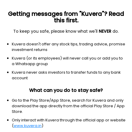
Getting messages from "Kuvera"? Read
this first.
All Stocks
Gainers
Losers
52W High
52W Lo
To keep you safe, please know what we'll
NEVER
do.
Clear Filters
1Y
Kuvera doesn't offer any stock tips, trading advice, promise
34 matches found
investment returns
Kuvera (or its employees) will never call you or add you to
E2E Networks Ltd
575.45
Price
a Whatsapp group
Software - Infrastructure
|
NA
1D
-4.99%
Kuvera never asks investors to transfer funds to any bank
account
1Y
177.4%
3Y
172.4%
What can you do to stay safe?
TeleCanor Global Ltd
24.50
Price
Go to the Play Store/App Store, search for Kuvera and only
Software - Infrastructure
|
Small Cap
1D
-2.39%
download the app directly from the official Play Store / App
Store.
1Y
172.2%
3Y
63.9%
Only interact with Kuvera through the official app or website
(
www.kuvera.in
)