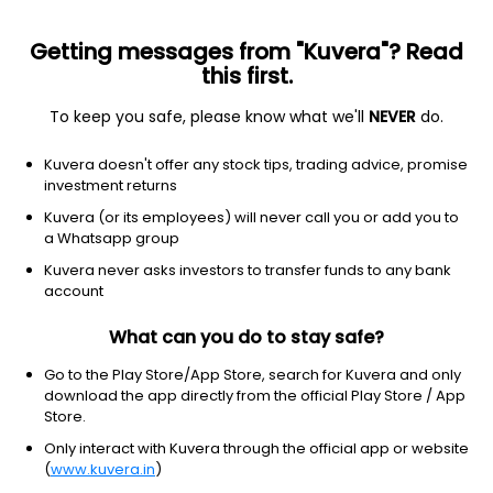
Getting messages from "Kuvera"? Read
this first.
To keep you safe, please know what we'll
NEVER
do.
Basic Materials
Steel
Kuvera doesn't offer any stock tips, trading advice, promise
Neueon Towers Ltd
investment returns
Kuvera (or its employees) will never call you or add you to
NSE: NTL
a Whatsapp group
NA
NA
(NA)
Kuvera never asks investors to transfer funds to any bank
NA
account
What can you do to stay safe?
Go to the Play Store/App Store, search for Kuvera and only
download the app directly from the official Play Store / App
Store.
Only interact with Kuvera through the official app or website
(
www.kuvera.in
)