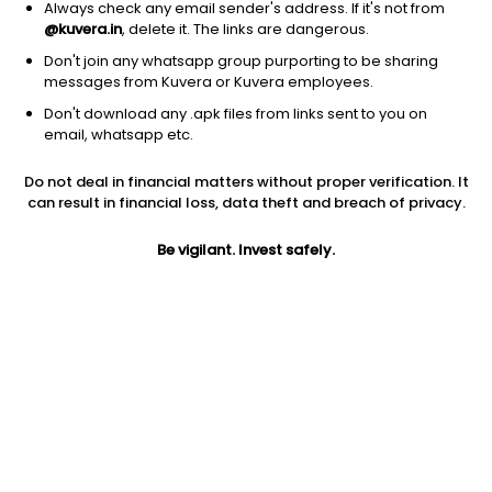
Always check any email sender's address. If it's not from
@kuvera.in
, delete it. The links are dangerous.
Don't join any whatsapp group purporting to be sharing
messages from Kuvera or Kuvera employees.
Don't download any .apk files from links sent to you on
1D
1W
3M
1Y
5Y
email, whatsapp etc.
Do not deal in financial matters without proper verification. It
Price
Today’s high
Today’s low
can result in financial loss, data theft and breach of privacy.
NA
NA
NA
Be vigilant. Invest safely.
52W high
52W low
1Y
NA
NA
NA
PE
PB
EPS (TTM)
NA
NA
-16.05
Dividend yield
5Y
Market cap
NA
33.1%
NA
Volume
Average volume