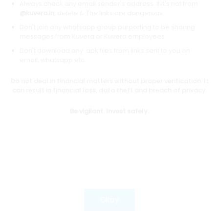
Always check any email sender's address. If it's not from
@kuvera.in
, delete it. The links are dangerous.
Don't join any whatsapp group purporting to be sharing
Download mobile apps
messages from Kuvera or Kuvera employees.
Don't download any .apk files from links sent to you on
email, whatsapp etc.
Do not deal in financial matters without proper verification. It
*Mutual fund investments are subject to market risks.
can result in financial loss, data theft and breach of privacy.
Investments in securities market are subject to market
risks. Read all the related documents carefully before
Be vigilant. Invest safely.
investing.
Most popular on kuvera
Okay