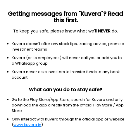
Getting messages from "Kuvera"? Read
this first.
To keep you safe, please know what we'll
NEVER
do.
Industrials
Electrical Equipment & Parts
Kuvera doesn't offer any stock tips, trading advice, promise
Sanco Industries Ltd
investment returns
Kuvera (or its employees) will never call you or add you to
NSE: SANCO
a Whatsapp group
2.90
-0.15
(9:37 am IST)
Kuvera never asks investors to transfer funds to any bank
-4.9%
account
What can you do to stay safe?
Go to the Play Store/App Store, search for Kuvera and only
download the app directly from the official Play Store / App
Store.
Only interact with Kuvera through the official app or website
(
www.kuvera.in
)