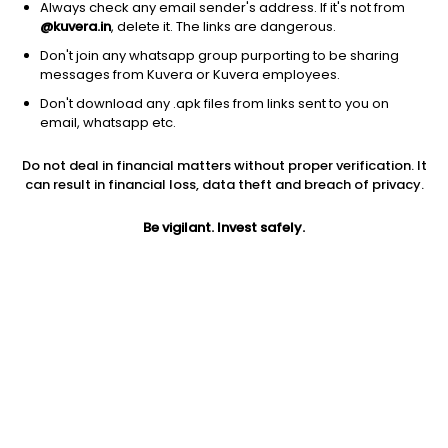
Always check any email sender's address. If it's not from
@kuvera.in
, delete it. The links are dangerous.
Don't join any whatsapp group purporting to be sharing
messages from Kuvera or Kuvera employees.
Don't download any .apk files from links sent to you on
1D
1W
3M
1Y
5Y
email, whatsapp etc.
Do not deal in financial matters without proper verification. It
Price
Today’s high
Today’s low
can result in financial loss, data theft and breach of privacy.
2.90
3.04
2.90
Be vigilant. Invest safely.
52W high
52W low
1Y
4.22
1.66
10.7%
PE
PB
EPS (TTM)
10.36
0.08
0.28
Dividend yield
5Y
Market cap
NA
-20.6%
3.0 Cr
Volume
Average volume