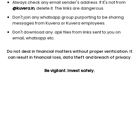
Always check any email sender's address. If it's not from
@kuvera.in
, delete it. The links are dangerous.
1D
1W
3M
1Y
5Y
Don't join any whatsapp group purporting to be sharing
messages from Kuvera or Kuvera employees.
AUM
TER
Don't download any .apk files from links sent to you on
email, whatsapp etc.
₹10 Cr
0.15%
Do not deal in financial matters without proper verification. It
Price
Today’s high
Today’s low
can result in financial loss, data theft and breach of privacy.
291.86
292.99
291.40
Be vigilant. Invest safely.
52W high
52W low
1Y
309.50
256.71
3.1%
5Y
Volume
Average volume
NA
143
968
Jini insights
SBI S&P BSE 100 ETF has made a new 52 Wk high. 52 Wk high