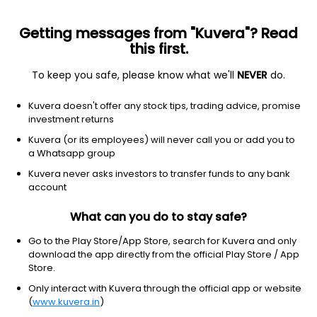
Getting messages from "Kuvera"? Read
this first.
To keep you safe, please know what we'll
NEVER
do.
SBI S&P BSE 100 ETF
₹291.86
-1.5
(7 Aug)
Kuvera doesn't offer any stock tips, trading advice, promise
investment returns
+3.1%
Kuvera (or its employees) will never call you or add you to
a Whatsapp group
Kuvera never asks investors to transfer funds to any bank
account
What can you do to stay safe?
Go to the Play Store/App Store, search for Kuvera and only
download the app directly from the official Play Store / App
Store.
Only interact with Kuvera through the official app or website
(
www.kuvera.in
)