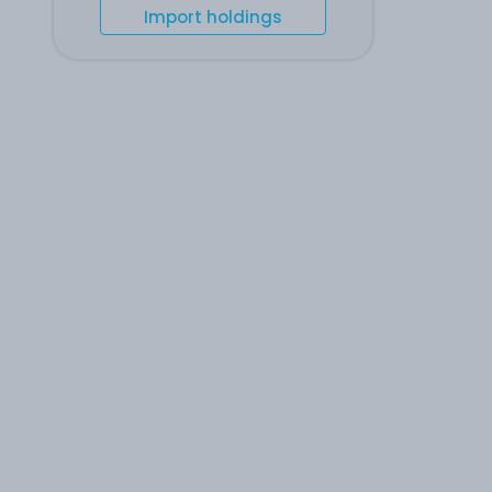
Import holdings