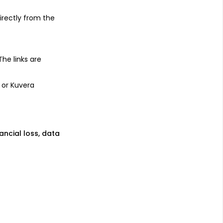
irectly from the
 The links are
 or Kuvera
nancial loss, data