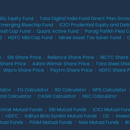
BSL Equity Fund
|
Tata Digital India Fund Direct Plan Gro
Emerging Bluechip Fund
|
ICICI Prudential Equity and Deb
mall Cap Fund
|
Quant Active Fund
|
Parag Parikh Flexi 
d
|
HDFC Mid Cap Fund
|
Mirae Asset Tax Saver Fund
|
Q
e
|
SBI Share Price
|
Reliance Share Price
|
IRCTC Share 
Share Price
|
Adani Wilmar Share Price
|
Tata Steel Sha
|
Wipro Share Price
|
Paytm Share Price
|
HDFC Share P
lator
|
FD Calculator
|
RD Calculator
|
NPS Calculator
und Calculator
|
CAGR Calculator
|
NSC Calculator
Kotak Mutual Funds
|
SBI Mutual Funds
|
ICICI Mutual Fun
|
HDFC
|
Aditya Birla Sunlife Mutual Funds
|
LIC
|
Inves
tual Funds
|
PGIM Mutual Funds
|
Navi Mutual Funds
|
BO