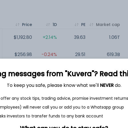
Price
1D
PE
Market cap
$1,192.80
+2.14%
39.63
1.06T
$256.98
-0.24%
29.51
619.3B
$243.85
-0.92%
68.87
430.91B
ng messages from "Kuvera"? Read this 
To keep you safe, please know what we'll
NEVER
do.
$128.29
-0.02%
35.96
316.85B
offer any stock tips, trading advice, promise investment return
$154.21
-0.15%
23.15
293.11B
 employees) will never call you or add you to a Whatsapp group
sks investors to transfer funds to any bank account
$161.07
-0.27%
23.65
249.8B