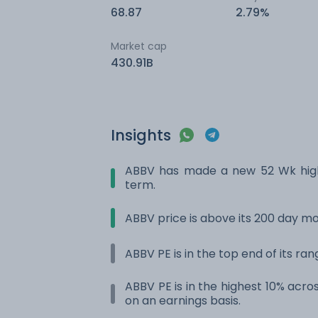
68.87
2.79%
Market cap
430.91B
Insights
ABBV has made a new 52 Wk high.
term.
ABBV price is above its 200 day m
ABBV PE is in the top end of its ra
ABBV PE is in the highest 10% acros
on an earnings basis.