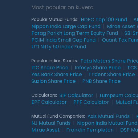
Most popular on kuvera
HDFC Top 100 Fund
|
A
Popular Mutual Funds:
Nippon India Large Cap Fund
|
Mirae Asset 
Parag Parikh Long Term Equity Fund
|
SBI S
PGIM India Small Cap Fund
|
Quant Tax Fun
UTI Nifty 50 Index Fund
Tata Motors Share Pric
Popular Indian Stocks:
ITC Share Price
|
Infosys Share Price
|
TCS 
Yes Bank Share Price
|
Trident Share Price
Suzlon Share Price
|
PNB Share Price
SIP Calculator
|
Lumpsum Calcu
Calculators:
EPF Calculator
|
PPF Calculator
|
Mutual F
Axis Mutual Funds
|
Mutual Fund Companies:
NJ Mutual Funds
|
Nippon India Mutual Fund
Mirae Asset
|
Franklin Templeton
|
DSP Mu