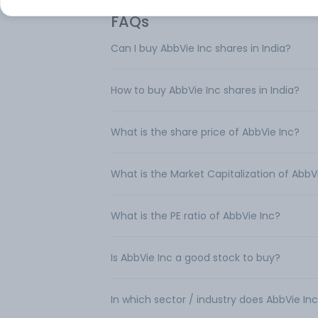
FAQs
Can I buy AbbVie Inc shares in India?
How to buy AbbVie Inc shares in India?
What is the share price of AbbVie Inc?
What is the Market Capitalization of AbbV
What is the PE ratio of AbbVie Inc?
Is AbbVie Inc a good stock to buy?
In which sector / industry does AbbVie In