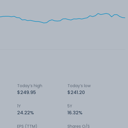
Today’s high
Today’s low
$249.95
$241.20
1Y
5Y
24.22%
16.32%
EPS (TTM)
Shares O/S