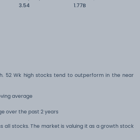
3.54
1.77B
 52 Wk high stocks tend to outperform in the near
oving average
nge over the past 2 years
s all stocks. The market is valuing it as a growth stock