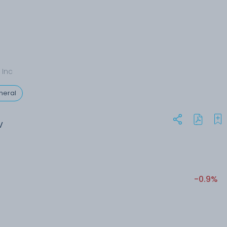
 Inc
neral
V
-0.9%