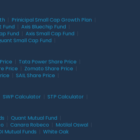
wth
|
Prinicipal Small Cap Growth Plan
|
t Fund
|
Axis Bluechip Fund
|
Cap Fund
|
Axis Small Cap Fund
|
uant Small Cap Fund
|
Price
|
Tata Power Share Price
|
re Price
|
Zomato Share Price
|
rice
|
SAIL Share Price
|
|
SWP Calculator
|
STP Calculator
|
ds
|
Quant Mutual Fund
|
co
|
Canara Robeco
|
Motilal Oswal
|
I Mutual Funds
|
White Oak