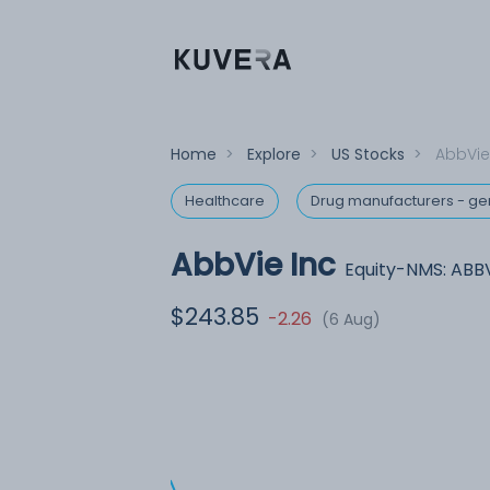
Home
>
Explore
>
US Stocks
>
AbbVie
Healthcare
Drug manufacturers - ge
AbbVie Inc
Equity-NMS: ABB
$243.85
-2.26
(6 Aug)