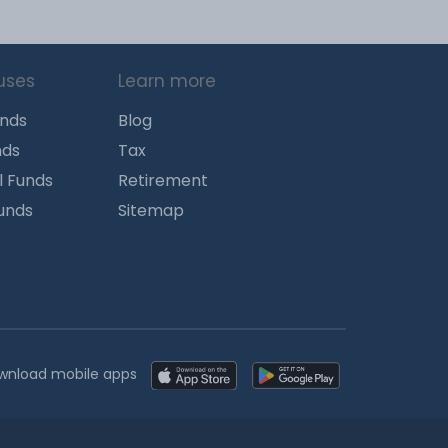
uses
Learn more
unds
Blog
nds
Tax
l Funds
Retirement
Funds
Sitemap
wnload mobile apps