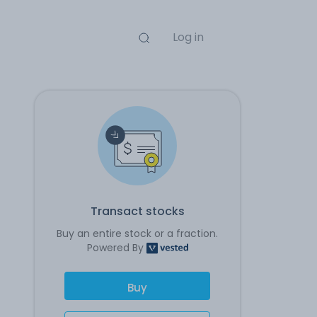
Log in
Transact stocks
Buy an entire stock or a fraction.
Powered By
Buy