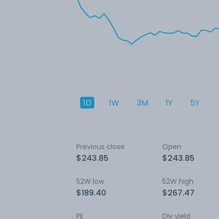
1D
1W
3M
1Y
5Y
Previous close
Open
$243.85
$243.85
52W low
52W high
$189.40
$267.47
PE
Div yield