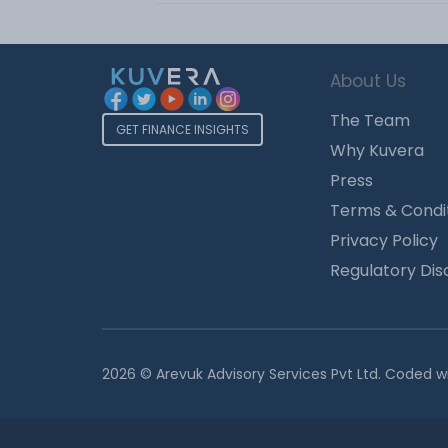
About Us
The Team
GET FINANCE INSIGHTS
Why Kuvera
Press
Terms & Condi
Privacy Policy
Regulatory Dis
2026 © Arevuk Advisory Services Pvt Ltd. Coded w