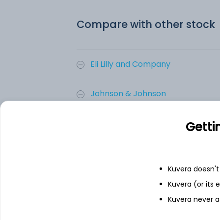
Compare with other stock
Eli Lilly and Company
Johnson & Johnson
AbbVie Inc
Getti
Merck & Co. Inc.
Kuvera doesn't 
Novartis AG
Kuvera (or its
Kuvera never a
AstraZeneca PLC