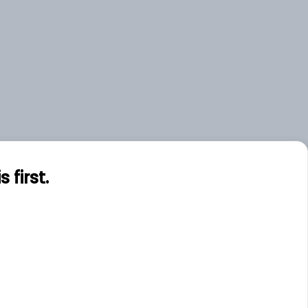
first.
s