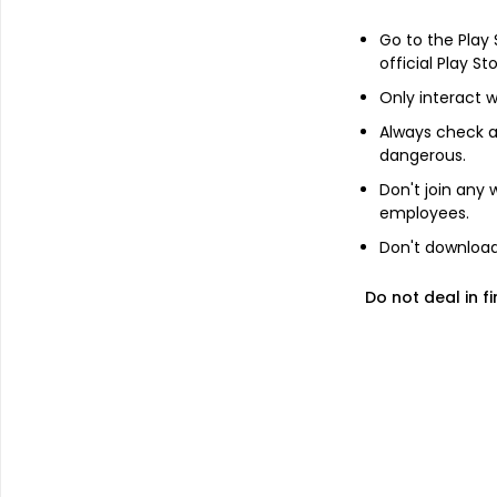
Go to the Play
Add
official Play St
Only interact w
About
AbbVie Inc
Always check an
dangerous.
AbbVie Inc. is a diversified research-b
Don't join any
development, manufacturing, commercializ
employees.
comprehensive product portfolio across 
Don't download 
and Other Specialties. Immunology inclu
Oncology includes Acute Myeloid Leukem
Do not deal in fi
Leukemia, Diffuse large B-cell lymphoma, 
Migraine, Movement Disorders, Psychiatric
Dry Eye Disease, Glaucoma, Age-Related Re
Botox Cosmetic, The Juvederm Collection of
ulcerative colitis (UC) and Crohn's diseas
inflammatory bowel disease. .