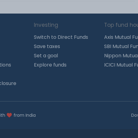
Investing
Top fund ho
Switch to Direct Funds
Axis Mutual F
Save taxes
SBI Mutual Fu
Set a goal
Nippon Mutua
tions
Explore funds
ICICI Mutual 
closure
ith
from India
Do