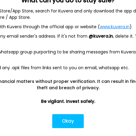
What can you do to stay safe?
 Store/App Store, search for Kuvera and only download the app d
ore / App Store.
ith Kuvera through the official app or website (
www.kuvera.in
)
y email sender's address. If it's not from
@kuvera.in
, delete it.
ased biopharmaceutical company engaged in the research and
 whatsapp group purporting to be sharing messages from Kuvera
ation and sale of medicines and therapies. It offers a
Immunology, Oncology, Neuroscience, Eye Care, Aesthetics,
any .apk files from links sent to you on email, whatsapp etc.
des Rheumatology, Dermatology, and Gastroenterology.
ia, Acute Lymphoblastic Leukemia, Chronic Lymphocytic
nancial matters without proper verification. It can result in fi
and others. Neuroscience includes Parkinson's disease,
theft and breach of privacy.
 Disorders, and Alzheimer’s disease. Eye Care includes Chronic
tinal Diseases, and Refractive Disorders. Aesthetics includes
 Fillers, and others. It offers NX-13 for the treatment of
Be vigilant. Invest safely.
e (CD). It also offers CEL383 for the treatment of
Okay