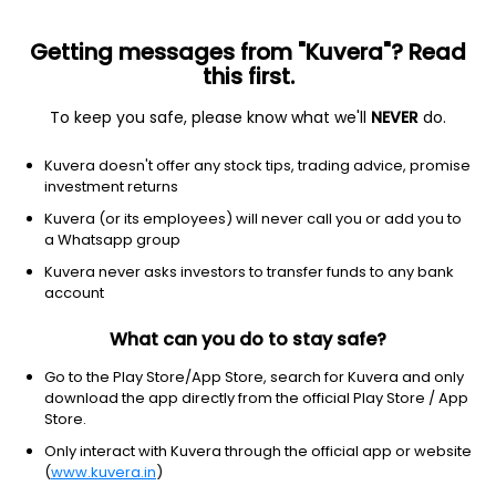
Getting messages from "Kuvera"? Read
this first.
To keep you safe, please know what we'll
NEVER
do.
Utilities
Utilities - diversified
Kuvera doesn't offer any stock tips, trading advice, promise
AES Corporation, The
investment returns
Equity-NMS: AES
Kuvera (or its employees) will never call you or add you to
a Whatsapp group
$14.73
+0.03
(9 Aug)
Kuvera never asks investors to transfer funds to any bank
+0.2%
account
What can you do to stay safe?
Go to the Play Store/App Store, search for Kuvera and only
download the app directly from the official Play Store / App
Store.
Only interact with Kuvera through the official app or website
(
www.kuvera.in
)