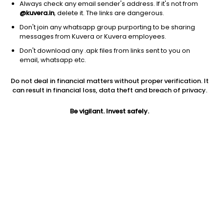
Always check any email sender's address. If it's not from
@kuvera.in
, delete it. The links are dangerous.
Don't join any whatsapp group purporting to be sharing
messages from Kuvera or Kuvera employees.
Don't download any .apk files from links sent to you on
1D
1W
3M
1Y
5Y
email, whatsapp etc.
Prev close
Open
Today’s high
Do not deal in financial matters without proper verification. It
$14.73
$14.73
$14.73
can result in financial loss, data theft and breach of privacy.
Be vigilant. Invest safely.
Today’s low
52W low
52W high
$14.69
$11.75
$17.2284
1Y
5Y
PE
12.27%
-9.43%
5.51
Div yield
EPS (TTM)
Shares O/S
4.79%
2.67
713.44M
Market cap
10.51B