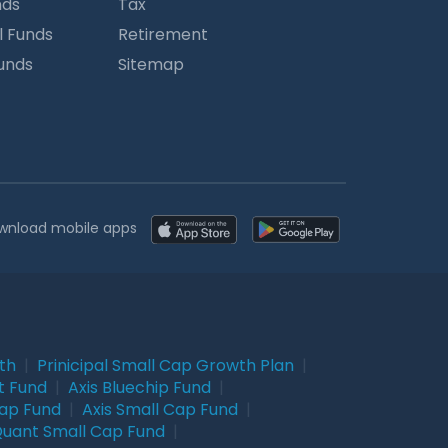
nds
Tax
l Funds
Retirement
Funds
Sitemap
wnload mobile apps
wth
|
Prinicipal Small Cap Growth Plan
|
t Fund
|
Axis Bluechip Fund
|
Cap Fund
|
Axis Small Cap Fund
|
uant Small Cap Fund
|