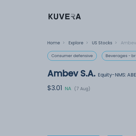
Home
>
Explore
>
US Stocks
>
Ambev 
Consumer defensive
Beverages - b
Ambev S.A.
Equity-NMS: AB
$3.01
NA
(7 Aug)