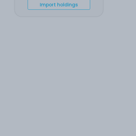
Import holdings