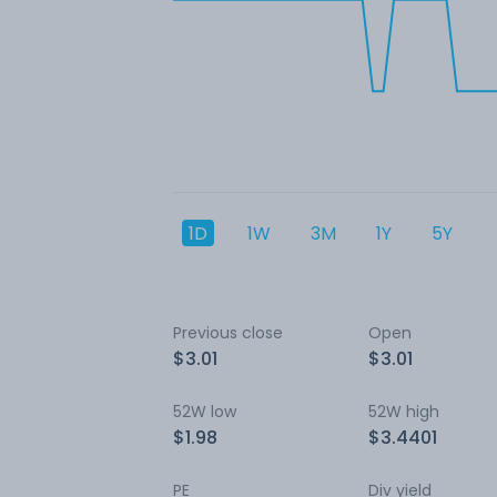
1D
1W
3M
1Y
5Y
Previous close
Open
$3.01
$3.01
52W low
52W high
$1.98
$3.4401
PE
Div yield