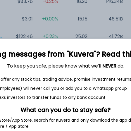
$83.76
-0.25%
18.20
146.34B
$3.01
+0.00%
15.15
46.51B
.
$122.46
+0.23%
25.02
41.72B
ng messages from "Kuvera"? Read this 
$135.76
+2.44%
12.44
23.18B
To keep you safe, please know what we'll
NEVER
do.
$43.37
+2.26%
NA
7.6B
offer any stock tips, trading advice, promise investment return
 employees) will never call you or add you to a Whatsapp group
$186.61
+1.94%
NA
1.56B
sks investors to transfer funds to any bank account
What can you do to stay safe?
 Store/App Store, search for Kuvera and only download the app d
ore / App Store.