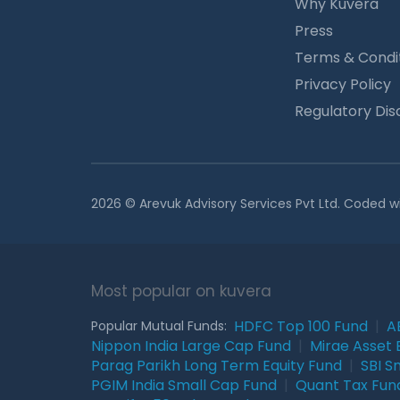
Why Kuvera
Press
Terms & Condi
Privacy Policy
Regulatory Dis
2026 © Arevuk Advisory Services Pvt Ltd. Coded w
Most popular on kuvera
HDFC Top 100 Fund
|
A
Popular Mutual Funds:
Nippon India Large Cap Fund
|
Mirae Asset 
Parag Parikh Long Term Equity Fund
|
SBI S
PGIM India Small Cap Fund
|
Quant Tax Fun