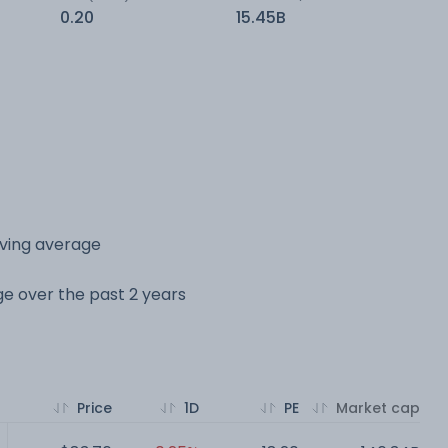
0.20
15.45B
oving average
nge over the past 2 years
Price
1D
PE
Market cap