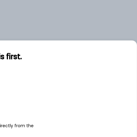
first.
s
irectly from the