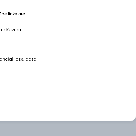
 The links are
 or Kuvera
nancial loss, data