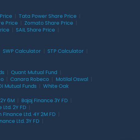
Price
|
Tata Power Share Price
|
re Price
|
Zomato Share Price
|
rice
|
SAIL Share Price
|
|
SWP Calculator
|
STP Calculator
|
ds
|
Quant Mutual Fund
|
co
|
Canara Robeco
|
Motilal Oswal
|
I Mutual Funds
|
White Oak
 2Y 6M
|
Bajaj Finance 3Y FD
|
 Ltd. 2Y FD
|
 Finance Ltd. 4Y 2M FD
|
nance Ltd. 3Y FD
|