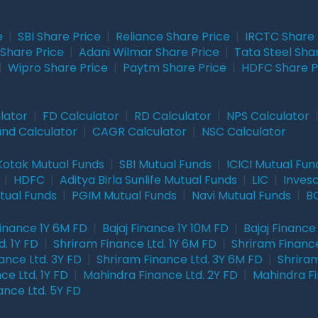
e
|
SBI Share Price
|
Reliance Share Price
|
IRCTC Share 
Share Price
|
Adani Wilmar Share Price
|
Tata Steel Sha
|
Wipro Share Price
|
Paytm Share Price
|
HDFC Share P
lator
|
FD Calculator
|
RD Calculator
|
NPS Calculator
und Calculator
|
CAGR Calculator
|
NSC Calculator
Kotak Mutual Funds
|
SBI Mutual Funds
|
ICICI Mutual Fun
|
HDFC
|
Aditya Birla Sunlife Mutual Funds
|
LIC
|
Inves
tual Funds
|
PGIM Mutual Funds
|
Navi Mutual Funds
|
BO
Finance 1Y 6M FD
|
Bajaj Finance 1Y 10M FD
|
Bajaj Finance
. 1Y FD
|
Shriram Finance Ltd. 1Y 6M FD
|
Shriram Finance
ance Ltd. 3Y FD
|
Shriram Finance Ltd. 3Y 6M FD
|
Shriram
ce Ltd. 1Y FD
|
Mahindra Finance Ltd. 2Y FD
|
Mahindra Fi
ance Ltd. 5Y FD