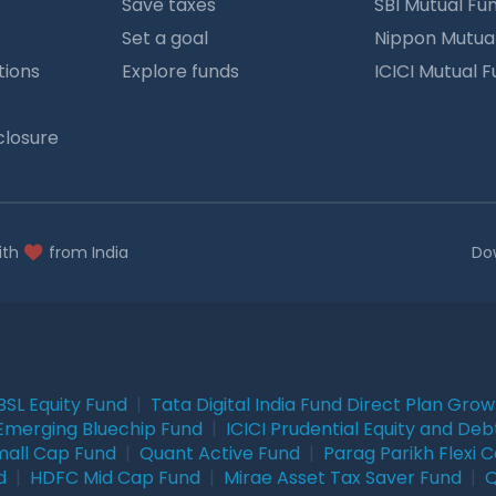
Save taxes
SBI Mutual Fu
Set a goal
Nippon Mutua
tions
Explore funds
ICICI Mutual 
closure
ith
from India
Do
BSL Equity Fund
|
Tata Digital India Fund Direct Plan Gro
Emerging Bluechip Fund
|
ICICI Prudential Equity and Deb
mall Cap Fund
|
Quant Active Fund
|
Parag Parikh Flexi 
d
|
HDFC Mid Cap Fund
|
Mirae Asset Tax Saver Fund
|
Q