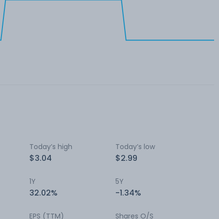
Today’s high
Today’s low
$3.04
$2.99
1Y
5Y
32.02%
-1.34%
EPS (TTM)
Shares O/S