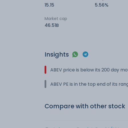
15.15
5.56%
Market cap
46.51B
Insights
ABEV price is below its 200 day m
ABEV PE is in the top end of its ra
Compare with other stock