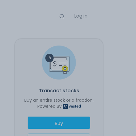
Log in
Transact stocks
Buy an entire stock or a fraction.
Powered By
Buy