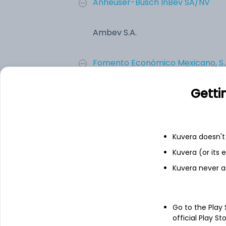
Anheuser-Busch InBev SA/NV
Ambev S.A.
Fomento Económico Mexicano, S...
Getti
Constellation Brands Inc.
Molson Coors Brewing Company
Kuvera doesn't 
Kuvera (or its
Boston Beer Co. Inc.
Kuvera never a
Add
Go to the Play
official Play St
About
Ambev S.A.