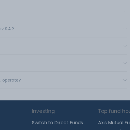
v S.A.?
A. operate?
Investing
Top fund ho
Switch to Direct Funds
Axis Mutual F