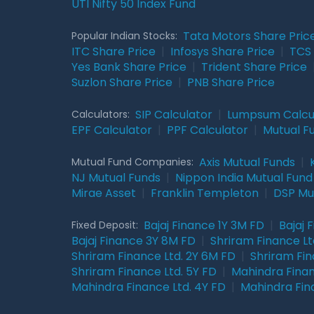
UTI Nifty 50 Index Fund
Tata Motors Share Pric
Popular Indian Stocks:
ITC Share Price
|
Infosys Share Price
|
TCS 
Yes Bank Share Price
|
Trident Share Price
Suzlon Share Price
|
PNB Share Price
SIP Calculator
|
Lumpsum Calcu
Calculators:
EPF Calculator
|
PPF Calculator
|
Mutual F
Axis Mutual Funds
|
Mutual Fund Companies:
NJ Mutual Funds
|
Nippon India Mutual Fund
Mirae Asset
|
Franklin Templeton
|
DSP Mu
Bajaj Finance 1Y 3M FD
|
Bajaj 
Fixed Deposit:
Bajaj Finance 3Y 8M FD
|
Shriram Finance Ltd
Shriram Finance Ltd. 2Y 6M FD
|
Shriram Fin
Shriram Finance Ltd. 5Y FD
|
Mahindra Finan
Mahindra Finance Ltd. 4Y FD
|
Mahindra Fin