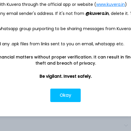
ith Kuvera through the official app or website (
www.kuvera.in
)
ocietarias SA, is a Brazil-based company engaged in the
y email sender's address. If it's not from
@kuvera.in
, delete it.
stributes and sells beer, carbonated soft drinks (CSDs) and
d (NANC) beverages across the Americas. The Company's
: Latin America North, including sell of beer, CSD and NANC
 whatsapp group purporting to be sharing messages from Kuvera
the Dominican Republic, Saint Vincent, Antigua, Dominica, Cuba,
gua, Barbados and Panama; Latin America South, distributing
any .apk files from links sent to you on email, whatsapp etc.
Uruguay, Chile; and Canada, represented by Labatt’s operations,
e exports to the U.
nancial matters without proper verification. It can result in fi
 under various brand names, such as Adriatica, Brahma,
theft and breach of privacy.
. It is a subsidiary of Interbrew International BV. .
Be vigilant. Invest safely.
Okay