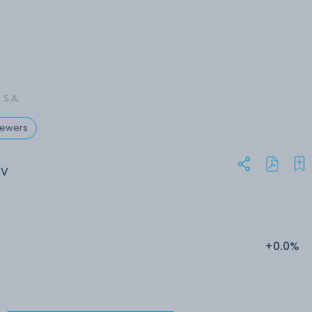
S.A.
rewers
EV
+0.0%