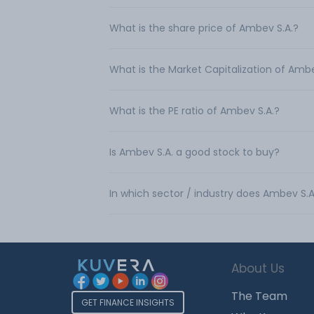
What is the share price of Ambev S.A.?
What is the Market Capitalization of Ambe
What is the PE ratio of Ambev S.A.?
Is Ambev S.A. a good stock to buy?
In which sector / industry does Ambev S.
About Us
The Team
GET FINANCE INSIGHTS