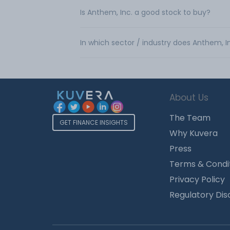
Is Anthem, Inc. a good stock to buy?
In which sector / industry does Anthem, I
About Us
The Team
GET FINANCE INSIGHTS
Why Kuvera
Press
Terms & Condi
Privacy Policy
Regulatory Dis