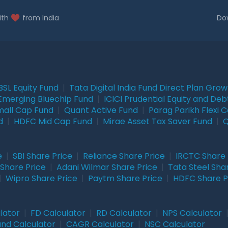
ith
from India
Do
BSL Equity Fund
|
Tata Digital India Fund Direct Plan Gro
Emerging Bluechip Fund
|
ICICI Prudential Equity and Deb
mall Cap Fund
|
Quant Active Fund
|
Parag Parikh Flexi 
d
|
HDFC Mid Cap Fund
|
Mirae Asset Tax Saver Fund
|
Q
e
|
SBI Share Price
|
Reliance Share Price
|
IRCTC Share 
Share Price
|
Adani Wilmar Share Price
|
Tata Steel Sha
|
Wipro Share Price
|
Paytm Share Price
|
HDFC Share P
lator
|
FD Calculator
|
RD Calculator
|
NPS Calculator
und Calculator
|
CAGR Calculator
|
NSC Calculator