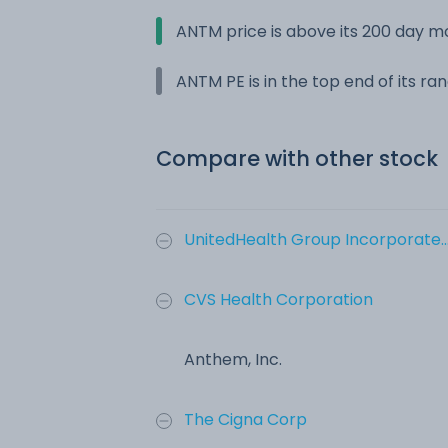
ANTM price is above its 200 day 
ANTM PE is in the top end of its ra
Compare with other stock
UnitedHealth Group Incorporate..
CVS Health Corporation
Anthem, Inc.
The Cigna Corp