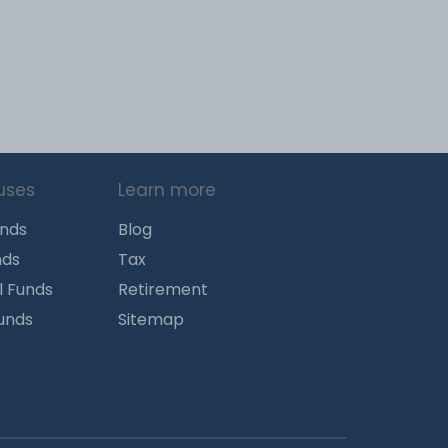
uses
Learn more
unds
Blog
nds
Tax
l Funds
Retirement
Funds
Sitemap