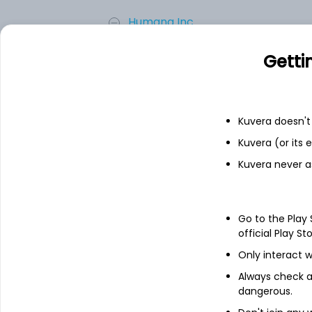
Humana Inc.
Getti
Centene Corp.
Add
Kuvera doesn't 
Kuvera (or its
About
Anthem, Inc.
Kuvera never a
Anthem, Inc. is a health benefits comp
Commercial & Specialty Business, Governm
network-based managed care plans to ind
Go to the Play
care plans include preferred provider org
official Play St
service plans; traditional indemnity plan
Only interact w
plans; and hospital only and limited benef
Always check an
It also provides an array of managed car
dangerous.
processing, stop loss insurance, provi
and wellness programs, actuarial services 