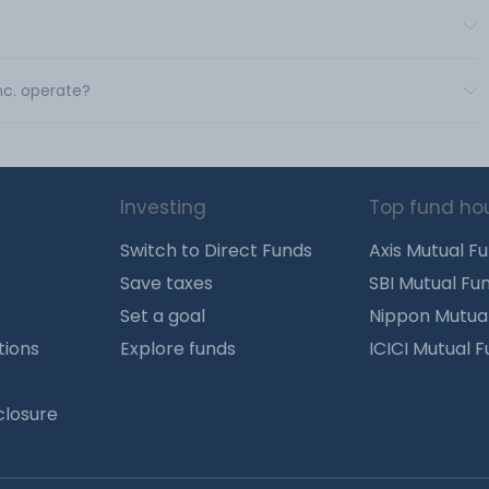
nc. operate?
Investing
Top fund ho
Switch to Direct Funds
Axis Mutual F
Save taxes
SBI Mutual Fu
Set a goal
Nippon Mutua
tions
Explore funds
ICICI Mutual 
closure