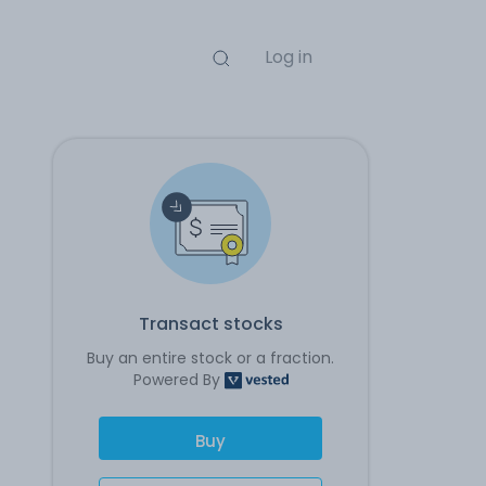
Log in
Transact stocks
Buy an entire stock or a fraction.
Powered By
Buy