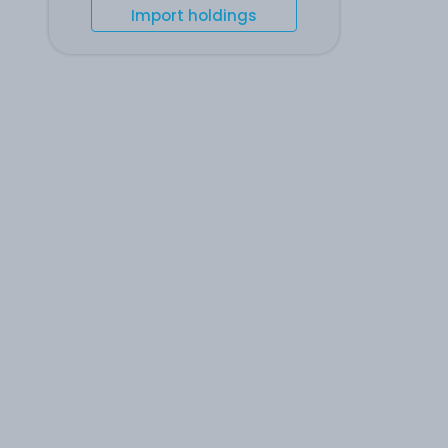
Import holdings