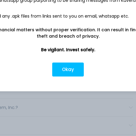
 whatsapp group purporting to be sharing messages from Kuvera
agement services and dental, vision, life, disability and
 well as integrated health services. .
any .apk files from links sent to you on email, whatsapp etc.
nancial matters without proper verification. It can result in fi
theft and breach of privacy.
Be vigilant. Invest safely.
Okay
em, Inc.?