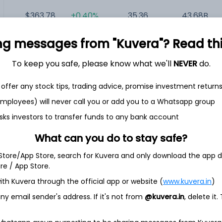
$363.78
+0.40%
35.36
43.68B
ng messages from "Kuvera"? Read this 
$67.00
+4.57%
NA
33.1B
To keep you safe, please know what we'll
NEVER
do.
offer any stock tips, trading advice, promise investment return
 employees) will never call you or add you to a Whatsapp group
sks investors to transfer funds to any bank account
any. The Company operates through four segments:
What can you do to stay safe?
ent Business, IngenioRx and Other. It offers a spectrum of
ividual, group, Medicaid, and Medicare markets. Its managed
 Store/App Store, search for Kuvera and only download the app d
anizations; health maintenance organizations; point-of-
ore / App Store.
s and other hybrid plans, including consumer-driven health
ith Kuvera through the official app or website (
www.kuvera.in
)
it products.
y email sender's address. If it's not from
@kuvera.in
, delete it.
e services to fee-based customers, including claims
der network access, medical management, care management
and other administrative services. It provides an array of