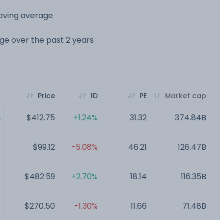
moving average
nge over the past 2 years
Price
1D
PE
Market cap
.
$412.75
+1.24%
31.32
374.84B
$99.12
-5.08%
46.21
126.47B
$482.59
+2.70%
18.14
116.35B
$270.50
-1.30%
11.66
71.48B