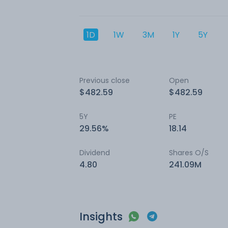
1D
1W
3M
1Y
5Y
Previous close
Open
$482.59
$482.59
5Y
PE
29.56%
18.14
Dividend
Shares O/S
4.80
241.09M
Insights