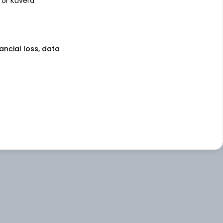
 or Kuvera
nancial loss, data