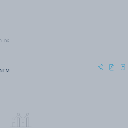
, Inc.
ANTM