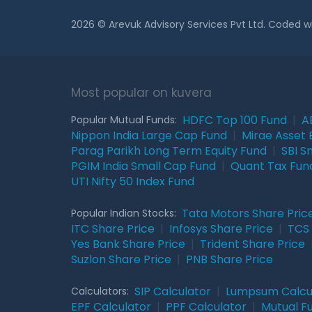
2026 © Arevuk Advisory Services Pvt Ltd. Coded w
Most popular on kuvera
HDFC Top 100 Fund
|
A
Popular Mutual Funds:
Nippon India Large Cap Fund
|
Mirae Asset 
Parag Parikh Long Term Equity Fund
|
SBI S
PGIM India Small Cap Fund
|
Quant Tax Fun
UTI Nifty 50 Index Fund
Tata Motors Share Pric
Popular Indian Stocks:
ITC Share Price
|
Infosys Share Price
|
TCS 
Yes Bank Share Price
|
Trident Share Price
Suzlon Share Price
|
PNB Share Price
SIP Calculator
|
Lumpsum Calcu
Calculators:
EPF Calculator
|
PPF Calculator
|
Mutual F