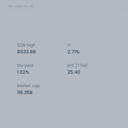
No data for 1D
52W high
1Y
$533.68
2.71%
Div yield
EPS (TTM)
1.02%
25.40
Market cap
116.35B