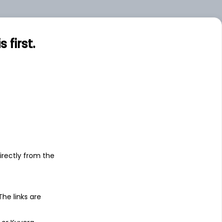
first.
s
irectly from the
 The links are