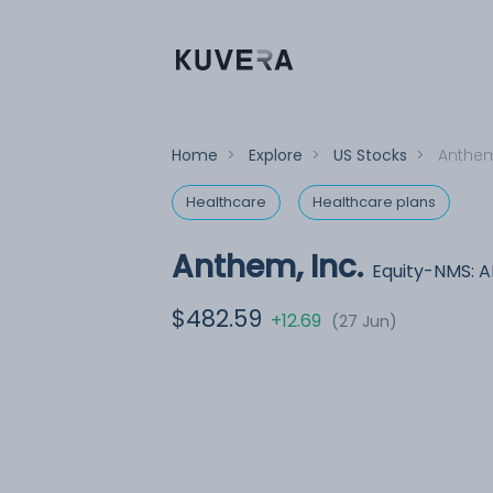
Home
>
Explore
>
US Stocks
>
Anthem
Healthcare
Healthcare plans
Anthem, Inc.
Equity-NMS: 
$482.59
+12.69
(27 Jun)