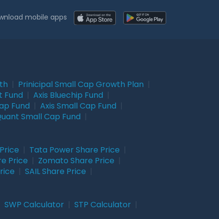
wnload mobile apps
wth
|
Prinicipal Small Cap Growth Plan
|
t Fund
|
Axis Bluechip Fund
|
Cap Fund
|
Axis Small Cap Fund
|
uant Small Cap Fund
|
Price
|
Tata Power Share Price
|
re Price
|
Zomato Share Price
|
rice
|
SAIL Share Price
|
|
SWP Calculator
|
STP Calculator
|